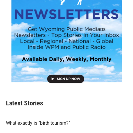
Latest Stories
What exactly is "birth tourism?"