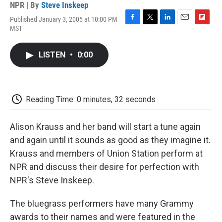
NPR | By
Steve Inskeep
Published January 3, 2005 at 10:00 PM
F
T
L
E
F
MST
a
w
i
m
l
c
i
n
a
i
e
t
k
i
p
LISTEN
•
0:00
b
t
e
l
b
o
e
d
o
o
r
I
a
k
n
r
d
Reading Time: 0 minutes, 32 seconds
Alison Krauss and her band will start a tune again
and again until it sounds as good as they imagine it.
Krauss and members of Union Station perform at
NPR and discuss their desire for perfection with
NPR's Steve Inskeep.
The bluegrass performers have many Grammy
awards to their names and were featured in the