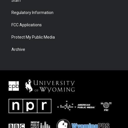
Staff
Regulatory Information
FCC Applications
Protect My Public Media
Archive