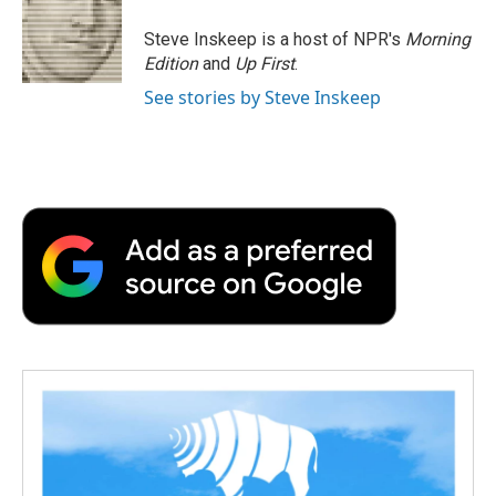
o
e
d
o
o
r
I
a
Steve Inskeep is a host of NPR's
Morning
k
n
r
Edition
and
Up First
.
d
See stories by Steve Inskeep