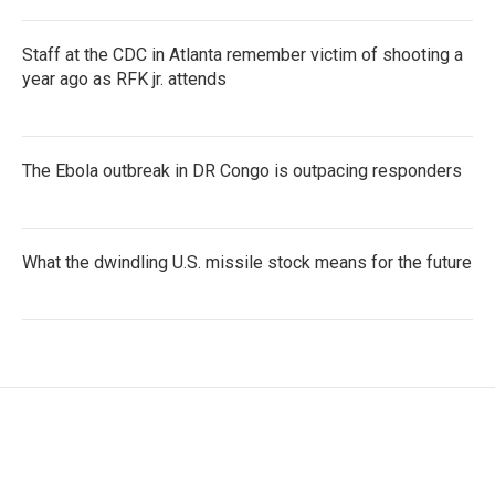
Staff at the CDC in Atlanta remember victim of shooting a
year ago as RFK jr. attends
The Ebola outbreak in DR Congo is outpacing responders
What the dwindling U.S. missile stock means for the future