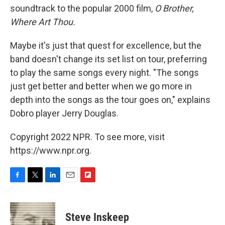
soundtrack to the popular 2000 film,
O Brother,
Where Art Thou.
Maybe it's just that quest for excellence, but the
band doesn't change its set list on tour, preferring
to play the same songs every night. "The songs
just get better and better when we go more in
depth into the songs as the tour goes on," explains
Dobro player Jerry Douglas.
Copyright 2022 NPR. To see more, visit
https://www.npr.org.
F
T
L
E
F
a
w
i
m
l
c
i
n
a
i
e
t
k
i
p
Steve Inskeep
b
t
e
l
b