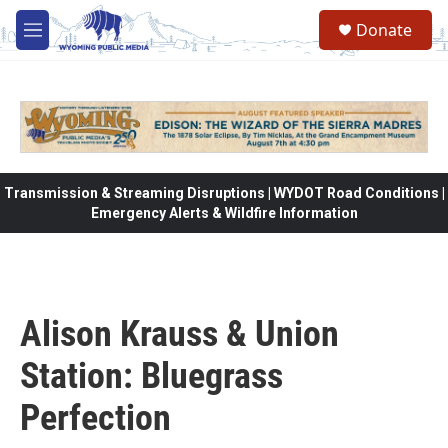
Skip to main content
Donate
M
e
n
u
Transmission & Streaming Disruptions | WYDOT Road Conditions |
Emergency Alerts & Wildfire Information
Alison Krauss & Union
Station: Bluegrass
Perfection