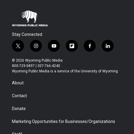
Stay Connected
t
i
y
f
f
l
w
n
o
l
a
i
i
s
u
i
c
n
© 2026 Wyoming Public Media
t
t
t
p
e
k
800-729-5897 | 307-766-4240
t
a
u
b
b
e
Wyoming Public Media is a service of the University of Wyoming
e
g
b
o
o
d
r
r
e
a
o
i
About
a
r
k
n
m
d
Contact
Donate
Marketing Opportunities for Businesses/Organizations