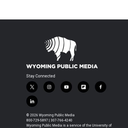
Stay Connected
t
i
y
f
f
w
n
o
l
a
i
s
u
i
c
l
t
t
t
p
e
i
t
a
u
b
b
n
© 2026 Wyoming Public Media
e
g
b
o
o
k
800-729-5897 | 307-766-4240
r
r
e
a
o
e
Wyoming Public Media is a service of the University of