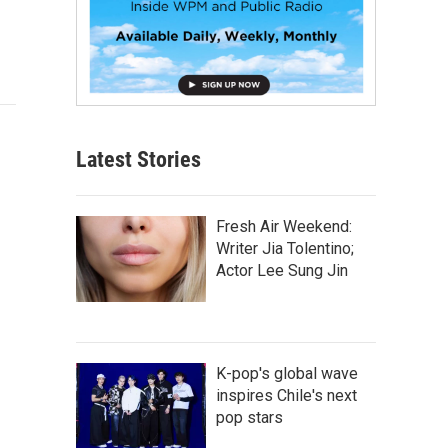
Latest Stories
Fresh Air Weekend:
Writer Jia Tolentino;
Actor Lee Sung Jin
K-pop's global wave
inspires Chile's next
pop stars