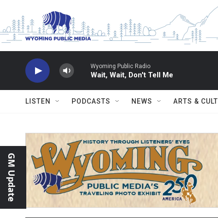
Skip to main content
Wyoming Public Radio
Wait, Wait, Don't Tell Me
LISTEN
PODCASTS
NEWS
ARTS & CUL
GM Update