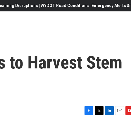
eaming Disruptions | WYDOT Road Conditions | Emergency Alerts & W
 to Harvest Stem
F
T
L
E
F
a
w
i
m
l
c
i
n
a
i