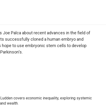
e
t
k
i
p
b
t
e
l
b
o
e
d
o
o
r
I
a
k
n
r
d
 Joe Palca about recent advances in the field of
ists successfully cloned a human embryo and
ts hope to use embryonic stem cells to develop
 Parkinson's.
Ludden covers economic inequality, exploring systemic
 and wealth.