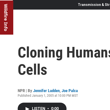
Transmission & Str
Wildfire Info
Cloning Humans
Cells
NPR | By
Jennifer Ludden
,
Joe Palca
Published January 1, 2005 at 10:00 PM MST
LISTEN
•
0:00