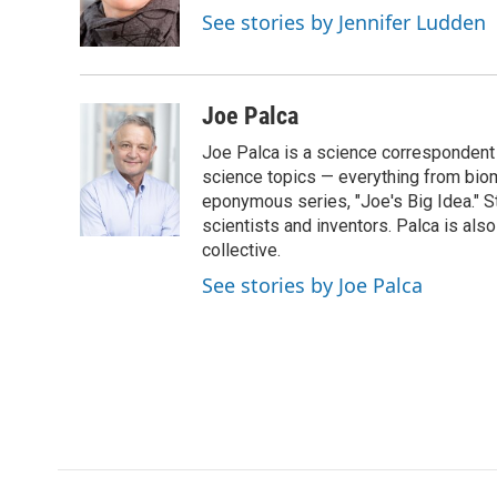
o
r
I
a
See stories by Jennifer Ludden
k
n
r
d
Joe Palca
Joe Palca is a science correspondent 
science topics — everything from biom
eponymous series, "Joe's Big Idea." S
scientists and inventors. Palca is a
collective.
See stories by Joe Palca