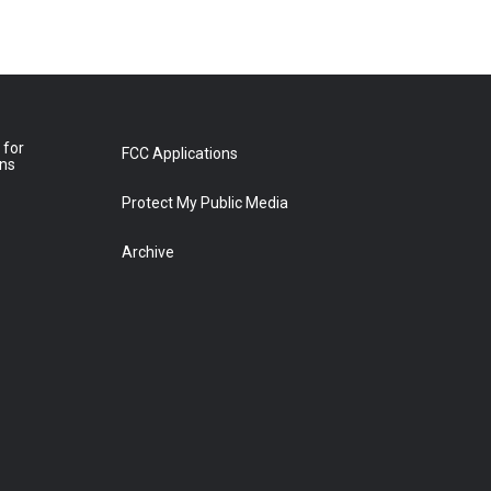
 for
FCC Applications
ons
Protect My Public Media
Archive