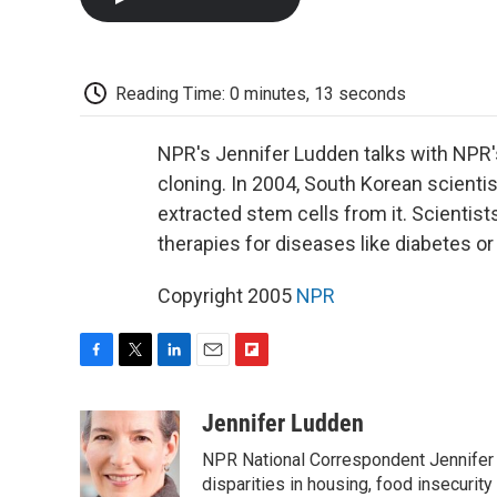
Reading Time: 0 minutes, 13 seconds
NPR's Jennifer Ludden talks with NPR's
cloning. In 2004, South Korean scient
extracted stem cells from it. Scientis
therapies for diseases like diabetes or
Copyright 2005
NPR
F
T
L
E
F
a
w
i
m
l
c
i
n
a
i
Jennifer Ludden
e
t
k
i
p
NPR National Correspondent Jennifer 
b
t
e
l
b
o
e
d
disparities in housing, food insecurity
o