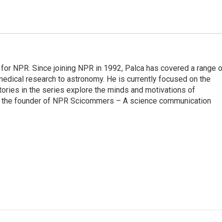
for NPR. Since joining NPR in 1992, Palca has covered a range o
edical research to astronomy. He is currently focused on the
tories in the series explore the minds and motivations of
lso the founder of NPR Scicommers – A science communication