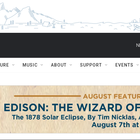
N
TURE
MUSIC
ABOUT
SUPPORT
EVENTS