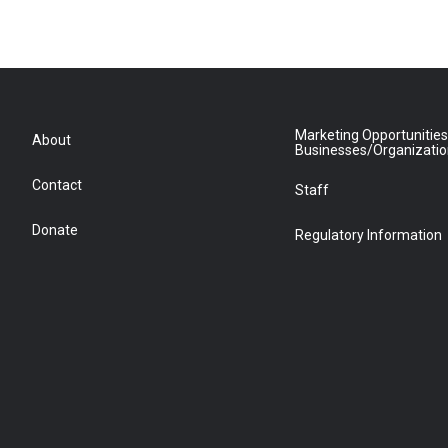
Marketing Opportunities
About
Businesses/Organizati
Contact
Staff
Donate
Regulatory Information