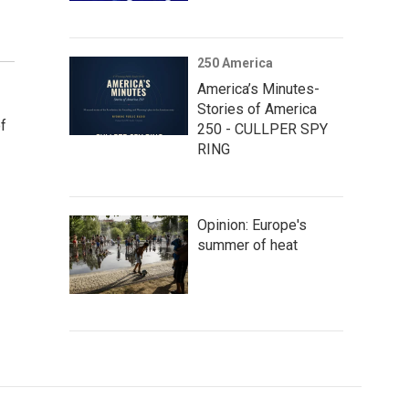
250 America
America’s Minutes-
Stories of America
f
250 - CULLPER SPY
RING
Opinion: Europe's
summer of heat