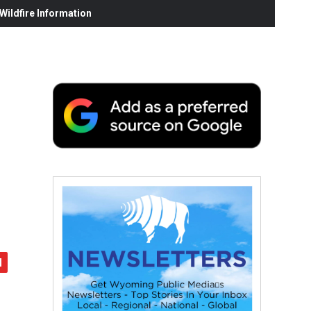
ildfire Information