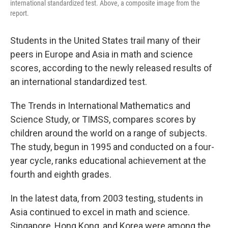
international standardized test. Above, a composite image from the
report.
Students in the United States trail many of their
peers in Europe and Asia in math and science
scores, according to the newly released results of
an international standardized test.
The Trends in International Mathematics and
Science Study, or TIMSS, compares scores by
children around the world on a range of subjects.
The study, begun in 1995 and conducted on a four-
year cycle, ranks educational achievement at the
fourth and eighth grades.
In the latest data, from 2003 testing, students in
Asia continued to excel in math and science.
Singapore, Hong Kong, and Korea were among the