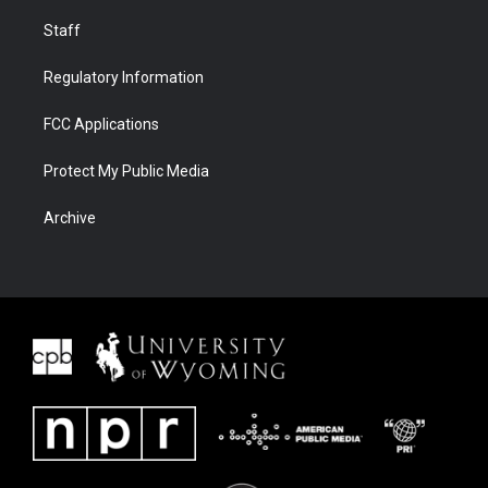
Staff
Regulatory Information
FCC Applications
Protect My Public Media
Archive