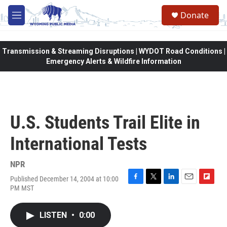
Skip to main content
Donate
M
e
n
u
Transmission & Streaming Disruptions | WYDOT Road Conditions |
Emergency Alerts & Wildfire Information
U.S. Students Trail Elite in
International Tests
NPR
Published December 14, 2004 at 10:00
F
T
L
E
F
PM MST
a
w
i
m
l
c
i
n
a
i
e
t
k
i
p
LISTEN
•
0:00
b
t
e
l
b