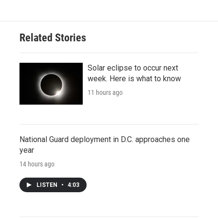
Related Stories
Solar eclipse to occur next
week. Here is what to know
11 hours ago
National Guard deployment in D.C. approaches one
year
14 hours ago
LISTEN
•
4:03