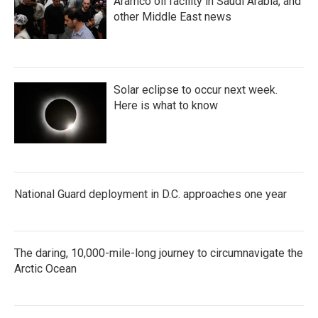
Aramco oil facility in Saudi Arabia, and
other Middle East news
Solar eclipse to occur next week.
Here is what to know
National Guard deployment in D.C. approaches one year
The daring, 10,000-mile-long journey to circumnavigate the
Arctic Ocean