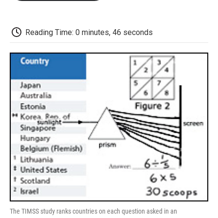
o
e
d
o
o
r
I
a
k
n
r
d
Reading Time: 0 minutes, 46 seconds
The TIMSS study ranks countries on each question asked in an