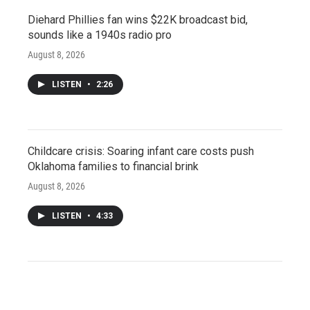
Diehard Phillies fan wins $22K broadcast bid,
sounds like a 1940s radio pro
August 8, 2026
LISTEN
•
2:26
Childcare crisis: Soaring infant care costs push
Oklahoma families to financial brink
August 8, 2026
LISTEN
•
4:33