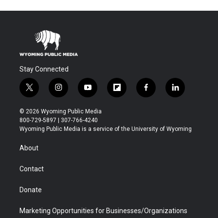
Stay Connected
t
i
y
f
f
l
w
n
o
l
a
i
i
s
u
i
c
n
© 2026 Wyoming Public Media
t
t
t
p
e
k
800-729-5897 | 307-766-4240
t
a
u
b
b
e
Wyoming Public Media is a service of the University of Wyoming
e
g
b
o
o
d
r
r
e
a
o
i
About
a
r
k
n
m
d
Contact
Donate
Marketing Opportunities for Businesses/Organizations