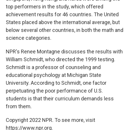
top performers in the study, which offered
achievement results for 46 countries. The United
States placed above the international average, but
below several other countries, in both the math and
science categories.
NPR's Renee Montagne discusses the results with
William Schmidt, who directed the 1999 testing.
Schmidt is a professor of counseling and
educational psychology at Michigan State
University. According to Schmidt, one factor
perpetuating the poor performance of U.S.
students is that their curriculum demands less
from them.
Copyright 2022 NPR. To see more, visit
https://www.npr.org.