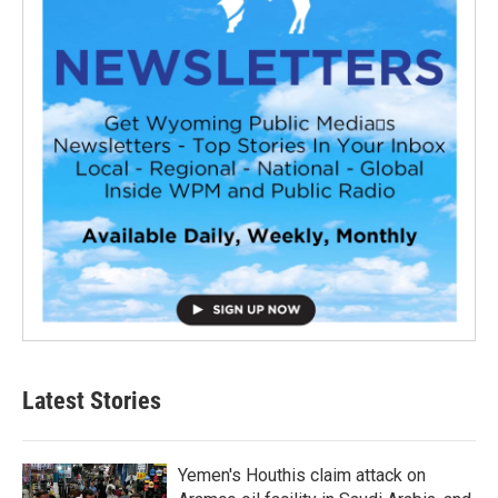
Latest Stories
Yemen's Houthis claim attack on