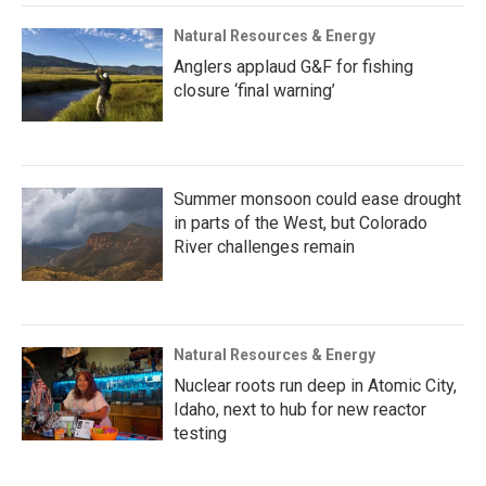
Natural Resources & Energy
Anglers applaud G&F for fishing
closure ‘final warning’
Summer monsoon could ease drought
in parts of the West, but Colorado
River challenges remain
Natural Resources & Energy
Nuclear roots run deep in Atomic City,
Idaho, next to hub for new reactor
testing