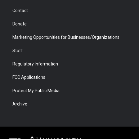
a
r
k
n
m
d
Contact
Donate
Marketing Opportunities for Businesses/Organizations
Staff
Regulatory Information
FCC Applications
Protect My Public Media
Archive