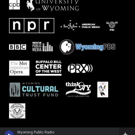
Wyoming Public Radio