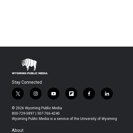
Stay Connected
t
i
y
f
f
l
w
n
o
l
a
i
i
s
u
i
c
n
© 2026 Wyoming Public Media
t
t
t
p
e
k
800-729-5897 | 307-766-4240
t
a
u
b
b
e
Wyoming Public Media is a service of the University of Wyoming
e
g
b
o
o
d
r
r
e
a
o
i
About