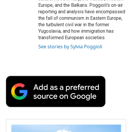
Europe, and the Balkans. Poggioli's on-air
reporting and analysis have encompassed
the fall of communism in Eastern Europe,
the turbulent civil war in the former
Yugoslavia, and how immigration has
transformed European societies.
See stories by Sylvia Poggioli