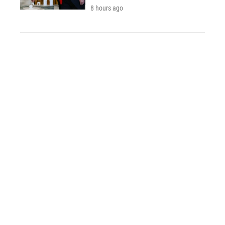
8 hours ago