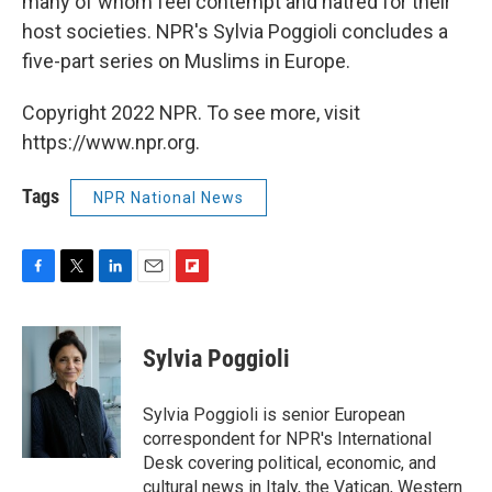
many of whom feel contempt and hatred for their
host societies. NPR's Sylvia Poggioli concludes a
five-part series on Muslims in Europe.
Copyright 2022 NPR. To see more, visit
https://www.npr.org.
Tags
NPR National News
F
T
L
E
F
a
w
i
m
l
c
i
n
a
i
e
t
k
i
p
Sylvia Poggioli
b
t
e
l
b
o
e
d
o
o
r
I
a
Sylvia Poggioli is senior European
k
n
r
correspondent for NPR's International
d
Desk covering political, economic, and
cultural news in Italy, the Vatican, Western