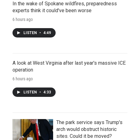
In the wake of Spokane wildfires, preparedness
experts think it could've been worse
6 hours ago
LISTEN
•
4:49
A look at West Virginia after last year's massive ICE
operation
6 hours ago
LISTEN
•
4:33
The park service says Trump's
arch would obstruct historic
sites. Could it be moved?