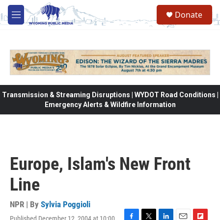
Skip to main content
Donate
M
e
n
u
Transmission & Streaming Disruptions | WYDOT Road Conditions |
Emergency Alerts & Wildfire Information
Europe, Islam's New Front
Line
NPR | By
Sylvia Poggioli
Published December 12, 2004 at 10:00