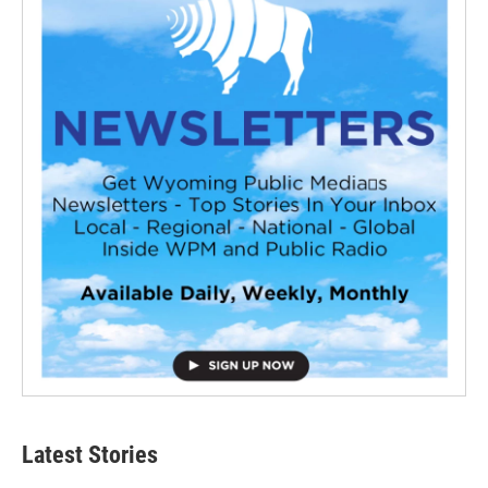
Latest Stories