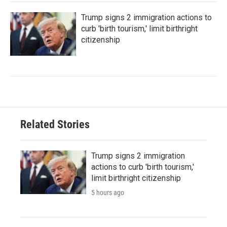
Trump signs 2 immigration actions to
curb 'birth tourism,' limit birthright
citizenship
Related Stories
Trump signs 2 immigration
actions to curb 'birth tourism,'
limit birthright citizenship
5 hours ago