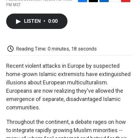
F
T
L
E
F
PM MST
a
w
i
m
l
c
i
n
a
i
e
t
k
i
p
LISTEN
•
0:00
b
t
e
l
b
o
e
d
o
o
r
I
a
k
n
r
d
Reading Time: 0 minutes, 18 seconds
Recent violent attacks in Europe by suspected
home-grown Islamic extremists have extinguished
illusions about European multiculturalism.
Europeans are now realizing they've allowed the
emergence of separate, disadvantaged Islamic
communities.
Throughout the continent, a debate rages on how
to integrate rapidly growing Muslim minorities --