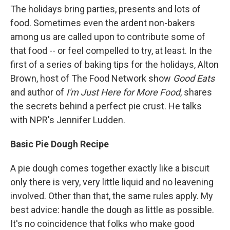
The holidays bring parties, presents and lots of
food. Sometimes even the ardent non-bakers
among us are called upon to contribute some of
that food -- or feel compelled to try, at least. In the
first of a series of baking tips for the holidays, Alton
Brown, host of The Food Network show
Good Eats
and author of
I'm Just Here for More Food
, shares
the secrets behind a perfect pie crust. He talks
with NPR's Jennifer Ludden.
Basic Pie Dough Recipe
A pie dough comes together exactly like a biscuit
only there is very, very little liquid and no leavening
involved. Other than that, the same rules apply. My
best advice: handle the dough as little as possible.
It's no coincidence that folks who make good