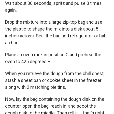
Wait about 30 seconds, spritz and pulse 3 times
again.
Drop the mixture into a large zip-top bag and use
the plastic to shape the mix into a disk about 5
inches across. Seal the bag and refrigerate for half
an hour.
Place an oven rack in position C and preheat the
oven to 425 degrees F.
When you retrieve the dough from the chill chest,
stash a sheet pan or cookie sheet in the freezer
along with 2 matching pie tins.
Now, lay the bag containing the dough disk on the
counter, open the bag, reach in, and scoot the
dough disk to the middle. Then roll it – that's right,