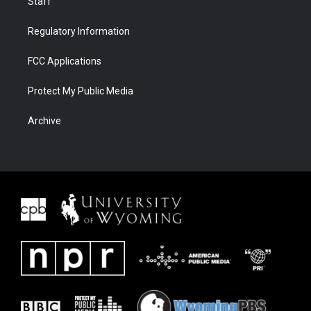
Staff
Regulatory Information
FCC Applications
Protect My Public Media
Archive