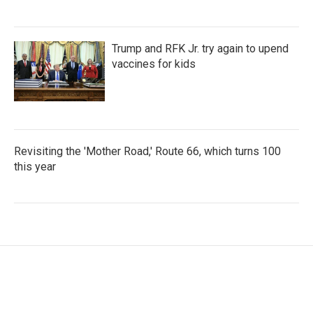
Trump and RFK Jr. try again to upend
vaccines for kids
Revisiting the 'Mother Road,' Route 66, which turns 100
this year