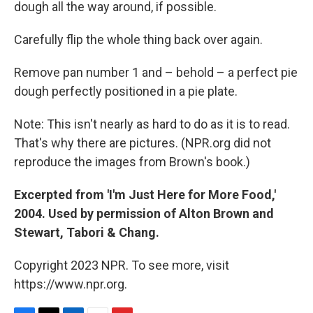
dough all the way around, if possible.
Carefully flip the whole thing back over again.
Remove pan number 1 and – behold – a perfect pie
dough perfectly positioned in a pie plate.
Note: This isn't nearly as hard to do as it is to read.
That's why there are pictures. (NPR.org did not
reproduce the images from Brown's book.)
Excerpted from 'I'm Just Here for More Food,'
2004. Used by permission of Alton Brown and
Stewart, Tabori & Chang.
Copyright 2023 NPR. To see more, visit
https://www.npr.org.