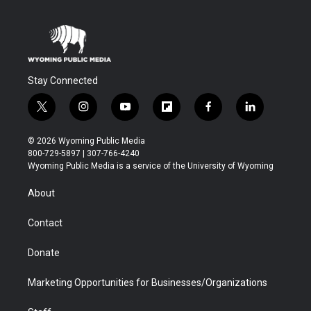
Stay Connected
t
i
y
f
f
l
w
n
o
l
a
i
i
s
u
i
c
n
© 2026 Wyoming Public Media
t
t
t
p
e
k
800-729-5897 | 307-766-4240
t
a
u
b
b
e
Wyoming Public Media is a service of the University of Wyoming
e
g
b
o
o
d
r
r
e
a
o
i
About
a
r
k
n
m
d
Contact
Donate
Marketing Opportunities for Businesses/Organizations