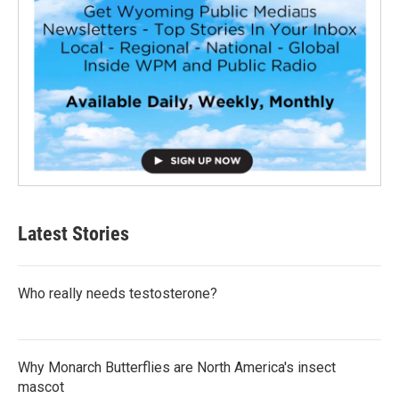
Latest Stories
Who really needs testosterone?
Why Monarch Butterflies are North America's insect
mascot