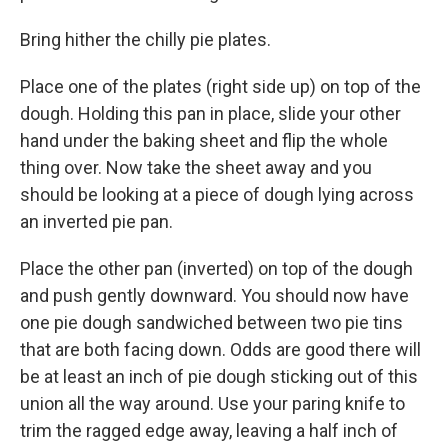
Bring hither the chilly pie plates.
Place one of the plates (right side up) on top of the
dough. Holding this pan in place, slide your other
hand under the baking sheet and flip the whole
thing over. Now take the sheet away and you
should be looking at a piece of dough lying across
an inverted pie pan.
Place the other pan (inverted) on top of the dough
and push gently downward. You should now have
one pie dough sandwiched between two pie tins
that are both facing down. Odds are good there will
be at least an inch of pie dough sticking out of this
union all the way around. Use your paring knife to
trim the ragged edge away, leaving a half inch of