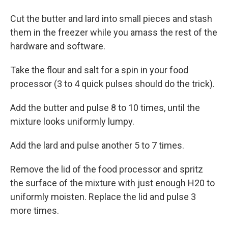
Cut the butter and lard into small pieces and stash
them in the freezer while you amass the rest of the
hardware and software.
Take the flour and salt for a spin in your food
processor (3 to 4 quick pulses should do the trick).
Add the butter and pulse 8 to 10 times, until the
mixture looks uniformly lumpy.
Add the lard and pulse another 5 to 7 times.
Remove the lid of the food processor and spritz
the surface of the mixture with just enough H20 to
uniformly moisten. Replace the lid and pulse 3
more times.