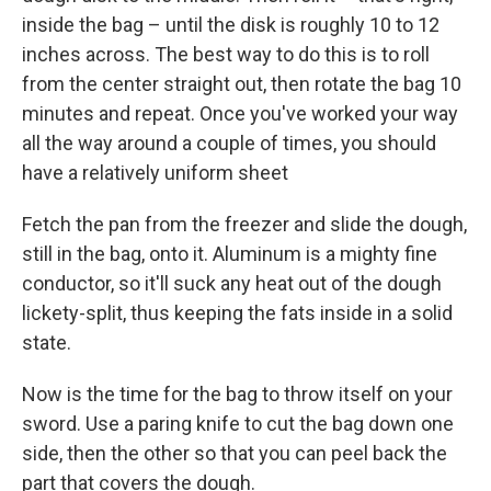
inside the bag – until the disk is roughly 10 to 12
inches across. The best way to do this is to roll
from the center straight out, then rotate the bag 10
minutes and repeat. Once you've worked your way
all the way around a couple of times, you should
have a relatively uniform sheet
Fetch the pan from the freezer and slide the dough,
still in the bag, onto it. Aluminum is a mighty fine
conductor, so it'll suck any heat out of the dough
lickety-split, thus keeping the fats inside in a solid
state.
Now is the time for the bag to throw itself on your
sword. Use a paring knife to cut the bag down one
side, then the other so that you can peel back the
part that covers the dough.