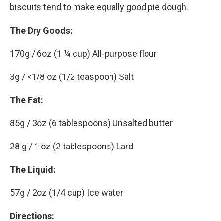
biscuits tend to make equally good pie dough.
The Dry Goods:
170g / 6oz (1 ¼ cup) All-purpose flour
3g / <1/8 oz (1/2 teaspoon) Salt
The Fat:
85g / 3oz (6 tablespoons) Unsalted butter
28 g / 1 oz (2 tablespoons) Lard
The Liquid:
57g / 2oz (1/4 cup) Ice water
Directions: