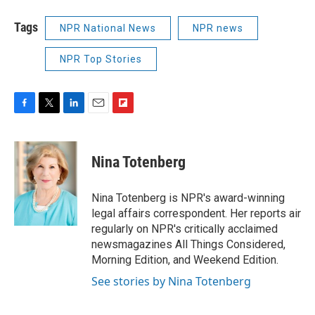
Tags
NPR National News
NPR news
NPR Top Stories
F
T
L
E
F
a
w
i
m
l
c
i
n
a
i
e
t
k
i
p
Nina Totenberg
b
t
e
l
b
o
e
d
o
o
r
I
a
Nina Totenberg is NPR's award-winning
k
n
r
legal affairs correspondent. Her reports air
d
regularly on NPR's critically acclaimed
newsmagazines All Things Considered,
Morning Edition, and Weekend Edition.
See stories by Nina Totenberg