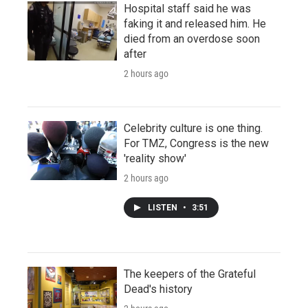
Hospital staff said he was
faking it and released him. He
died from an overdose soon
after
2 hours ago
Celebrity culture is one thing.
For TMZ, Congress is the new
'reality show'
2 hours ago
LISTEN
•
3:51
The keepers of the Grateful
Dead's history