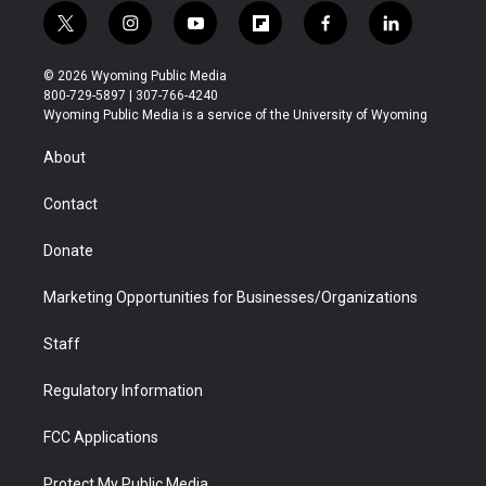
t
i
y
f
f
l
w
n
o
l
a
i
i
s
u
i
c
n
© 2026 Wyoming Public Media
t
t
t
p
e
k
800-729-5897 | 307-766-4240
t
a
u
b
b
e
Wyoming Public Media is a service of the University of Wyoming
e
g
b
o
o
d
r
r
e
a
o
i
About
a
r
k
n
m
d
Contact
Donate
Marketing Opportunities for Businesses/Organizations
Staff
Regulatory Information
FCC Applications
Protect My Public Media