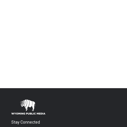
Stay Connected