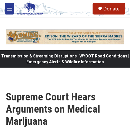
Skip to main content
Donate
M
e
n
u
Transmission & Streaming Disruptions | WYDOT Road Conditions |
Emergency Alerts & Wildfire Information
Supreme Court Hears
Arguments on Medical
Marijuana