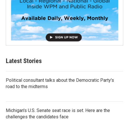
Latest Stories
Political consultant talks about the Democratic Party's
road to the midterms
Michigan's U.S. Senate seat race is set. Here are the
challenges the candidates face