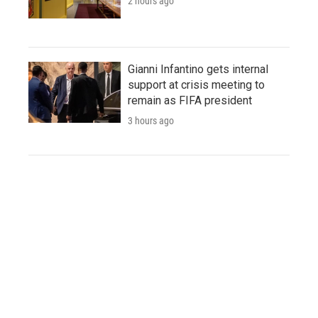
2 hours ago
Gianni Infantino gets internal
support at crisis meeting to
remain as FIFA president
3 hours ago