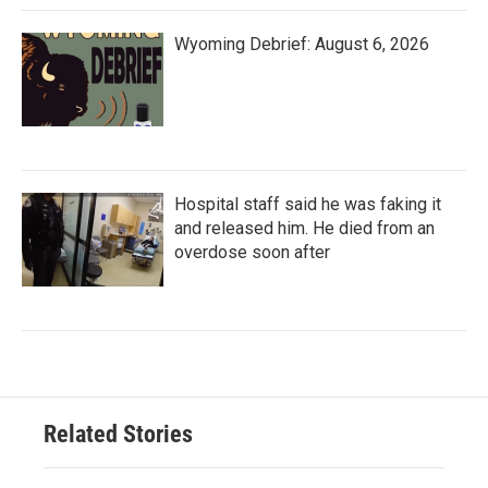
Wyoming Debrief: August 6, 2026
Hospital staff said he was faking it
and released him. He died from an
overdose soon after
Related Stories