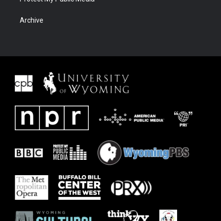
Archive