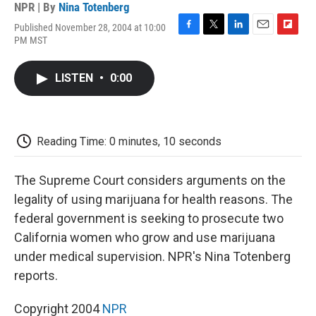
NPR | By
Nina Totenberg
Published November 28, 2004 at 10:00
F
T
L
E
F
PM MST
a
w
i
m
l
c
i
n
a
i
e
t
k
i
p
LISTEN
•
0:00
b
t
e
l
b
o
e
d
o
o
r
I
a
k
n
r
d
Reading Time: 0 minutes, 10 seconds
The Supreme Court considers arguments on the
legality of using marijuana for health reasons. The
federal government is seeking to prosecute two
California women who grow and use marijuana
under medical supervision. NPR's Nina Totenberg
reports.
Copyright 2004
NPR