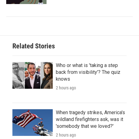
Related Stories
Who or what is 'taking a step
back from visibility'? The quiz
knows
2 hours ago
When tragedy strikes, America's
wildland firefighters ask, was it
'somebody that we loved?'
2 hours ago