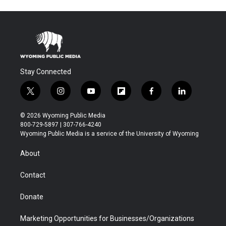
Stay Connected
t
i
y
f
f
l
w
n
o
l
a
i
i
s
u
i
c
n
© 2026 Wyoming Public Media
t
t
t
p
e
k
800-729-5897 | 307-766-4240
t
a
u
b
b
e
Wyoming Public Media is a service of the University of Wyoming
e
g
b
o
o
d
r
r
e
a
o
i
About
a
r
k
n
m
d
Contact
Donate
Marketing Opportunities for Businesses/Organizations