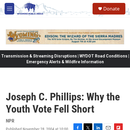
Skip to main content
Donate
M
e
n
u
Transmission & Streaming Disruptions | WYDOT Road Conditions |
Emergency Alerts & Wildfire Information
Joseph C. Phillips: Why the
Youth Vote Fell Short
NPR
Published November 28, 2004 at 10:00