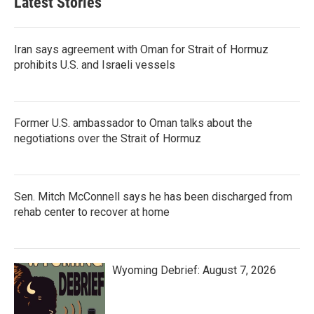
Latest Stories
Iran says agreement with Oman for Strait of Hormuz
prohibits U.S. and Israeli vessels
Former U.S. ambassador to Oman talks about the
negotiations over the Strait of Hormuz
Sen. Mitch McConnell says he has been discharged from
rehab center to recover at home
Wyoming Debrief: August 7, 2026