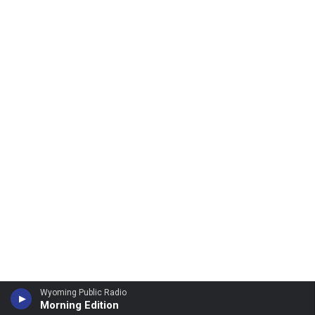
Wyoming Public Radio
Morning Edition