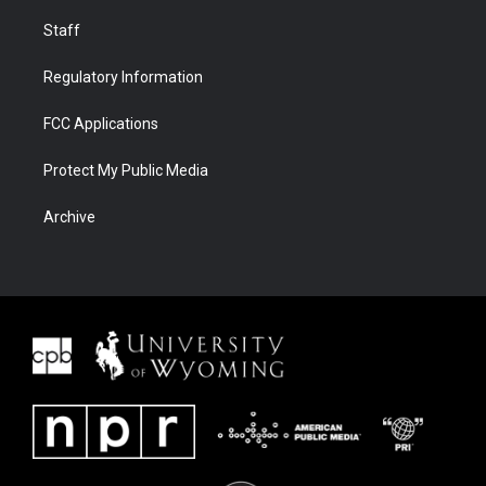
Staff
Regulatory Information
FCC Applications
Protect My Public Media
Archive