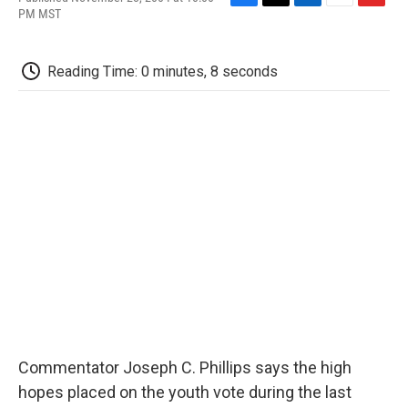
F
T
L
E
F
PM MST
a
w
i
m
l
c
i
n
a
i
e
t
k
i
p
Reading Time: 0 minutes, 8 seconds
b
t
e
l
b
o
e
d
o
o
r
I
a
k
n
r
d
Commentator Joseph C. Phillips says the high
hopes placed on the youth vote during the last