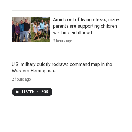
Amid cost of living stress, many
parents are supporting children
well into adulthood
2 hours ago
U.S. military quietly redraws command map in the
Western Hemisphere
2 hours ago
LISTEN
•
2:35