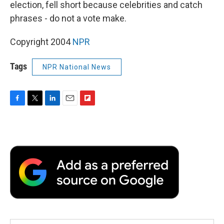
election, fell short because celebrities and catch
phrases - do not a vote make.
Copyright 2004
NPR
Tags
NPR National News
F
T
L
E
F
a
w
i
m
l
c
i
n
a
i
e
t
k
i
p
b
t
e
l
b
o
e
d
o
o
r
I
a
k
n
r
d