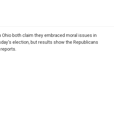
e
t
k
i
p
b
t
e
l
b
o
e
d
o
o
r
I
a
k
n
r
d
 Ohio both claim they embraced moral issues in
esday's election, but results show the Republicans
 reports.