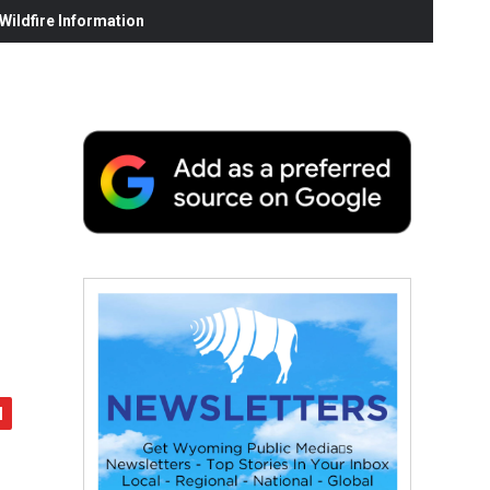
ildfire Information