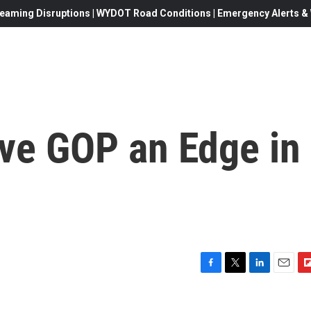
eaming Disruptions | WYDOT Road Conditions | Emergency Alerts & W
ive GOP an Edge in
F
T
L
E
F
a
w
i
m
l
c
i
n
a
i