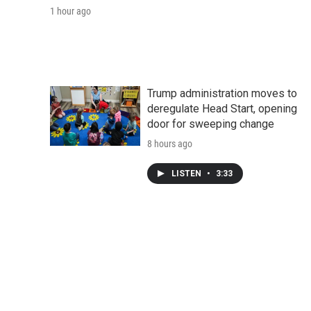
1 hour ago
Trump administration moves to
deregulate Head Start, opening
door for sweeping change
8 hours ago
LISTEN
•
3:33