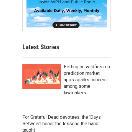
Latest Stories
Betting on wildfires on
prediction market
apps sparks concern
among some
lawmakers
For Grateful Dead devotees, the 'Days
Between' honor the lessons the band
taught