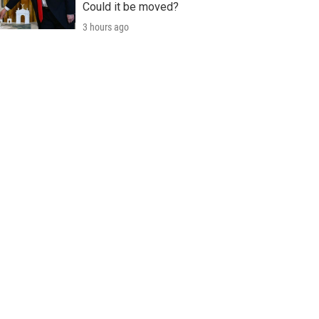
Could it be moved?
3 hours ago