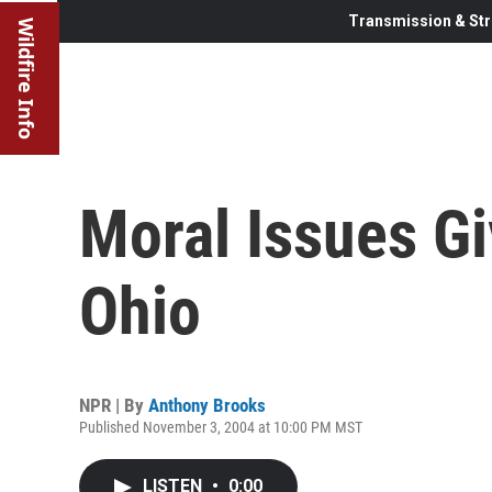
Transmission & Str
Wildfire Info
Moral Issues G
Ohio
NPR | By
Anthony Brooks
Published November 3, 2004 at 10:00 PM MST
LISTEN
•
0:00