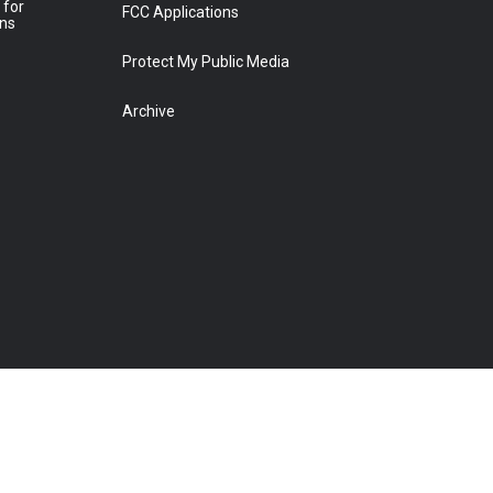
 for
FCC Applications
ons
Protect My Public Media
Archive