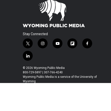
Stay Connected
t
i
y
f
f
w
n
o
l
a
i
s
u
i
c
l
t
t
t
p
e
i
t
a
u
b
b
n
© 2026 Wyoming Public Media
e
g
b
o
o
k
800-729-5897 | 307-766-4240
r
r
e
a
o
e
Wyoming Public Media is a service of the University of
a
r
k
Wyoming
d
m
d
i
n