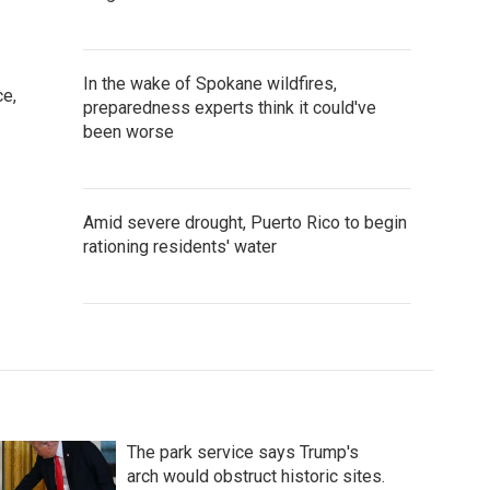
In the wake of Spokane wildfires,
ce,
preparedness experts think it could've
been worse
Amid severe drought, Puerto Rico to begin
rationing residents' water
The park service says Trump's
arch would obstruct historic sites.