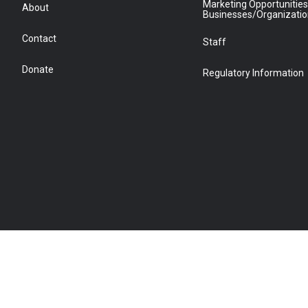
Marketing Opportunities
About
Businesses/Organizati
Contact
Staff
Donate
Regulatory Information