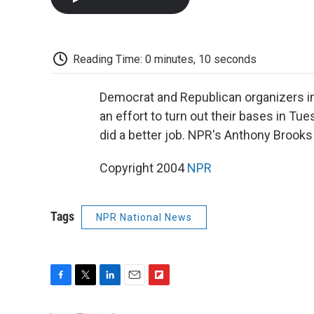
Reading Time: 0 minutes, 10 seconds
Democrat and Republican organizers in
an effort to turn out their bases in Tu
did a better job. NPR's Anthony Brooks
Copyright 2004
NPR
Tags
NPR National News
F
T
L
E
F
a
w
i
m
l