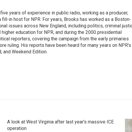
ive years of experience in public radio, working as a producer,
 a fill-in host for NPR. For years, Brooks has worked as a Boston-
nal issues across New England, including politics, criminal justi
 higher education for NPR, and during the 2000 presidential
tical reporters, covering the campaign from the early primaries
ore ruling. His reports have been heard for many years on NPR's
d, and Weekend Edition.
A look at West Virginia after last year's massive ICE
operation