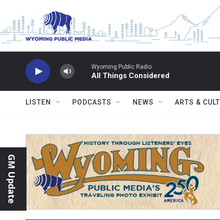
Skip to main content
Wyoming Public Radio
All Things Considered
LISTEN
PODCASTS
NEWS
ARTS & CUL
GM Update