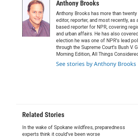
c
i
n
a
i
Anthony Brooks
e
t
k
i
p
Anthony Brooks has more than twenty f
b
t
e
l
b
o
e
d
editor, reporter, and most recently, as
o
o
r
I
a
based reporter for NPR, covering regio
k
n
r
and urban affairs. He has also covered
d
election he was one of NPR's lead poli
through the Supreme Court's Bush V. G
Morning Edition, All Things Considere
See stories by Anthony Brooks
Related Stories
In the wake of Spokane wildfires, preparedness
experts think it could've been worse