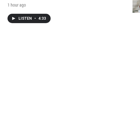
1 hour ago
LISTEN
•
4:33