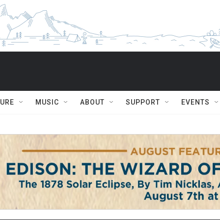
TURE
MUSIC
ABOUT
SUPPORT
EVENTS