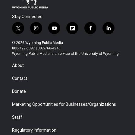
Stay Connected
t
i
y
f
f
l
w
n
o
l
a
i
i
s
u
i
c
n
© 2026 Wyoming Public Media
t
t
t
p
e
k
800-729-5897 | 307-766-4240
t
a
u
b
b
e
Wyoming Public Media is a service of the University of Wyoming
e
g
b
o
o
d
r
r
e
a
o
i
About
a
r
k
n
m
d
Contact
Donate
Marketing Opportunities for Businesses/Organizations
Staff
Regulatory Information