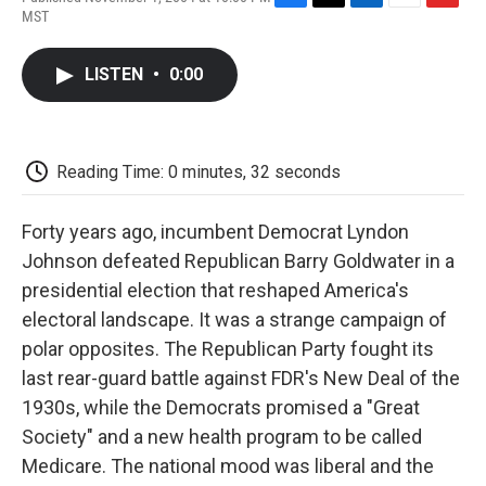
F
T
L
E
F
MST
a
w
i
m
l
c
i
n
a
i
e
t
k
i
p
LISTEN
•
0:00
b
t
e
l
b
o
e
d
o
o
r
I
a
k
n
r
d
Reading Time: 0 minutes, 32 seconds
Forty years ago, incumbent Democrat Lyndon
Johnson defeated Republican Barry Goldwater in a
presidential election that reshaped America's
electoral landscape. It was a strange campaign of
polar opposites. The Republican Party fought its
last rear-guard battle against FDR's New Deal of the
1930s, while the Democrats promised a "Great
Society" and a new health program to be called
Medicare. The national mood was liberal and the