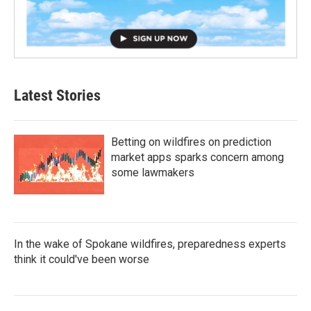
Latest Stories
Betting on wildfires on prediction
market apps sparks concern among
some lawmakers
In the wake of Spokane wildfires, preparedness experts
think it could've been worse