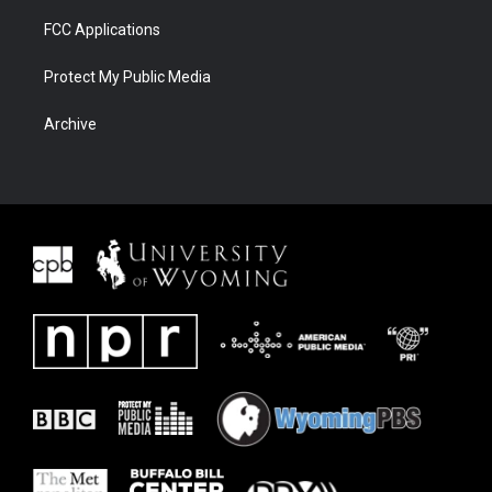
FCC Applications
Protect My Public Media
Archive