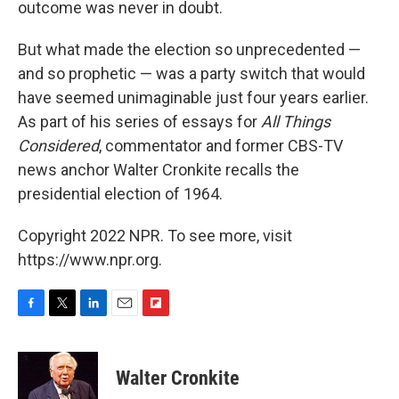
outcome was never in doubt.
But what made the election so unprecedented —
and so prophetic — was a party switch that would
have seemed unimaginable just four years earlier.
As part of his series of essays for
All Things
Considered
, commentator and former CBS-TV
news anchor Walter Cronkite recalls the
presidential election of 1964.
Copyright 2022 NPR. To see more, visit
https://www.npr.org.
F
T
L
E
F
a
w
i
m
l
c
i
n
a
i
e
t
k
i
p
Walter Cronkite
b
t
e
l
b