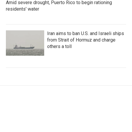
Amid severe drought, Puerto Rico to begin rationing
residents' water
Iran aims to ban U.S. and Israeli ships
from Strait of Hormuz and charge
others a toll