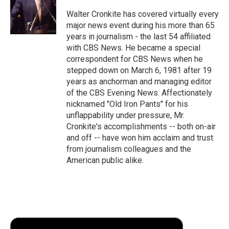
o
e
d
o
o
r
I
a
Walter Cronkite has covered virtually every
k
n
r
major news event during his more than 65
d
years in journalism - the last 54 affiliated
with CBS News. He became a special
correspondent for CBS News when he
stepped down on March 6, 1981 after 19
years as anchorman and managing editor
of the CBS Evening News. Affectionately
nicknamed "Old Iron Pants" for his
unflappability under pressure, Mr.
Cronkite's accomplishments -- both on-air
and off -- have won him acclaim and trust
from journalism colleagues and the
American public alike.