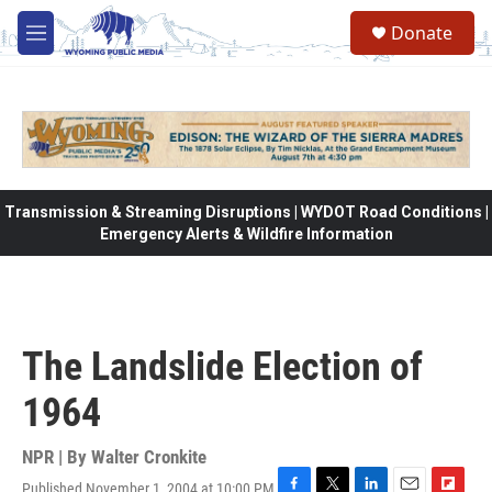
Skip to main content
Donate
M
e
n
u
Transmission & Streaming Disruptions | WYDOT Road Conditions |
Emergency Alerts & Wildfire Information
The Landslide Election of
1964
NPR | By
Walter Cronkite
Published November 1, 2004 at 10:00 PM