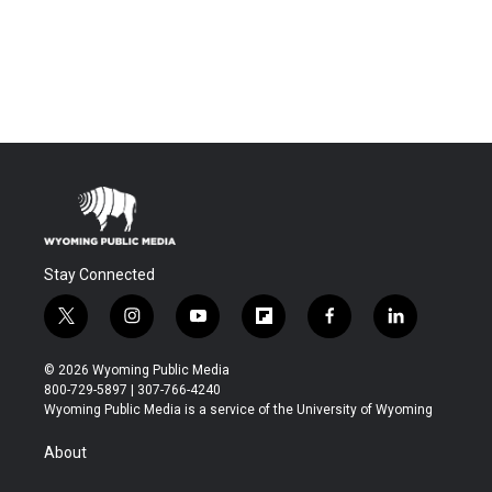
Stay Connected
t
i
y
f
f
l
w
n
o
l
a
i
i
s
u
i
c
n
© 2026 Wyoming Public Media
t
t
t
p
e
k
800-729-5897 | 307-766-4240
t
a
u
b
b
e
Wyoming Public Media is a service of the University of Wyoming
e
g
b
o
o
d
r
r
e
a
o
i
About
a
r
k
n
m
d