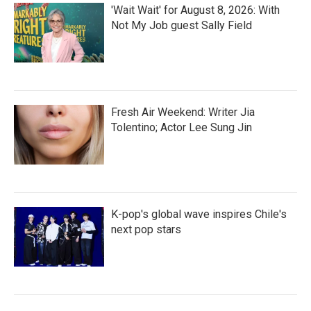
'Wait Wait' for August 8, 2026: With
Not My Job guest Sally Field
Fresh Air Weekend: Writer Jia
Tolentino; Actor Lee Sung Jin
K-pop's global wave inspires Chile's
next pop stars