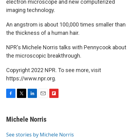
electron microscope and new computerized
imaging technology.
An angstrom is about 100,000 times smaller than
the thickness of a human hair.
NPR's Michele Norris talks with Pennycook about
the microscopic breakthrough.
Copyright 2022 NPR. To see more, visit
https://www.npr.org.
F
T
L
E
F
a
w
i
m
l
c
i
n
a
i
e
t
k
i
p
Michele Norris
b
t
e
l
b
o
e
d
o
o
r
I
a
See stories by Michele Norris