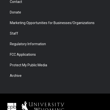
Contact
Donate
Marketing Opportunities for Businesses/Organizations
Staff
Regulatory Information
FCC Applications
Protect My Public Media
Archive