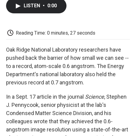
c
i
n
a
i
e
t
k
i
p
LISTEN
•
0:00
b
t
e
l
b
o
e
d
o
o
r
I
a
k
n
r
d
Reading Time: 0 minutes, 27 seconds
Oak Ridge National Laboratory researchers have
pushed back the barrier of how small we can see --
to a record, atom-scale 0.6 angstrom. The Energy
Department's national laboratory also held the
previous record at 0.7 angstrom.
In a Sept. 17 article in the journal
Science
, Stephen
J. Pennycook, senior physicist at the lab's
Condensed Matter Science Division, and his
colleagues wrote that they achieved the 0.6-
angstrom image resolution using a state-of-the-art