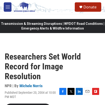
Skip to main content
Donate
M
e
n
u
Transmission & Streaming Disruptions | WYDOT Road Conditions |
Emergency Alerts & Wildfire Information
Researchers Set World
Record for Image
Resolution
NPR | By
Michele Norris
Published September 20, 2004 at 10:00
F
T
L
E
F
PM MDT
a
w
i
m
l