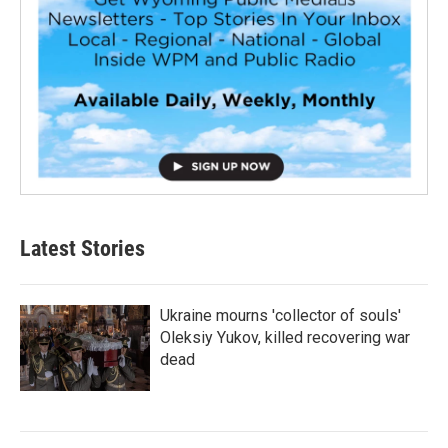
Latest Stories
Ukraine mourns 'collector of souls'
Oleksiy Yukov, killed recovering war
dead