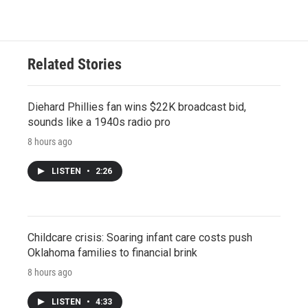
Related Stories
Diehard Phillies fan wins $22K broadcast bid,
sounds like a 1940s radio pro
8 hours ago
LISTEN
•
2:26
Childcare crisis: Soaring infant care costs push
Oklahoma families to financial brink
8 hours ago
LISTEN
•
4:33