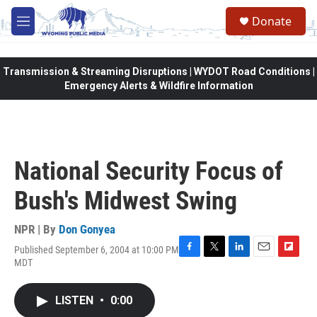
Skip to main content
Donate
M
e
n
u
Transmission & Streaming Disruptions | WYDOT Road Conditions |
Emergency Alerts & Wildfire Information
National Security Focus of
Bush's Midwest Swing
NPR | By
Don Gonyea
Published September 6, 2004 at 10:00 PM
F
T
L
E
F
MDT
a
w
i
m
l
c
i
n
a
i
e
t
k
i
p
LISTEN
•
0:00
b
t
e
l
b