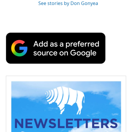
See stories by Don Gonyea