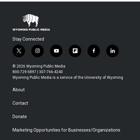
Stay Connected
t
i
y
f
f
l
w
n
o
l
a
i
i
s
u
i
c
n
© 2026 Wyoming Public Media
t
t
t
p
e
k
800-729-5897 | 307-766-4240
t
a
u
b
b
e
Wyoming Public Media is a service of the University of Wyoming
e
g
b
o
o
d
r
r
e
a
o
i
About
a
r
k
n
m
d
Contact
Donate
Marketing Opportunities for Businesses/Organizations