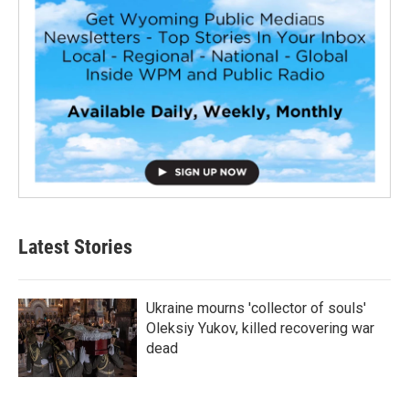
Latest Stories
Ukraine mourns 'collector of souls'
Oleksiy Yukov, killed recovering war
dead