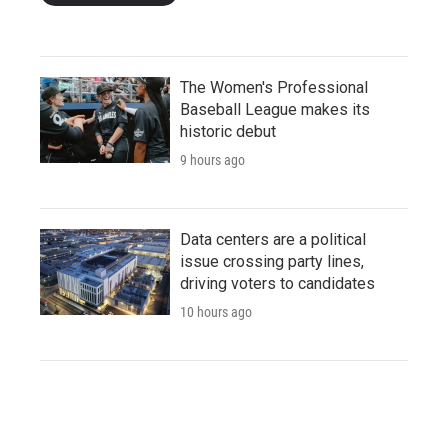
The Women's Professional
Baseball League makes its
historic debut
9 hours ago
Data centers are a political
issue crossing party lines,
driving voters to candidates
10 hours ago