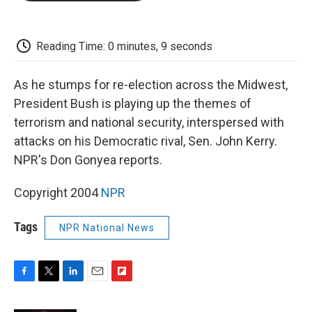
o
e
d
o
o
r
I
a
k
n
r
d
Reading Time: 0 minutes, 9 seconds
As he stumps for re-election across the Midwest,
President Bush is playing up the themes of
terrorism and national security, interspersed with
attacks on his Democratic rival, Sen. John Kerry.
NPR's Don Gonyea reports.
Copyright 2004
NPR
Tags
NPR National News
F
T
L
E
F
a
w
i
m
l
c
i
n
a
i