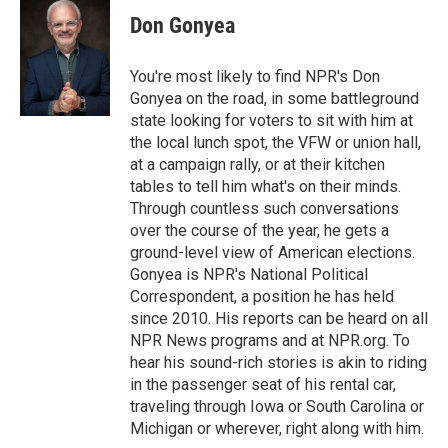
e
t
k
i
p
Don Gonyea
b
t
e
l
b
o
e
d
o
o
r
I
a
You're most likely to find NPR's Don
k
n
r
Gonyea on the road, in some battleground
d
state looking for voters to sit with him at
the local lunch spot, the VFW or union hall,
at a campaign rally, or at their kitchen
tables to tell him what's on their minds.
Through countless such conversations
over the course of the year, he gets a
ground-level view of American elections.
Gonyea is NPR's National Political
Correspondent, a position he has held
since 2010. His reports can be heard on all
NPR News programs and at NPR.org. To
hear his sound-rich stories is akin to riding
in the passenger seat of his rental car,
traveling through Iowa or South Carolina or
Michigan or wherever, right along with him.