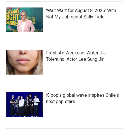
'Wait Wait' for August 8, 2026: With
Not My Job guest Sally Field
Fresh Air Weekend: Writer Jia
Tolentino; Actor Lee Sung Jin
K-pop's global wave inspires Chile's
next pop stars