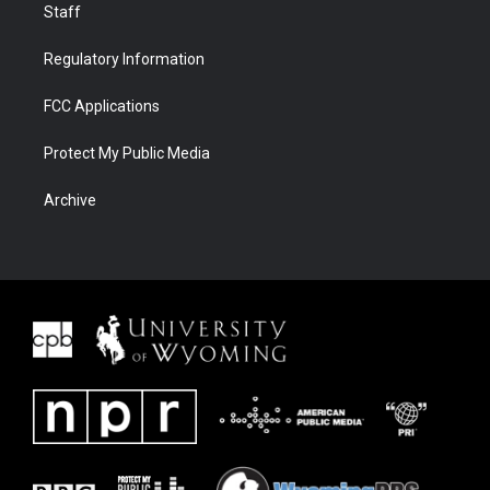
Staff
Regulatory Information
FCC Applications
Protect My Public Media
Archive