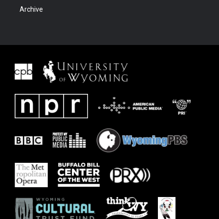
Archive