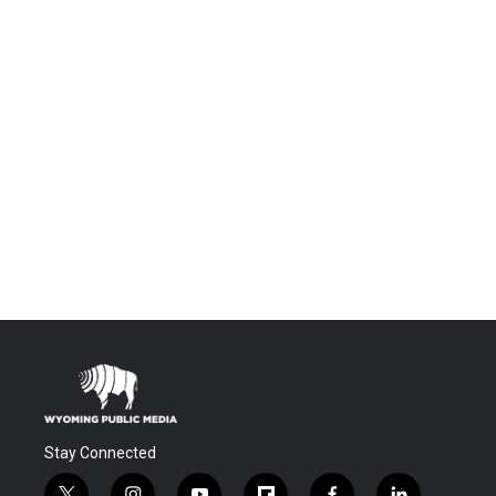
Stay Connected