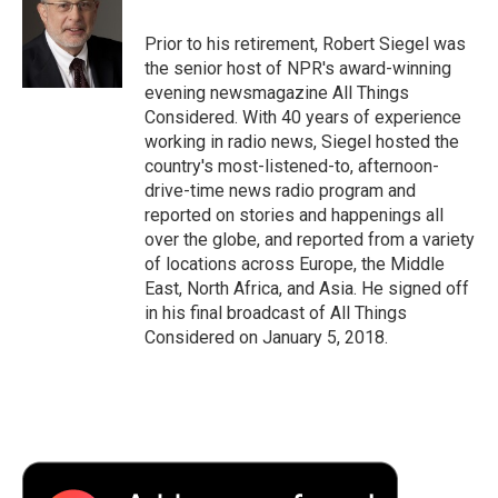
o
e
d
o
o
r
I
a
Prior to his retirement, Robert Siegel was
k
n
r
the senior host of NPR's award-winning
d
evening newsmagazine All Things
Considered. With 40 years of experience
working in radio news, Siegel hosted the
country's most-listened-to, afternoon-
drive-time news radio program and
reported on stories and happenings all
over the globe, and reported from a variety
of locations across Europe, the Middle
East, North Africa, and Asia. He signed off
in his final broadcast of All Things
Considered on January 5, 2018.