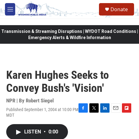
Skip to main content
Donate
M
e
n
u
Transmission & Streaming Disruptions | WYDOT Road Conditions |
Emergency Alerts & Wildfire Information
Karen Hughes Seeks to
Convey Bush's 'Vision'
NPR | By
Robert Siegel
Published September 1, 2004 at 10:00 PM
F
T
L
E
F
MDT
a
w
i
m
l
c
i
n
a
i
e
t
k
i
p
LISTEN
•
0:00
b
t
e
l
b