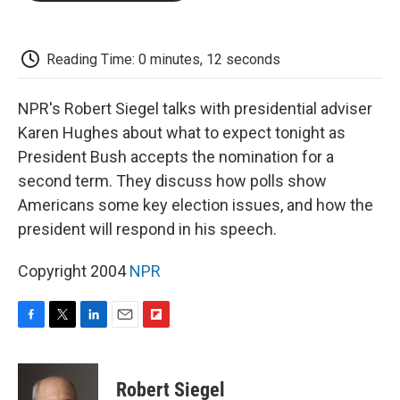
o
e
d
o
o
r
I
a
k
n
r
d
Reading Time: 0 minutes, 12 seconds
NPR's Robert Siegel talks with presidential adviser
Karen Hughes about what to expect tonight as
President Bush accepts the nomination for a
second term. They discuss how polls show
Americans some key election issues, and how the
president will respond in his speech.
Copyright 2004
NPR
F
T
L
E
F
a
w
i
m
l
c
i
n
a
i
e
t
k
i
p
Robert Siegel
b
t
e
l
b