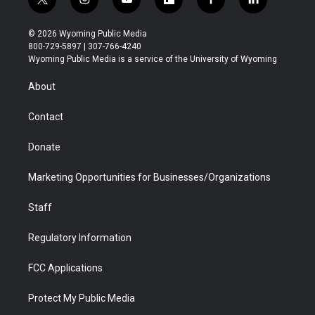
t
i
y
f
f
l
w
n
o
l
a
i
i
s
u
i
c
n
© 2026 Wyoming Public Media
t
t
t
p
e
k
800-729-5897 | 307-766-4240
t
a
u
b
b
e
Wyoming Public Media is a service of the University of Wyoming
e
g
b
o
o
d
r
r
e
a
o
i
About
a
r
k
n
m
d
Contact
Donate
Marketing Opportunities for Businesses/Organizations
Staff
Regulatory Information
FCC Applications
Protect My Public Media