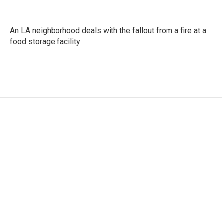
An LA neighborhood deals with the fallout from a fire at a
food storage facility