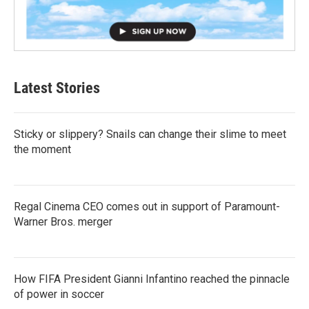
Latest Stories
Sticky or slippery? Snails can change their slime to meet
the moment
Regal Cinema CEO comes out in support of Paramount-
Warner Bros. merger
How FIFA President Gianni Infantino reached the pinnacle
of power in soccer