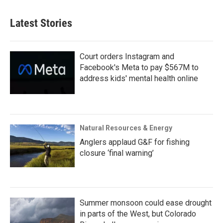
Latest Stories
Court orders Instagram and
Facebook's Meta to pay $567M to
address kids' mental health online
Natural Resources & Energy
Anglers applaud G&F for fishing
closure ‘final warning’
Summer monsoon could ease drought
in parts of the West, but Colorado