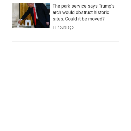
The park service says Trump's
arch would obstruct historic
sites. Could it be moved?
11 hours ago