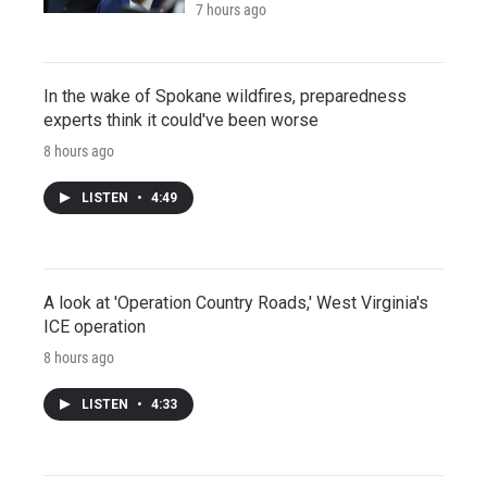
7 hours ago
In the wake of Spokane wildfires, preparedness
experts think it could've been worse
8 hours ago
LISTEN
•
4:49
A look at 'Operation Country Roads,' West Virginia's
ICE operation
8 hours ago
LISTEN
•
4:33