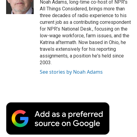
Noah Adams, long-time co-host of NPR's
All Things Considered, brings more than
three decades of radio experience to his
current job as a contributing correspondent
for NPR's National Desk., focusing on the
low-wage workforce, farm issues, and the
Katrina aftermath. Now based in Ohio, he
travels extensively for his reporting
assignments, a position he's held since
2003.
See stories by Noah Adams