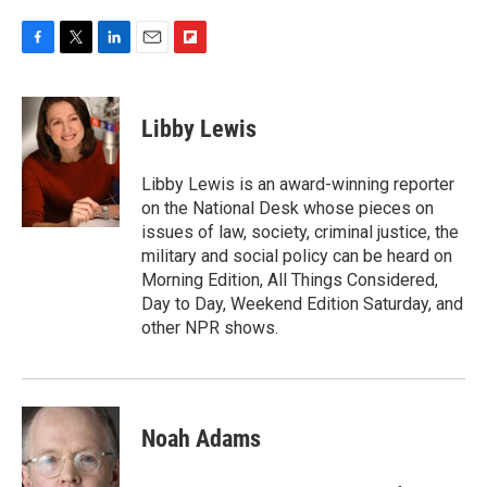
F
T
L
E
F
a
w
i
m
l
c
i
n
a
i
e
t
k
i
p
Libby Lewis
b
t
e
l
b
o
e
d
o
o
r
I
a
Libby Lewis is an award-winning reporter
k
n
r
on the National Desk whose pieces on
d
issues of law, society, criminal justice, the
military and social policy can be heard on
Morning Edition, All Things Considered,
Day to Day, Weekend Edition Saturday, and
other NPR shows.
Noah Adams