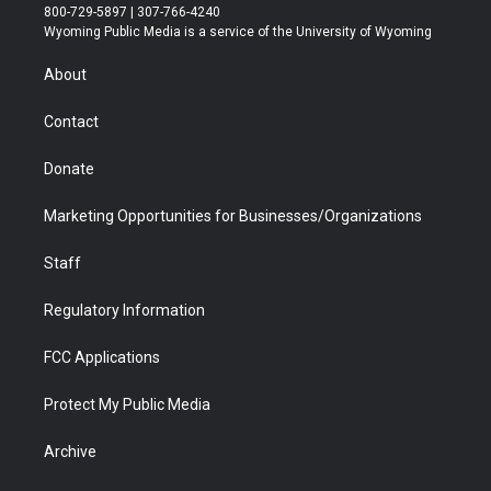
t
t
t
p
e
k
800-729-5897 | 307-766-4240
t
a
u
b
b
e
Wyoming Public Media is a service of the University of Wyoming
e
g
b
o
o
d
r
r
e
a
o
i
About
a
r
k
n
m
d
Contact
Donate
Marketing Opportunities for Businesses/Organizations
Staff
Regulatory Information
FCC Applications
Protect My Public Media
Archive