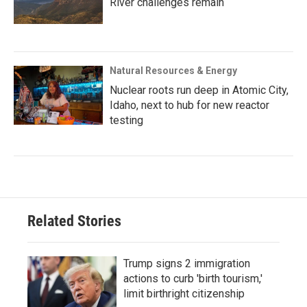
River challenges remain
Natural Resources & Energy
Nuclear roots run deep in Atomic City,
Idaho, next to hub for new reactor
testing
Related Stories
Trump signs 2 immigration
actions to curb 'birth tourism,'
limit birthright citizenship