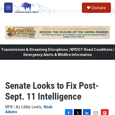
Skip to main content
Donate
M
e
n
u
Transmission & Streaming Disruptions | WYDOT Road Conditions |
Emergency Alerts & Wildfire Information
Senate Looks to Fix Post-
Sept. 11 Intelligence
NPR | By
Libby Lewis
,
Noah
Adams