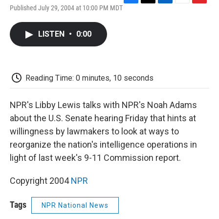
F
T
L
E
F
Published July 29, 2004 at 10:00 PM MDT
a
w
i
m
l
c
i
n
a
i
e
t
k
i
p
LISTEN
•
0:00
b
t
e
l
b
o
e
d
o
o
r
I
a
k
n
r
d
Reading Time: 0 minutes, 10 seconds
NPR's Libby Lewis talks with NPR's Noah Adams
about the U.S. Senate hearing Friday that hints at
willingness by lawmakers to look at ways to
reorganize the nation's intelligence operations in
light of last week's 9-11 Commission report.
Copyright 2004
NPR
Tags
NPR National News