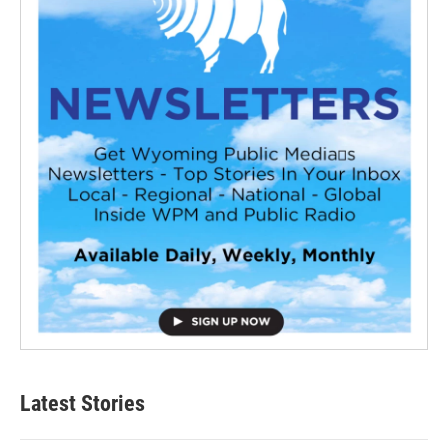
Latest Stories