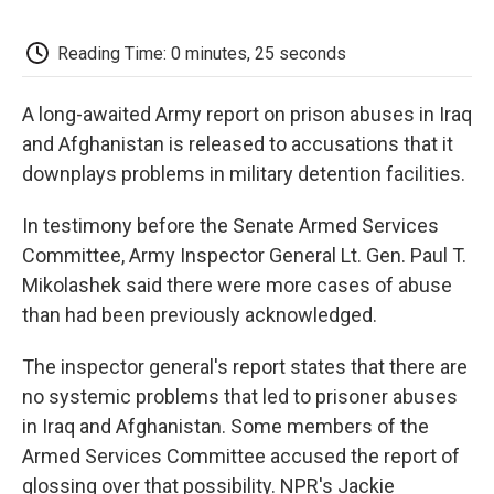
o
e
d
o
o
r
I
a
k
n
r
Reading Time: 0 minutes, 25 seconds
d
A long-awaited Army report on prison abuses in Iraq
and Afghanistan is released to accusations that it
downplays problems in military detention facilities.
In testimony before the Senate Armed Services
Committee, Army Inspector General Lt. Gen. Paul T.
Mikolashek said there were more cases of abuse
than had been previously acknowledged.
The inspector general's report states that there are
no systemic problems that led to prisoner abuses
in Iraq and Afghanistan. Some members of the
Armed Services Committee accused the report of
glossing over that possibility. NPR's Jackie