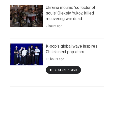
Ukraine mourns 'collector of
souls' Oleksiy Yukov, killed
recovering war dead
9 hours ago
K-pop's global wave inspires
Chile's next pop stars
13 hours ago
LISTEN
•
3:28