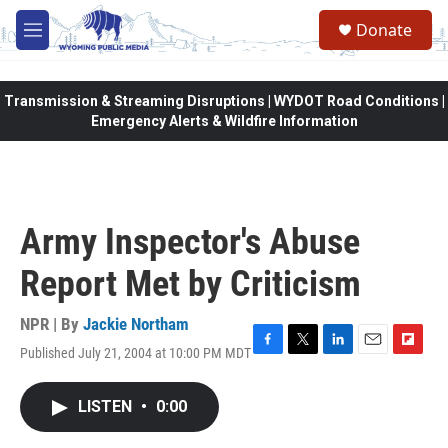
Skip to main content
Donate
M
e
n
u
Transmission & Streaming Disruptions | WYDOT Road Conditions |
Emergency Alerts & Wildfire Information
Army Inspector's Abuse
Report Met by Criticism
NPR | By
Jackie Northam
Published July 21, 2004 at 10:00 PM MDT
F
T
L
E
F
a
w
i
m
l
c
i
n
a
i
LISTEN
•
0:00
e
t
k
i
p
b
t
e
l
b