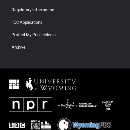
Regulatory Information
FCC Applications
Protect My Public Media
Archive