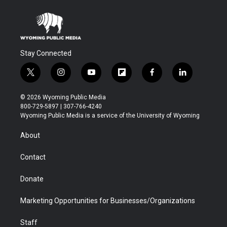
Stay Connected
t
i
y
f
f
l
w
n
o
l
a
i
i
s
u
i
c
n
© 2026 Wyoming Public Media
t
t
t
p
e
k
800-729-5897 | 307-766-4240
t
a
u
b
b
e
Wyoming Public Media is a service of the University of Wyoming
e
g
b
o
o
d
r
r
e
a
o
i
About
a
r
k
n
m
d
Contact
Donate
Marketing Opportunities for Businesses/Organizations
Staff