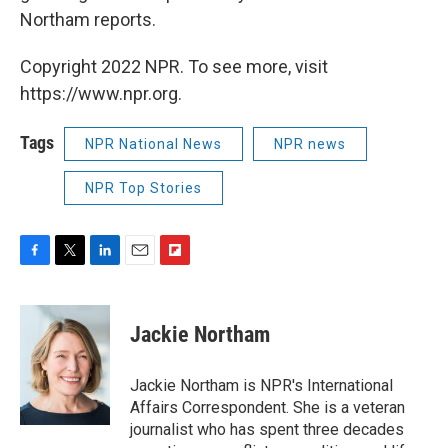
Northam reports.
Copyright 2022 NPR. To see more, visit
https://www.npr.org.
Tags
NPR National News
NPR news
NPR Top Stories
F
T
L
E
F
a
w
i
m
l
c
i
n
a
i
e
t
k
i
p
Jackie Northam
b
t
e
l
b
o
e
d
o
o
r
I
a
Jackie Northam is NPR's International
k
n
r
Affairs Correspondent. She is a veteran
d
journalist who has spent three decades