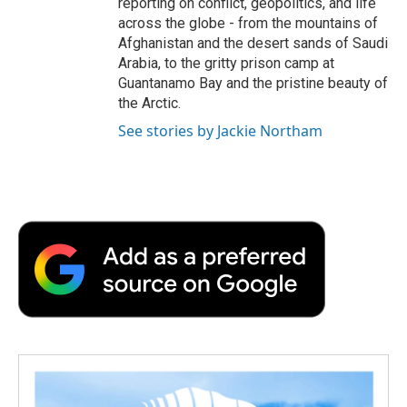
reporting on conflict, geopolitics, and life
across the globe - from the mountains of
Afghanistan and the desert sands of Saudi
Arabia, to the gritty prison camp at
Guantanamo Bay and the pristine beauty of
the Arctic.
See stories by Jackie Northam