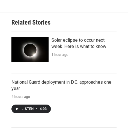
Related Stories
Solar eclipse to occur next
week. Here is what to know
1 hour ago
National Guard deployment in D.C. approaches one
year
5 hours ago
LISTEN
•
4:03