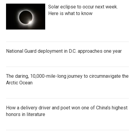
Solar eclipse to occur next week.
Here is what to know
National Guard deployment in D.C. approaches one year
The daring, 10,000-mile-long journey to circumnavigate the
Arctic Ocean
How a delivery driver and poet won one of China's highest
honors in literature