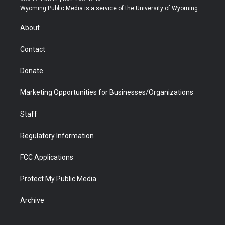
t
a
u
b
b
e
Wyoming Public Media is a service of the University of Wyoming
e
g
b
o
o
d
r
r
e
a
o
i
About
a
r
k
n
m
d
Contact
Donate
Marketing Opportunities for Businesses/Organizations
Staff
Regulatory Information
FCC Applications
Protect My Public Media
Archive