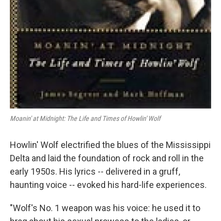
Moanin' at Midnight: The Life and Times of Howlin' Wolf
Howlin' Wolf electrified the blues of the Mississippi
Delta and laid the foundation of rock and roll in the
early 1950s. His lyrics -- delivered in a gruff,
haunting voice -- evoked his hard-life experiences.
"Wolf's No. 1 weapon was his voice: he used it to