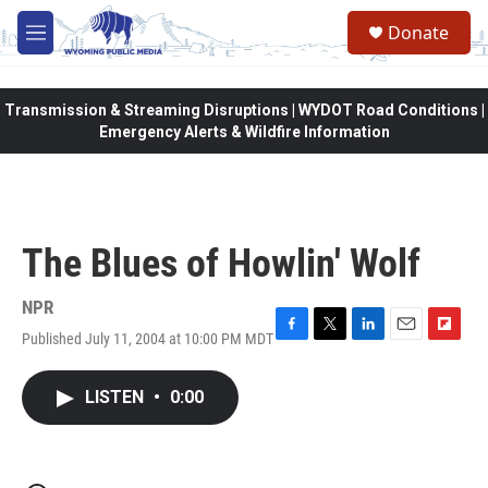
Skip to main content
Donate
M
e
n
u
Transmission & Streaming Disruptions | WYDOT Road Conditions |
Emergency Alerts & Wildfire Information
The Blues of Howlin' Wolf
NPR
Published July 11, 2004 at 10:00 PM MDT
F
T
L
E
F
a
w
i
m
l
c
i
n
a
i
LISTEN
•
0:00
e
t
k
i
p
b
t
e
l
b
o
e
d
o
o
r
I
a
k
n
r