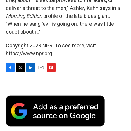
brag about his sexual prowess to the ladies, or
deliver a threat to the men," Ashley Kahn says in a
Morning Edition
profile of the late blues giant.
"When he sang 'evil is going on,' there was little
doubt about it."
Copyright 2023 NPR. To see more, visit
https://www.npr.org.
F
T
L
E
F
a
w
i
m
l
c
i
n
a
i
e
t
k
i
p
b
t
e
l
b
o
e
d
o
o
r
I
a
k
n
r
d