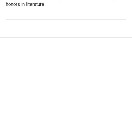
honors in literature