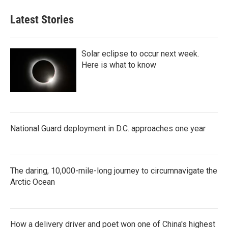
Latest Stories
Solar eclipse to occur next week.
Here is what to know
National Guard deployment in D.C. approaches one year
The daring, 10,000-mile-long journey to circumnavigate the
Arctic Ocean
How a delivery driver and poet won one of China's highest