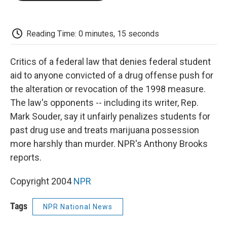
o
e
d
o
o
r
I
a
k
n
r
d
Reading Time: 0 minutes, 15 seconds
Critics of a federal law that denies federal student
aid to anyone convicted of a drug offense push for
the alteration or revocation of the 1998 measure.
The law's opponents -- including its writer, Rep.
Mark Souder, say it unfairly penalizes students for
past drug use and treats marijuana possession
more harshly than murder. NPR's Anthony Brooks
reports.
Copyright 2004
NPR
Tags
NPR National News