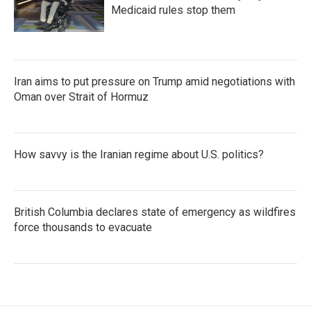
Medicaid rules stop them
Iran aims to put pressure on Trump amid negotiations with
Oman over Strait of Hormuz
How savvy is the Iranian regime about U.S. politics?
British Columbia declares state of emergency as wildfires
force thousands to evacuate