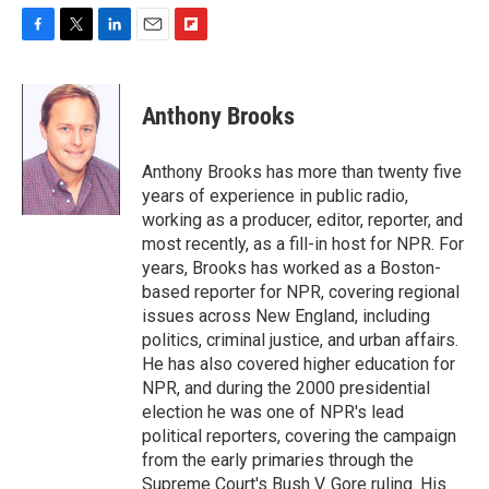
F
T
L
E
F
a
w
i
m
l
c
i
n
a
i
e
t
k
i
p
Anthony Brooks
b
t
e
l
b
o
e
d
o
o
r
I
a
Anthony Brooks has more than twenty five
k
n
r
years of experience in public radio,
d
working as a producer, editor, reporter, and
most recently, as a fill-in host for NPR. For
years, Brooks has worked as a Boston-
based reporter for NPR, covering regional
issues across New England, including
politics, criminal justice, and urban affairs.
He has also covered higher education for
NPR, and during the 2000 presidential
election he was one of NPR's lead
political reporters, covering the campaign
from the early primaries through the
Supreme Court's Bush V. Gore ruling. His