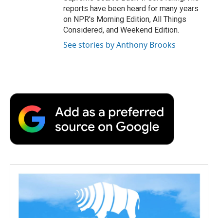
reports have been heard for many years
on NPR's Morning Edition, All Things
Considered, and Weekend Edition.
See stories by Anthony Brooks