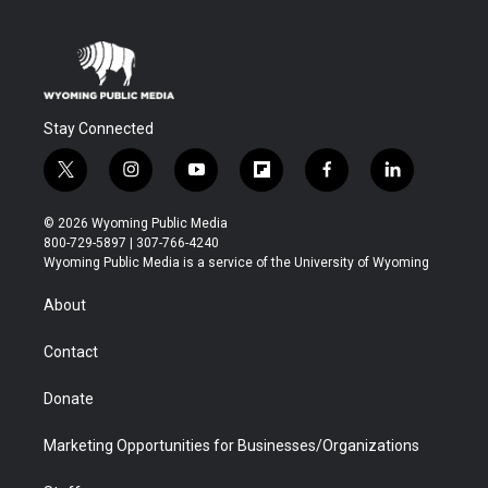
Stay Connected
t
i
y
f
f
l
w
n
o
l
a
i
i
s
u
i
c
n
© 2026 Wyoming Public Media
t
t
t
p
e
k
800-729-5897 | 307-766-4240
t
a
u
b
b
e
Wyoming Public Media is a service of the University of Wyoming
e
g
b
o
o
d
r
r
e
a
o
i
About
a
r
k
n
m
d
Contact
Donate
Marketing Opportunities for Businesses/Organizations