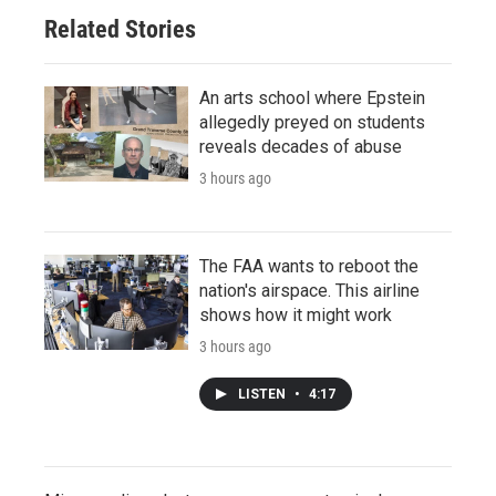
Related Stories
An arts school where Epstein
allegedly preyed on students
reveals decades of abuse
3 hours ago
The FAA wants to reboot the
nation's airspace. This airline
shows how it might work
3 hours ago
LISTEN
•
4:17