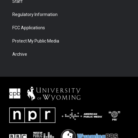
Staff
Regulatory Information
FCC Applications
Protect My Public Media
Archive