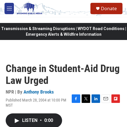
Skip to main content
Donate
M
e
n
u
Transmission & Streaming Disruptions | WYDOT Road Conditions |
Emergency Alerts & Wildfire Information
Change in Student-Aid Drug
Law Urged
NPR | By
Anthony Brooks
Published March 28, 2004 at 10:00 PM
F
T
L
E
F
MST
a
w
i
m
l
c
i
n
a
i
e
t
k
i
p
LISTEN
•
0:00
b
t
e
l
b