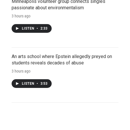
Minneapolis volunteer group connects singles
passionate about environmentalism
3 hours ago
LISTEN
•
2:33
An arts school where Epstein allegedly preyed on
students reveals decades of abuse
3 hours ago
LISTEN
•
3:53