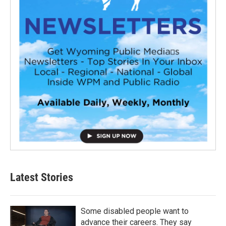
Latest Stories
Some disabled people want to
advance their careers. They say