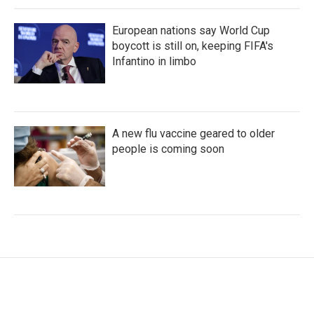
European nations say World Cup
boycott is still on, keeping FIFA's
Infantino in limbo
A new flu vaccine geared to older
people is coming soon