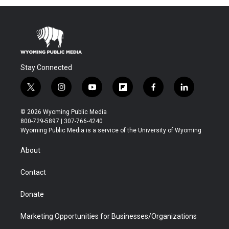
Stay Connected
t
i
y
f
f
l
w
n
o
l
a
i
i
s
u
i
c
n
© 2026 Wyoming Public Media
t
t
t
p
e
k
800-729-5897 | 307-766-4240
t
a
u
b
b
e
Wyoming Public Media is a service of the University of Wyoming
e
g
b
o
o
d
r
r
e
a
o
i
About
a
r
k
n
m
d
Contact
Donate
Marketing Opportunities for Businesses/Organizations