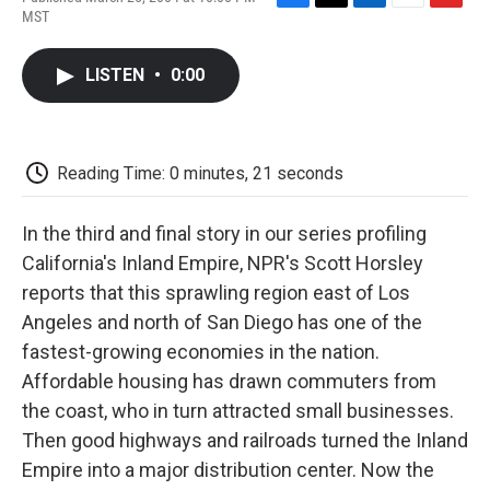
F
T
L
E
F
MST
a
w
i
m
l
c
i
n
a
i
e
t
k
i
p
LISTEN
•
0:00
b
t
e
l
b
o
e
d
o
o
r
I
a
k
n
r
d
Reading Time: 0 minutes, 21 seconds
In the third and final story in our series profiling
California's Inland Empire, NPR's Scott Horsley
reports that this sprawling region east of Los
Angeles and north of San Diego has one of the
fastest-growing economies in the nation.
Affordable housing has drawn commuters from
the coast, who in turn attracted small businesses.
Then good highways and railroads turned the Inland
Empire into a major distribution center. Now the