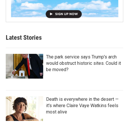
Latest Stories
The park service says Trump's arch
would obstruct historic sites. Could it
be moved?
Death is everywhere in the desert —
it's where Claire Vaye Watkins feels
most alive