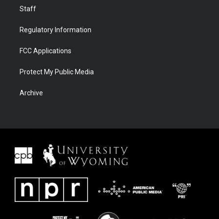
Staff
Regulatory Information
FCC Applications
Protect My Public Media
Archive