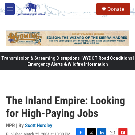
Skip to main content
Donate
M
e
n
u
Transmission & Streaming Disruptions | WYDOT Road Conditions |
Emergency Alerts & Wildfire Information
The Inland Empire: Looking
for High-Paying Jobs
NPR | By
Scott Horsley
Published March 25, 2004 at 10:00 PM