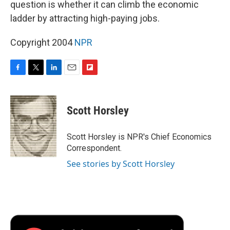
question is whether it can climb the economic
ladder by attracting high-paying jobs.
Copyright 2004
NPR
F
T
L
E
F
a
w
i
m
l
c
i
n
a
i
e
t
k
i
p
Scott Horsley
b
t
e
l
b
o
e
d
o
o
r
I
a
Scott Horsley is NPR's Chief Economics
k
n
r
Correspondent.
d
See stories by Scott Horsley