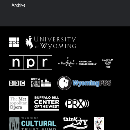
Archive