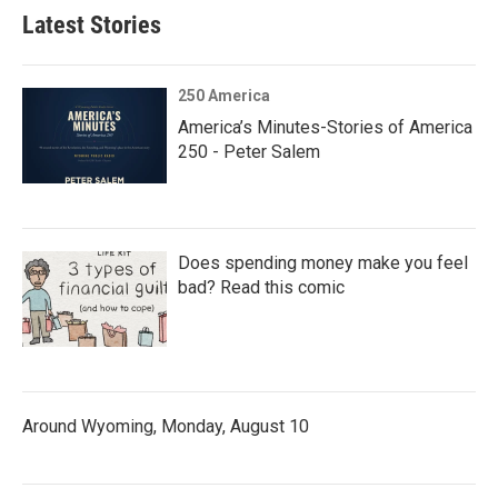
Latest Stories
250 America
America’s Minutes-Stories of America
250 - Peter Salem
Does spending money make you feel
bad? Read this comic
Around Wyoming, Monday, August 10