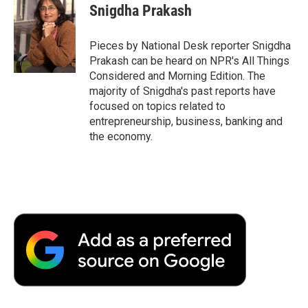
e
t
k
i
p
Snigdha Prakash
b
t
e
l
b
o
e
d
o
o
r
I
a
Pieces by National Desk reporter Snigdha
k
n
r
Prakash can be heard on NPR's All Things
d
Considered and Morning Edition. The
majority of Snigdha's past reports have
focused on topics related to
entrepreneurship, business, banking and
the economy.