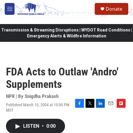
Skip to main content
Donate
M
e
n
u
Transmission & Streaming Disruptions | WYDOT Road Conditions |
Emergency Alerts & Wildfire Information
FDA Acts to Outlaw 'Andro'
Supplements
NPR | By
Snigdha Prakash
Published March 10, 2004 at 10:00 PM
F
T
L
E
F
MST
a
w
i
m
l
c
i
n
a
i
e
t
k
i
p
LISTEN
•
0:00
b
t
e
l
b