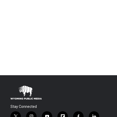
Stay Connected