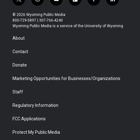
t
i
y
f
f
l
w
n
o
l
a
i
i
s
u
i
c
n
© 2026 Wyoming Public Media
t
t
t
p
e
k
800-729-5897 | 307-766-4240
t
a
u
b
b
e
Wyoming Public Media is a service of the University of Wyoming
e
g
b
o
o
d
r
r
e
a
o
i
About
a
r
k
n
m
d
Contact
Donate
Marketing Opportunities for Businesses/Organizations
Staff
Regulatory Information
FCC Applications
Protect My Public Media