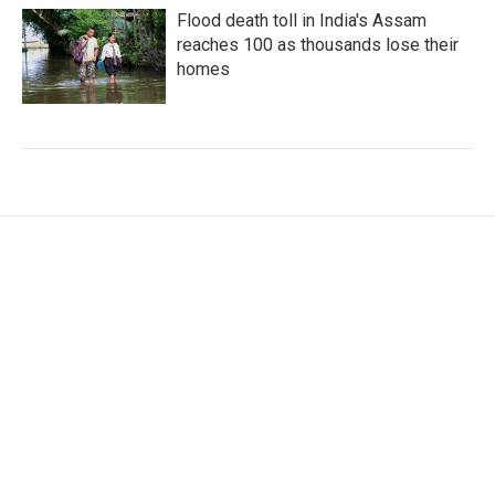
Flood death toll in India's Assam
reaches 100 as thousands lose their
homes