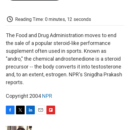
o
e
d
o
o
r
I
a
k
n
r
d
Reading Time: 0 minutes, 12 seconds
The Food and Drug Administration moves to end
the sale of a popular steroid-like performance
supplement often used in sports. Known as
"andro," the chemical androstenedione is a steroid
precursor -- the body converts it into testosterone
and, to an extent, estrogen. NPR's Snigdha Prakash
reports.
Copyright 2004
NPR
F
T
L
E
F
a
w
i
m
l
c
i
n
a
i