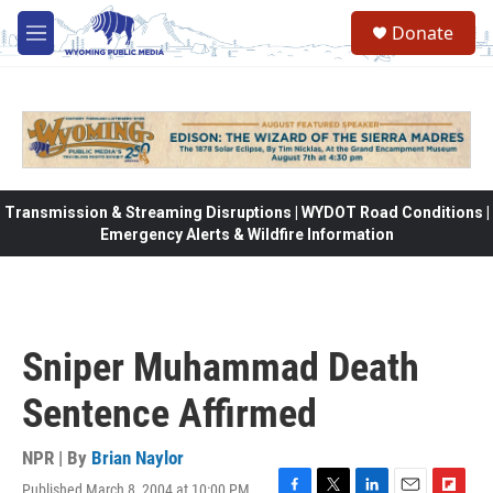
Skip to main content
Donate
M
e
n
u
Transmission & Streaming Disruptions | WYDOT Road Conditions |
Emergency Alerts & Wildfire Information
Sniper Muhammad Death
Sentence Affirmed
NPR | By
Brian Naylor
Published March 8, 2004 at 10:00 PM