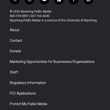
t
i
y
f
f
l
w
n
o
l
a
i
i
s
u
i
c
n
© 2026 Wyoming Public Media
t
t
t
p
e
k
800-729-5897 | 307-766-4240
t
a
u
b
b
e
Wyoming Public Media is a service of the University of Wyoming
e
g
b
o
o
d
r
r
e
a
o
i
About
a
r
k
n
m
d
Contact
Donate
Marketing Opportunities for Businesses/Organizations
Staff
Regulatory Information
FCC Applications
Protect My Public Media