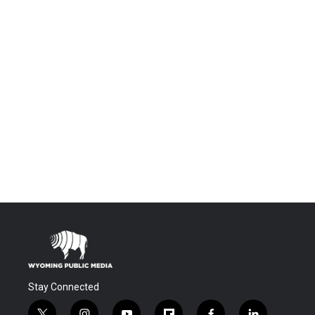
Stay Connected