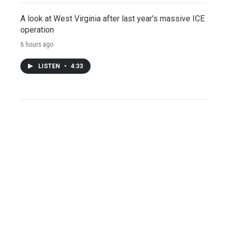
A look at West Virginia after last year's massive ICE
operation
6 hours ago
LISTEN
•
4:33