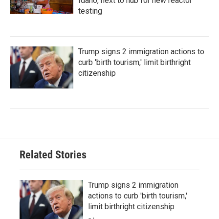
Idaho, next to hub for new reactor
testing
Trump signs 2 immigration actions to
curb 'birth tourism,' limit birthright
citizenship
Related Stories
Trump signs 2 immigration
actions to curb 'birth tourism,'
limit birthright citizenship