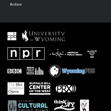
Archive