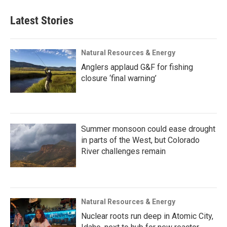
Latest Stories
Natural Resources & Energy
Anglers applaud G&F for fishing
closure ‘final warning’
Summer monsoon could ease drought
in parts of the West, but Colorado
River challenges remain
Natural Resources & Energy
Nuclear roots run deep in Atomic City,