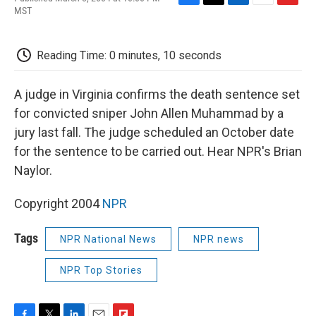
F
T
L
E
F
MST
a
w
i
m
l
c
i
n
a
i
e
t
k
i
p
Reading Time: 0 minutes, 10 seconds
b
t
e
l
b
o
e
d
o
o
r
I
a
A judge in Virginia confirms the death sentence set
k
n
r
d
for convicted sniper John Allen Muhammad by a
jury last fall. The judge scheduled an October date
for the sentence to be carried out. Hear NPR's Brian
Naylor.
Copyright 2004
NPR
Tags
NPR National News
NPR news
NPR Top Stories