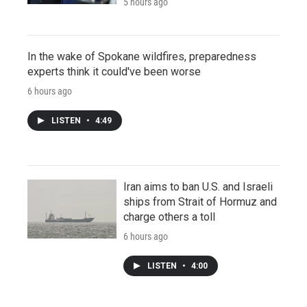
5 hours ago
In the wake of Spokane wildfires, preparedness
experts think it could've been worse
6 hours ago
LISTEN
•
4:49
Iran aims to ban U.S. and Israeli
ships from Strait of Hormuz and
charge others a toll
6 hours ago
LISTEN
•
4:00