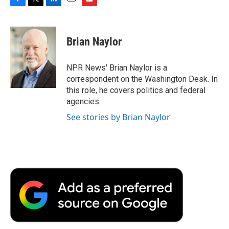
F
T
L
E
F
a
w
i
m
l
c
i
n
a
i
e
t
k
i
p
Brian Naylor
b
t
e
l
b
o
e
d
o
o
r
I
a
NPR News' Brian Naylor is a
k
n
r
correspondent on the Washington Desk. In
d
this role, he covers politics and federal
agencies.
See stories by Brian Naylor