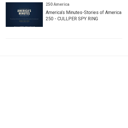
250 America
America’s Minutes-Stories of America
250 - CULLPER SPY RING