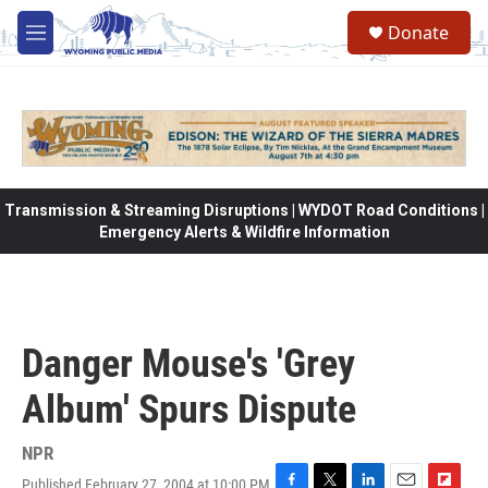
Skip to main content
Donate
M
e
n
u
Transmission & Streaming Disruptions | WYDOT Road Conditions |
Emergency Alerts & Wildfire Information
Danger Mouse's 'Grey
Album' Spurs Dispute
NPR
Published February 27, 2004 at 10:00 PM