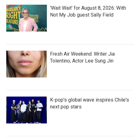
'Wait Wait' for August 8, 2026: With
Not My Job guest Sally Field
Fresh Air Weekend: Writer Jia
Tolentino; Actor Lee Sung Jin
K-pop's global wave inspires Chile's
next pop stars