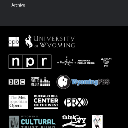
Archive