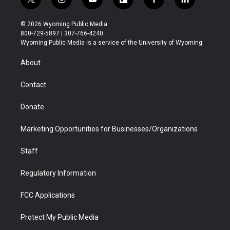
t
i
y
f
f
l
w
n
o
l
a
i
i
s
u
i
c
n
© 2026 Wyoming Public Media
t
t
t
p
e
k
800-729-5897 | 307-766-4240
t
a
u
b
b
e
Wyoming Public Media is a service of the University of Wyoming
e
g
b
o
o
d
r
r
e
a
o
i
About
a
r
k
n
m
d
Contact
Donate
Marketing Opportunities for Businesses/Organizations
Staff
Regulatory Information
FCC Applications
Protect My Public Media