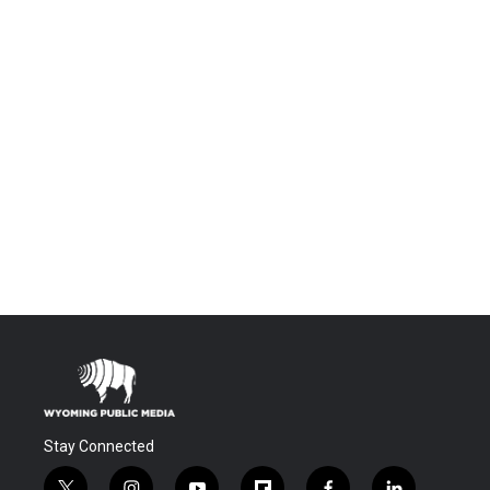
Stay Connected