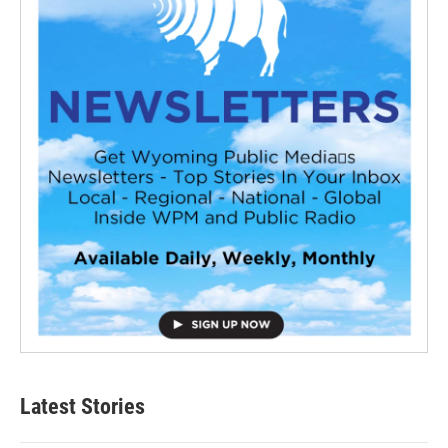
Latest Stories