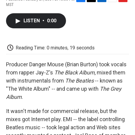
F
T
L
E
F
MST
a
w
i
m
l
c
i
n
a
i
e
t
k
i
p
LISTEN
•
0:00
b
t
e
l
b
o
e
d
o
o
r
I
a
k
n
r
d
Reading Time: 0 minutes, 19 seconds
Producer Danger Mouse (Brian Burton) took vocals
from rapper Jay-Z's
The Black Album
, mixed them
with instrumentals from
The Beatles
-- known as
"The White Album" -- and came up with
The Grey
Album
.
It wasn't made for commercial release, but the
mixes got Internet play. EMI -- the label controlling
Beatles music -- took legal action and Web sites