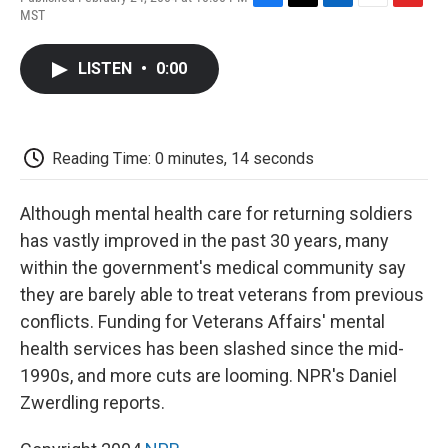
F
T
L
E
F
MST
a
w
i
m
l
c
i
n
a
i
e
t
k
i
p
LISTEN
•
0:00
b
t
e
l
b
o
e
d
o
o
r
I
a
k
n
r
d
Reading Time: 0 minutes, 14 seconds
Although mental health care for returning soldiers
has vastly improved in the past 30 years, many
within the government's medical community say
they are barely able to treat veterans from previous
conflicts. Funding for Veterans Affairs' mental
health services has been slashed since the mid-
1990s, and more cuts are looming. NPR's Daniel
Zwerdling reports.