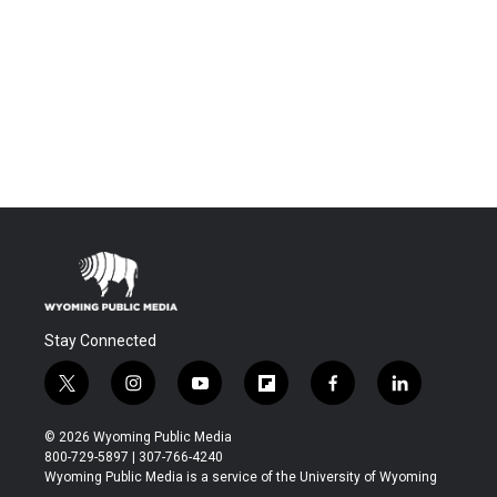
Stay Connected
t
i
y
f
f
l
w
n
o
l
a
i
i
s
u
i
c
n
© 2026 Wyoming Public Media
t
t
t
p
e
k
800-729-5897 | 307-766-4240
t
a
u
b
b
e
Wyoming Public Media is a service of the University of Wyoming
e
g
b
o
o
d