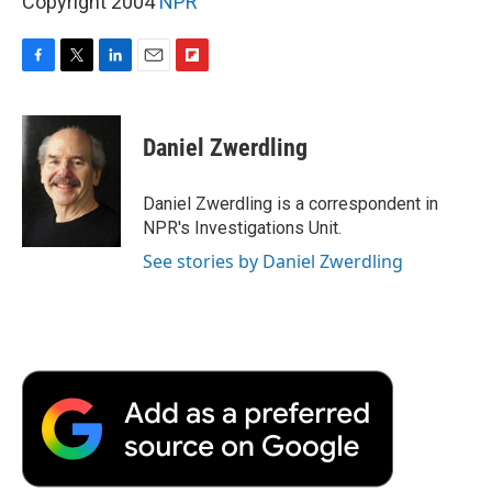
Copyright 2004
NPR
F
T
L
E
F
a
w
i
m
l
c
i
n
a
i
e
t
k
i
p
Daniel Zwerdling
b
t
e
l
b
o
e
d
o
o
r
I
a
Daniel Zwerdling is a correspondent in
k
n
r
NPR's Investigations Unit.
d
See stories by Daniel Zwerdling