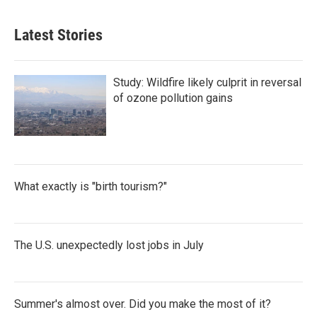
Latest Stories
Study: Wildfire likely culprit in reversal
of ozone pollution gains
What exactly is "birth tourism?"
The U.S. unexpectedly lost jobs in July
Summer's almost over. Did you make the most of it?