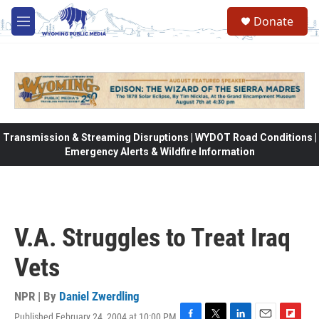
Skip to main content
Donate
M
e
n
u
Transmission & Streaming Disruptions | WYDOT Road Conditions |
Emergency Alerts & Wildfire Information
V.A. Struggles to Treat Iraq
Vets
NPR | By
Daniel Zwerdling
Published February 24, 2004 at 10:00 PM