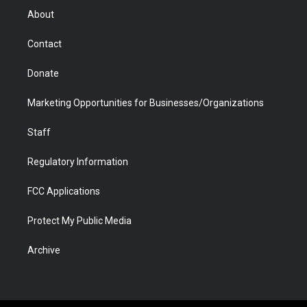
r
r
e
a
o
i
About
a
r
k
n
m
d
Contact
Donate
Marketing Opportunities for Businesses/Organizations
Staff
Regulatory Information
FCC Applications
Protect My Public Media
Archive