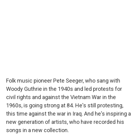
Folk music pioneer Pete Seeger, who sang with
Woody Guthrie in the 1940s and led protests for
civil rights and against the Vietnam War in the
1960s, is going strong at 84. He's still protesting,
this time against the war in Iraq. And he's inspiring a
new generation of artists, who have recorded his
songs in a new collection.