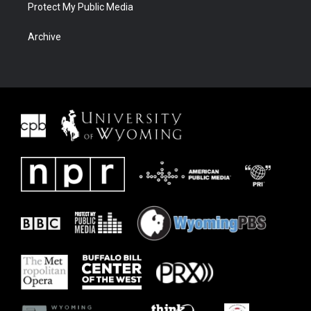
Protect My Public Media
Archive