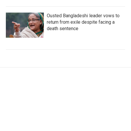
Ousted Bangladeshi leader vows to
return from exile despite facing a
death sentence