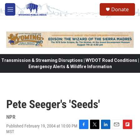
Skip to main content
Donate
M
e
n
u
Transmission & Streaming Disruptions | WYDOT Road Conditions |
Emergency Alerts & Wildfire Information
Pete Seeger's 'Seeds'
NPR
Published February 19, 2004 at 10:00 PM
F
T
L
E
F
MST
a
w
i
m
l