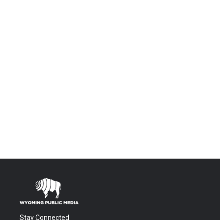
Stay Connected