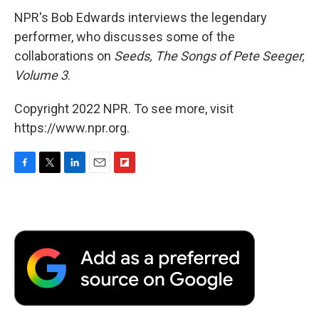
NPR's Bob Edwards interviews the legendary
performer, who discusses some of the
collaborations on
Seeds, The Songs of Pete Seeger,
Volume 3
.
Copyright 2022 NPR. To see more, visit
https://www.npr.org.
F
T
L
E
F
a
w
i
m
l
c
i
n
a
i
e
t
k
i
p
b
t
e
l
b
o
e
d
o
o
r
I
a
k
n
r
d