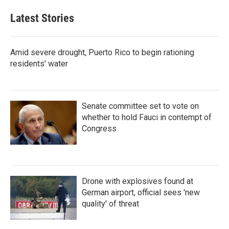
Latest Stories
Amid severe drought, Puerto Rico to begin rationing
residents' water
Senate committee set to vote on
whether to hold Fauci in contempt of
Congress
Drone with explosives found at
German airport, official sees 'new
quality' of threat