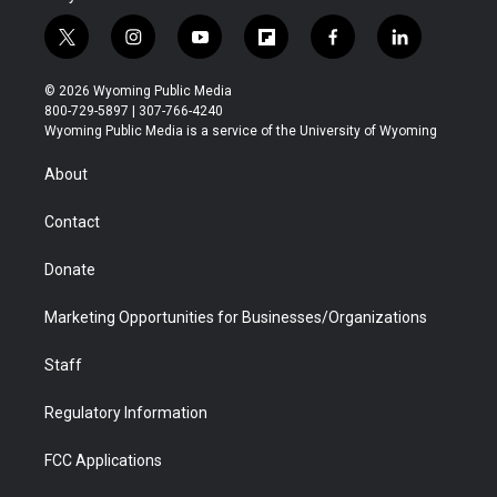
t
i
y
f
f
l
w
n
o
l
a
i
i
s
u
i
c
n
© 2026 Wyoming Public Media
t
t
t
p
e
k
800-729-5897 | 307-766-4240
t
a
u
b
b
e
Wyoming Public Media is a service of the University of Wyoming
e
g
b
o
o
d
r
r
e
a
o
i
About
a
r
k
n
m
d
Contact
Donate
Marketing Opportunities for Businesses/Organizations
Staff
Regulatory Information
FCC Applications