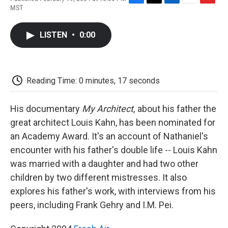
F
T
L
E
F
MST
a
w
i
m
l
c
i
n
a
i
e
t
k
i
p
LISTEN
•
0:00
b
t
e
l
b
o
e
d
o
o
r
I
a
k
n
r
d
Reading Time: 0 minutes, 17 seconds
His documentary
My Architect,
about his father the
great architect Louis Kahn, has been nominated for
an Academy Award. It's an account of Nathaniel's
encounter with his father's double life -- Louis Kahn
was married with a daughter and had two other
children by two different mistresses. It also
explores his father's work, with interviews from his
peers, including Frank Gehry and I.M. Pei.