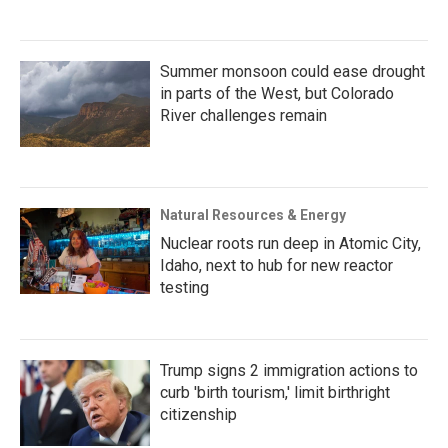
Summer monsoon could ease drought
in parts of the West, but Colorado
River challenges remain
Natural Resources & Energy
Nuclear roots run deep in Atomic City,
Idaho, next to hub for new reactor
testing
Trump signs 2 immigration actions to
curb 'birth tourism,' limit birthright
citizenship