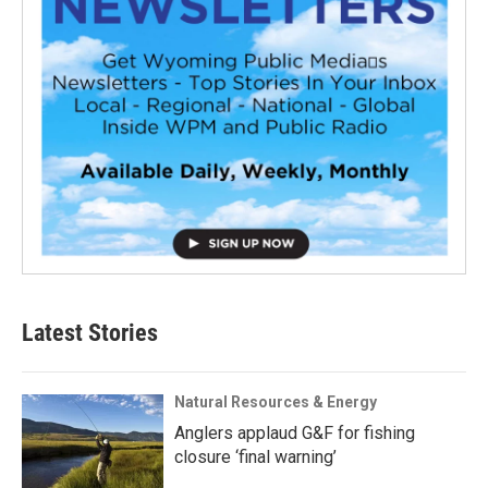
Latest Stories
Natural Resources & Energy
Anglers applaud G&F for fishing
closure ‘final warning’