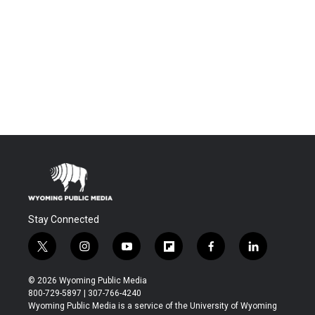
Stay Connected
t
i
y
f
f
l
w
n
o
l
a
i
i
s
u
i
c
n
© 2026 Wyoming Public Media
t
t
t
p
e
k
800-729-5897 | 307-766-4240
t
a
u
b
b
e
Wyoming Public Media is a service of the University of Wyoming
e
g
b
o
o
d