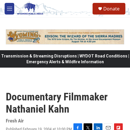
Skip to main content
Donate
M
e
n
u
Transmission & Streaming Disruptions | WYDOT Road Conditions |
Emergency Alerts & Wildfire Information
Documentary Filmmaker
Nathaniel Kahn
Fresh Air
Published February 19, 2004 at 10:00 PM