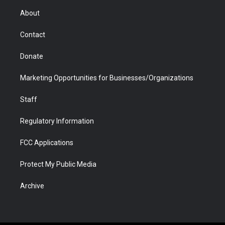
r
r
e
a
o
i
About
a
r
k
n
m
d
Contact
Donate
Marketing Opportunities for Businesses/Organizations
Staff
Regulatory Information
FCC Applications
Protect My Public Media
Archive