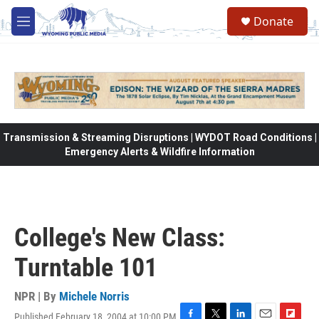
Skip to main content
Donate
M
e
n
u
Transmission & Streaming Disruptions | WYDOT Road Conditions |
Emergency Alerts & Wildfire Information
College's New Class:
Turntable 101
NPR | By
Michele Norris
Published February 18, 2004 at 10:00 PM