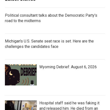
Political consultant talks about the Democratic Party's
road to the midterms
Michigan's U.S. Senate seat race is set. Here are the
challenges the candidates face
Wyoming Debrief: August 6, 2026
Hospital staff said he was faking it
and released him. He died from an