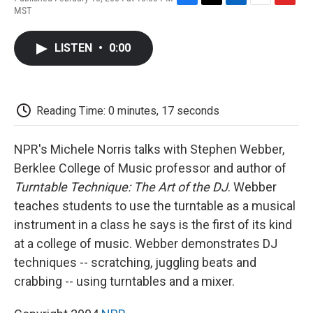
F
T
L
E
F
MST
a
w
i
m
l
c
i
n
a
i
e
t
k
i
p
LISTEN
•
0:00
b
t
e
l
b
o
e
d
o
o
r
I
a
k
n
r
d
Reading Time: 0 minutes, 17 seconds
NPR's Michele Norris talks with Stephen Webber,
Berklee College of Music professor and author of
Turntable Technique: The Art of the DJ
. Webber
teaches students to use the turntable as a musical
instrument in a class he says is the first of its kind
at a college of music. Webber demonstrates DJ
techniques -- scratching, juggling beats and
crabbing -- using turntables and a mixer.