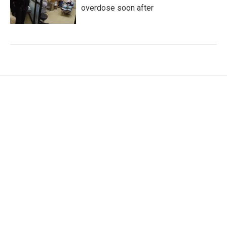
overdose soon after