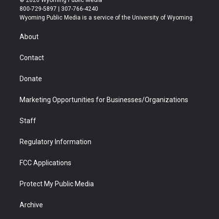
© 2026 Wyoming Public Media
t
t
t
p
e
k
800-729-5897 | 307-766-4240
t
a
u
b
b
e
Wyoming Public Media is a service of the University of Wyoming
e
g
b
o
o
d
r
r
e
a
o
i
About
a
r
k
n
m
d
Contact
Donate
Marketing Opportunities for Businesses/Organizations
Staff
Regulatory Information
FCC Applications
Protect My Public Media
Archive