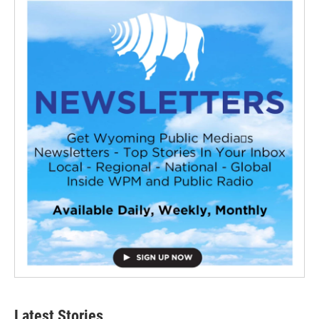
Latest Stories