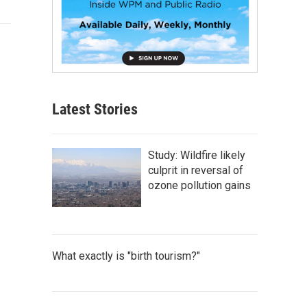
Latest Stories
Study: Wildfire likely
culprit in reversal of
ozone pollution gains
What exactly is "birth tourism?"