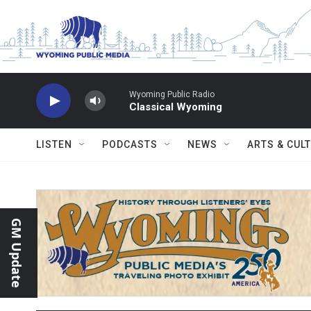
Skip to main content
Wyoming Public Radio
Classical Wyoming
LISTEN
PODCASTS
NEWS
ARTS & CUL
GM Update