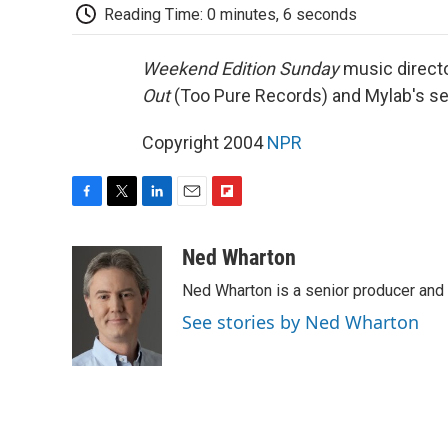
Reading Time: 0 minutes, 6 seconds
Weekend Edition Sunday
music direct
Out
(Too Pure Records) and Mylab's sel
Copyright 2004
NPR
F
T
L
E
F
a
w
i
m
l
c
i
n
a
i
Ned Wharton
e
t
k
i
p
Ned Wharton is a senior producer and 
b
t
e
l
b
o
e
d
o
See stories by Ned Wharton
o
r
I
a
k
n
r
d