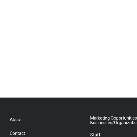
Marketing Opportunities
About
Businesses/Organizati
Contact
Staff