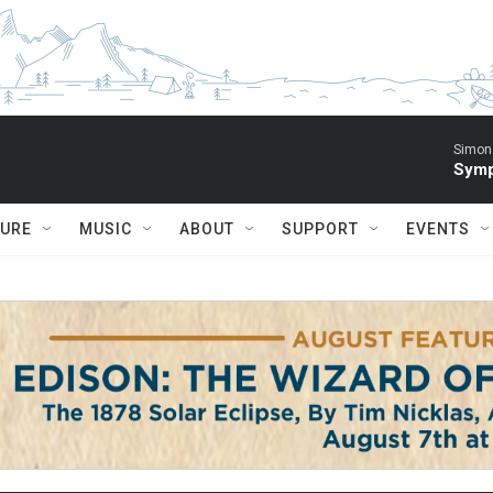
Simon 
Symp
TURE
MUSIC
ABOUT
SUPPORT
EVENTS