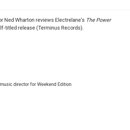
o
r
I
a
k
n
r
d
or Ned Wharton reviews Electrelane's
The Power
f-titled release (Terminus Records).
music director for Weekend Edition.