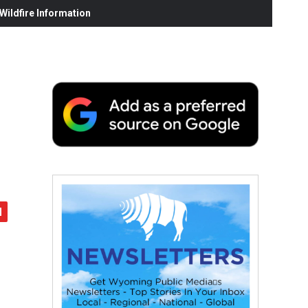
ildfire Information