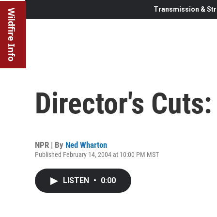
Transmission & Str
Wildfire Info
Director's Cuts
NPR | By
Ned Wharton
Published February 14, 2004 at 10:00 PM MST
LISTEN
•
0:00