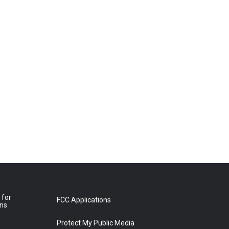
 for
FCC Applications
ons
Protect My Public Media