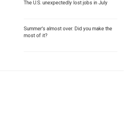
The U.S. unexpectedly lost jobs in July
Summer's almost over. Did you make the
most of it?