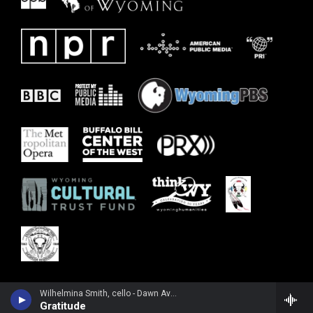
Wilhelmina Smith, cello - Dawn Avery
Gratitude