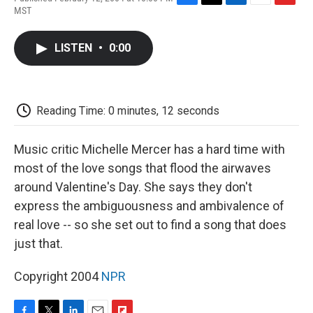
F
T
L
E
F
MST
a
w
i
m
l
c
i
n
a
i
e
t
k
i
p
LISTEN
•
0:00
b
t
e
l
b
o
e
d
o
o
r
I
a
k
n
r
d
Reading Time: 0 minutes, 12 seconds
Music critic Michelle Mercer has a hard time with
most of the love songs that flood the airwaves
around Valentine's Day. She says they don't
express the ambiguousness and ambivalence of
real love -- so she set out to find a song that does
just that.
Copyright 2004
NPR