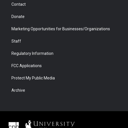
Contact
Donate
Marketing Opportunities for Businesses/Organizations
Staff
Regulatory Information
FCC Applications
Protect My Public Media
Archive