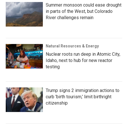
Summer monsoon could ease drought
in parts of the West, but Colorado
River challenges remain
Natural Resources & Energy
Nuclear roots run deep in Atomic City,
Idaho, next to hub for new reactor
testing
Trump signs 2 immigration actions to
curb 'birth tourism,' limit birthright
citizenship