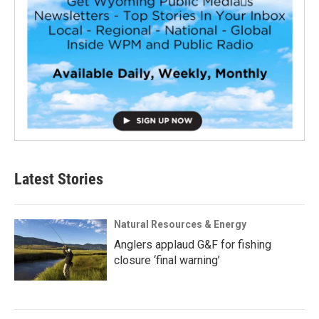
Latest Stories
Natural Resources & Energy
Anglers applaud G&F for fishing
closure ‘final warning’