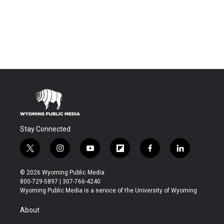
Stay Connected
t
i
y
f
f
l
w
n
o
l
a
i
i
s
u
i
c
n
© 2026 Wyoming Public Media
t
t
t
p
e
k
800-729-5897 | 307-766-4240
t
a
u
b
b
e
Wyoming Public Media is a service of the University of Wyoming
e
g
b
o
o
d
r
r
e
a
o
i
About
a
r
k
n
m
d