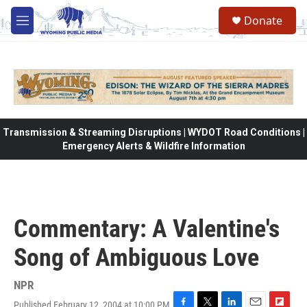
Skip to main content
Donate
M
e
n
u
Transmission & Streaming Disruptions | WYDOT Road Conditions |
Emergency Alerts & Wildfire Information
Commentary: A Valentine's
Song of Ambiguous Love
NPR
Published February 12, 2004 at 10:00 PM