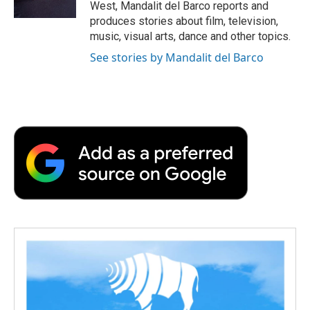
West, Mandalit del Barco reports and
d
produces stories about film, television,
music, visual arts, dance and other topics.
See stories by Mandalit del Barco