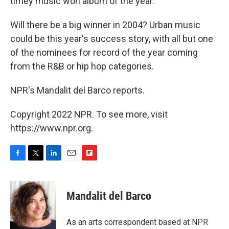
timey music won album of the year.
Will there be a big winner in 2004? Urban music
could be this year's success story, with all but one
of the nominees for record of the year coming
from the R&B or hip hop categories.
NPR's Mandalit del Barco reports.
Copyright 2022 NPR. To see more, visit
https://www.npr.org.
F
T
L
E
F
a
w
i
m
l
c
i
n
a
i
e
t
k
i
p
Mandalit del Barco
b
t
e
l
b
o
e
d
o
o
r
I
a
As an arts correspondent based at NPR
k
n
r