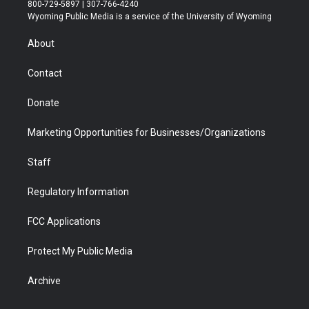
t
t
t
p
e
k
800-729-5897 | 307-766-4240
t
a
u
b
b
e
Wyoming Public Media is a service of the University of Wyoming
e
g
b
o
o
d
r
r
e
a
o
i
About
a
r
k
n
m
d
Contact
Donate
Marketing Opportunities for Businesses/Organizations
Staff
Regulatory Information
FCC Applications
Protect My Public Media
Archive