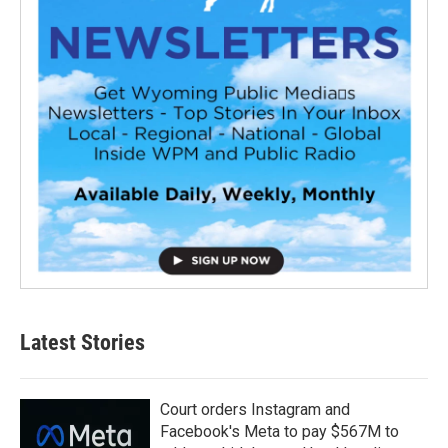
Latest Stories
Court orders Instagram and
Facebook's Meta to pay $567M to