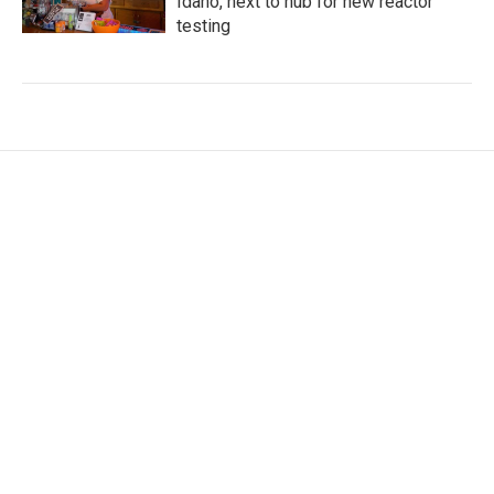
Idaho, next to hub for new reactor
testing