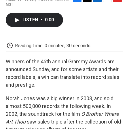
F
T
L
E
F
MST
a
w
i
m
l
c
i
n
a
i
e
t
k
i
p
LISTEN
•
0:00
b
t
e
l
b
o
e
d
o
o
r
I
a
k
n
r
d
Reading Time: 0 minutes, 30 seconds
Winners of the 46th annual Grammy Awards are
announced Sunday, and for some artists and their
record labels, a win can translate into record sales
and prestige.
Norah Jones was a big winner in 2003, and sold
almost 500,000 records the following week. In
2002, the soundtrack for the film
O Brother Where
Art Thou
saw sales triple after the collection of old-