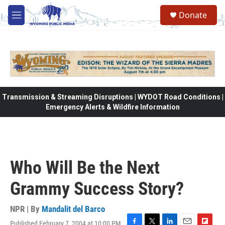
Skip to main content
Donate
M
e
n
u
Transmission & Streaming Disruptions | WYDOT Road Conditions |
Emergency Alerts & Wildfire Information
Who Will Be the Next
Grammy Success Story?
NPR | By
Mandalit del Barco
Published February 7, 2004 at 10:00 PM