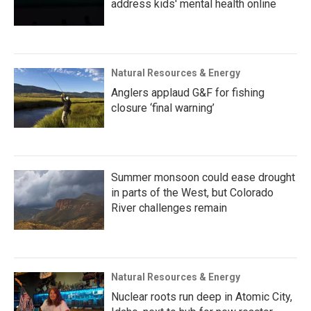
address kids' mental health online
Natural Resources & Energy
Anglers applaud G&F for fishing
closure ‘final warning’
Summer monsoon could ease drought
in parts of the West, but Colorado
River challenges remain
Natural Resources & Energy
Nuclear roots run deep in Atomic City,