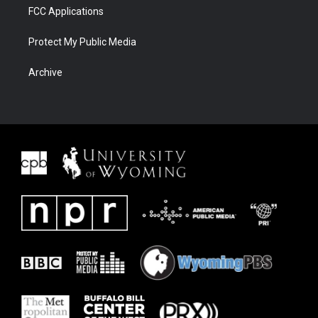
FCC Applications
Protect My Public Media
Archive