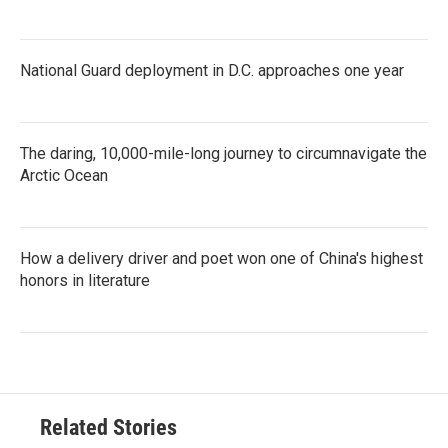
National Guard deployment in D.C. approaches one year
The daring, 10,000-mile-long journey to circumnavigate the
Arctic Ocean
How a delivery driver and poet won one of China's highest
honors in literature
Related Stories