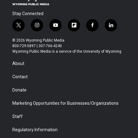
Stay Connected
t
i
y
f
f
l
w
n
o
l
a
i
i
s
u
i
c
n
© 2026 Wyoming Public Media
t
t
t
p
e
k
800-729-5897 | 307-766-4240
t
a
u
b
b
e
Wyoming Public Media is a service of the University of Wyoming
e
g
b
o
o
d
r
r
e
a
o
i
About
a
r
k
n
m
d
Contact
Donate
Marketing Opportunities for Businesses/Organizations
Staff
Regulatory Information