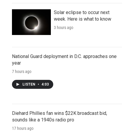
Solar eclipse to occur next
week. Here is what to know
3 hours ago
National Guard deployment in D.C. approaches one
year
7 hours ago
LISTEN
•
4:03
Diehard Phillies fan wins $22K broadcast bid,
sounds like a 1940s radio pro
17 hours ago