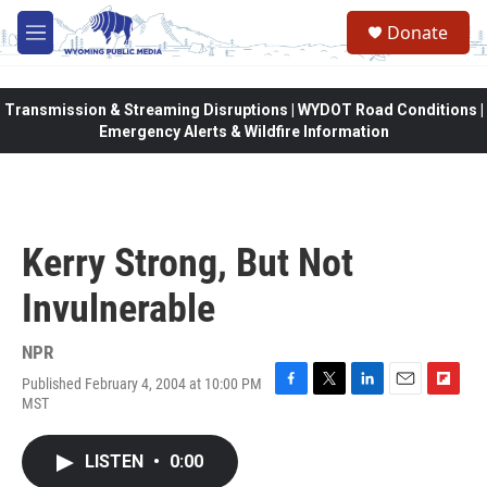
Skip to main content
Donate
M
e
n
u
Transmission & Streaming Disruptions | WYDOT Road Conditions |
Emergency Alerts & Wildfire Information
Kerry Strong, But Not
Invulnerable
NPR
Published February 4, 2004 at 10:00 PM
F
T
L
E
F
MST
a
w
i
m
l
c
i
n
a
i
e
t
k
i
p
LISTEN
•
0:00
b
t
e
l
b