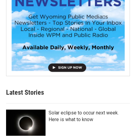
Latest Stories
Solar eclipse to occur next week.
Here is what to know