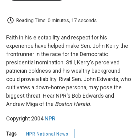
o
e
d
o
o
r
I
a
k
n
r
d
Reading Time: 0 minutes, 17 seconds
Faith in his electability and respect for his
experience have helped make Sen. John Kerry the
frontrunner in the race for the Democratic
presidential nomination. Still, Kerry's perceived
patrician coldness and his wealthy background
could prove a liability. Rival Sen. John Edwards, who
cultivates a down-home persona, may pose the
biggest threat. Hear NPR's Bob Edwards and
Andrew Miga of the
Boston Herald
.
Copyright 2004
NPR
Tags
NPR National News