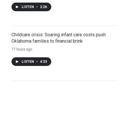
LISTEN
•
2:26
Childcare crisis: Soaring infant care costs push
Oklahoma families to financial brink
17 hours ago
LISTEN
•
4:33