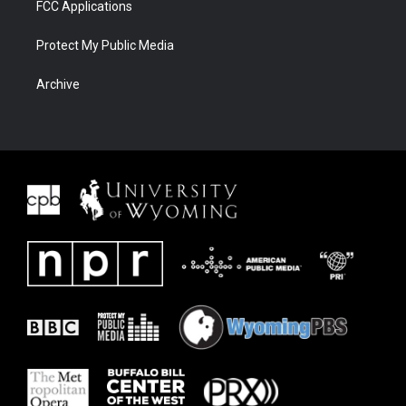
FCC Applications
Protect My Public Media
Archive