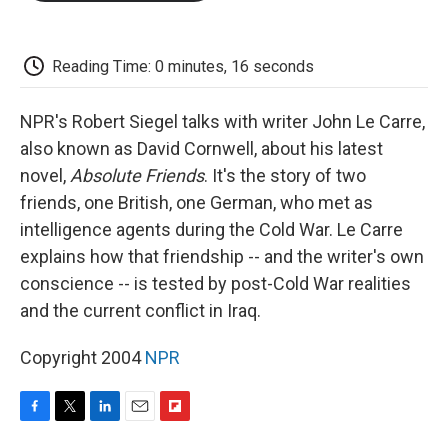
o
e
d
o
o
r
I
a
k
n
r
d
Reading Time: 0 minutes, 16 seconds
NPR's Robert Siegel talks with writer John Le Carre,
also known as David Cornwell, about his latest
novel,
Absolute Friends
. It's the story of two
friends, one British, one German, who met as
intelligence agents during the Cold War. Le Carre
explains how that friendship -- and the writer's own
conscience -- is tested by post-Cold War realities
and the current conflict in Iraq.
Copyright 2004
NPR
F
T
L
E
F
a
w
i
m
l