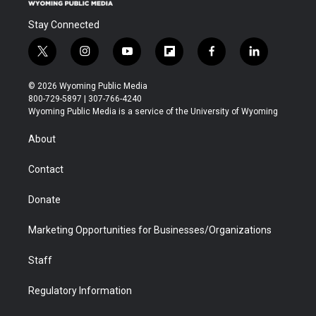
Stay Connected
t
i
y
f
f
l
w
n
o
l
a
i
i
s
u
i
c
n
© 2026 Wyoming Public Media
t
t
t
p
e
k
800-729-5897 | 307-766-4240
t
a
u
b
b
e
Wyoming Public Media is a service of the University of Wyoming
e
g
b
o
o
d
r
r
e
a
o
i
About
a
r
k
n
m
d
Contact
Donate
Marketing Opportunities for Businesses/Organizations
Staff
Regulatory Information