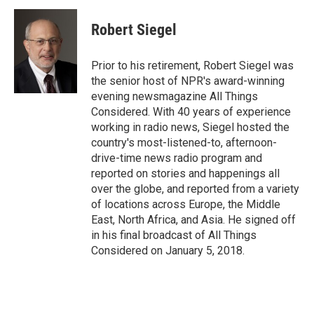
c
i
n
a
i
e
t
k
i
p
Robert Siegel
b
t
e
l
b
o
e
d
o
o
r
I
a
Prior to his retirement, Robert Siegel was
k
n
r
the senior host of NPR's award-winning
d
evening newsmagazine All Things
Considered. With 40 years of experience
working in radio news, Siegel hosted the
country's most-listened-to, afternoon-
drive-time news radio program and
reported on stories and happenings all
over the globe, and reported from a variety
of locations across Europe, the Middle
East, North Africa, and Asia. He signed off
in his final broadcast of All Things
Considered on January 5, 2018.