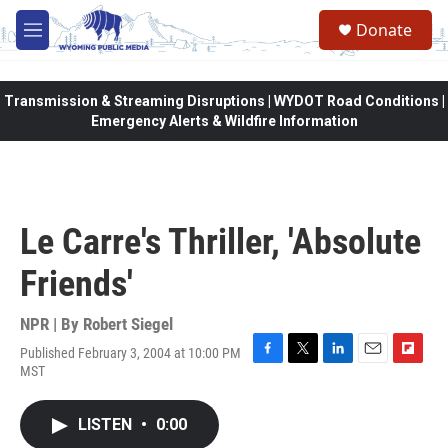
Skip to main content
Donate
M
e
n
u
Transmission & Streaming Disruptions | WYDOT Road Conditions |
Emergency Alerts & Wildfire Information
Le Carre's Thriller, 'Absolute
Friends'
NPR | By
Robert Siegel
Published February 3, 2004 at 10:00 PM
F
T
L
E
F
MST
a
w
i
m
l
c
i
n
a
i
e
t
k
i
p
LISTEN
•
0:00
b
t
e
l
b