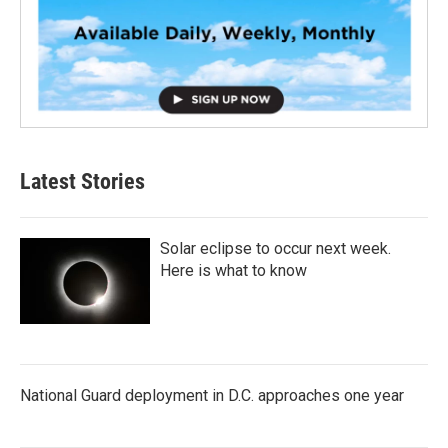
Latest Stories
Solar eclipse to occur next week.
Here is what to know
National Guard deployment in D.C. approaches one year