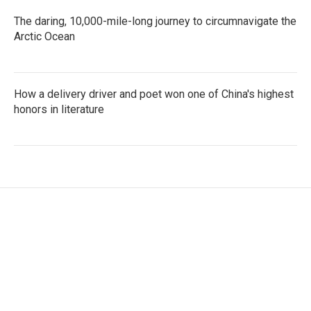
The daring, 10,000-mile-long journey to circumnavigate the
Arctic Ocean
How a delivery driver and poet won one of China's highest
honors in literature