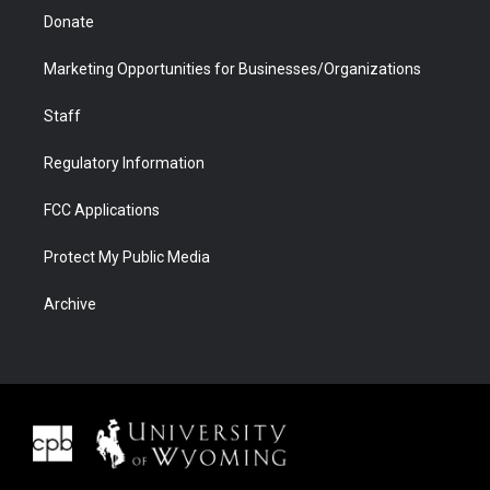
Donate
Marketing Opportunities for Businesses/Organizations
Staff
Regulatory Information
FCC Applications
Protect My Public Media
Archive