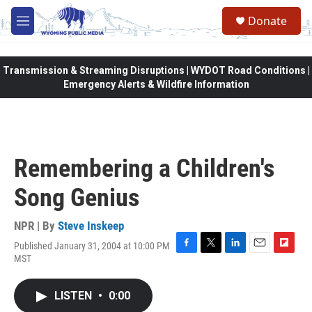
Skip to main content
Donate
M
e
n
u
Transmission & Streaming Disruptions | WYDOT Road Conditions |
Emergency Alerts & Wildfire Information
Remembering a Children's
Song Genius
NPR | By
Steve Inskeep
Published January 31, 2004 at 10:00 PM
F
T
L
E
F
MST
a
w
i
m
l
c
i
n
a
i
e
t
k
i
p
LISTEN
•
0:00
b
t
e
l
b