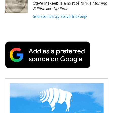
o
r
I
a
Steve Inskeep is a host of NPR's
Morning
k
n
r
Edition
and
Up First
.
d
See stories by Steve Inskeep