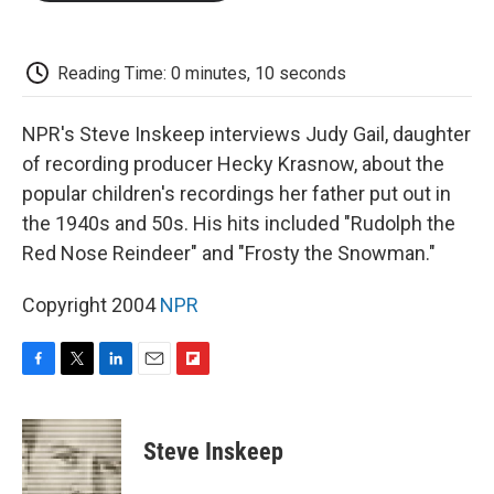
o
e
d
o
o
r
I
a
k
n
r
d
Reading Time: 0 minutes, 10 seconds
NPR's Steve Inskeep interviews Judy Gail, daughter
of recording producer Hecky Krasnow, about the
popular children's recordings her father put out in
the 1940s and 50s. His hits included "Rudolph the
Red Nose Reindeer" and "Frosty the Snowman."
Copyright 2004
NPR
F
T
L
E
F
a
w
i
m
l
c
i
n
a
i
e
t
k
i
p
Steve Inskeep
b
t
e
l
b
o
e
d
o