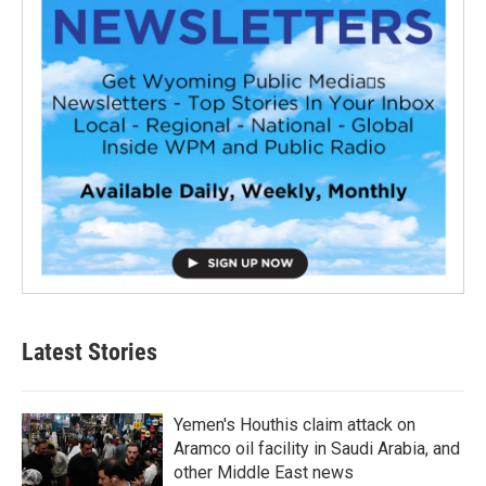
Latest Stories
Yemen's Houthis claim attack on
Aramco oil facility in Saudi Arabia, and
other Middle East news