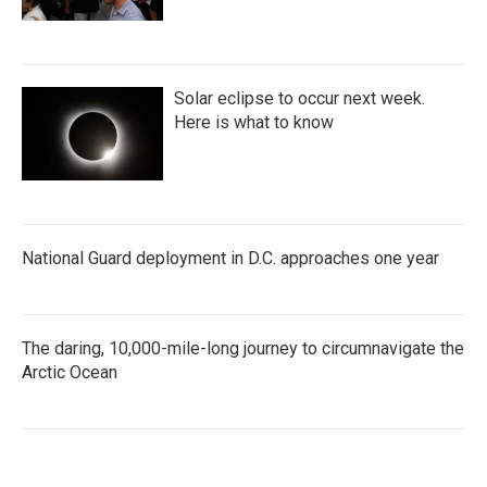
Solar eclipse to occur next week.
Here is what to know
National Guard deployment in D.C. approaches one year
The daring, 10,000-mile-long journey to circumnavigate the
Arctic Ocean