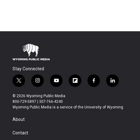
Stay Connected
t
i
y
f
f
l
w
n
o
l
a
i
i
s
u
i
c
n
© 2026 Wyoming Public Media
t
t
t
p
e
k
800-729-5897 | 307-766-4240
t
a
u
b
b
e
Wyoming Public Media is a service of the University of Wyoming
e
g
b
o
o
d
r
r
e
a
o
i
About
a
r
k
n
m
d
Contact