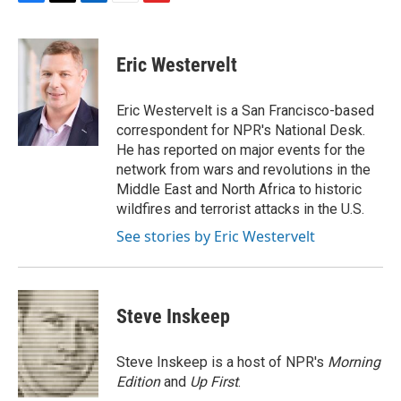
F
T
L
E
F
a
w
i
m
l
c
i
n
a
i
e
t
k
i
p
Eric Westervelt
b
t
e
l
b
o
e
d
o
o
r
I
a
Eric Westervelt is a San Francisco-based
k
n
r
correspondent for NPR's National Desk.
d
He has reported on major events for the
network from wars and revolutions in the
Middle East and North Africa to historic
wildfires and terrorist attacks in the U.S.
See stories by Eric Westervelt
Steve Inskeep
Steve Inskeep is a host of NPR's
Morning
Edition
and
Up First
.