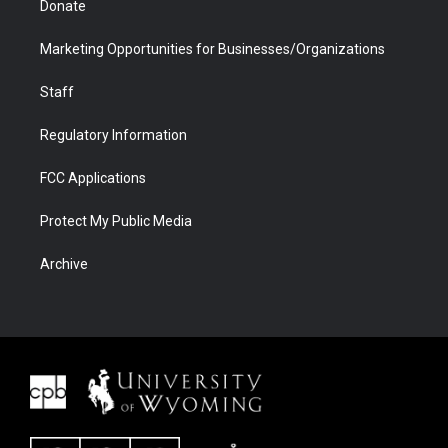
Donate
Marketing Opportunities for Businesses/Organizations
Staff
Regulatory Information
FCC Applications
Protect My Public Media
Archive