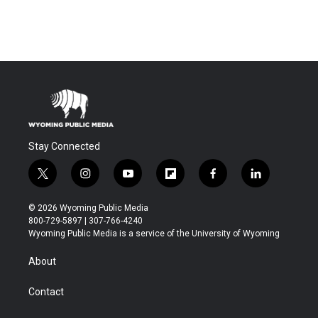
Stay Connected
t
i
y
f
f
l
w
n
o
l
a
i
i
s
u
i
c
n
© 2026 Wyoming Public Media
t
t
t
p
e
k
800-729-5897 | 307-766-4240
t
a
u
b
b
e
Wyoming Public Media is a service of the University of Wyoming
e
g
b
o
o
d
r
r
e
a
o
i
About
a
r
k
n
m
d
Contact