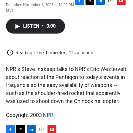
Published November 1, 2003 at 10:00 PM
F
T
L
E
F
MST
a
w
i
m
l
c
i
n
a
i
e
t
k
i
p
LISTEN
•
0:00
b
t
e
l
b
o
e
d
o
o
r
I
a
k
n
r
d
Reading Time: 0 minutes, 11 seconds
NPR's Steve Inskeep talks to NPR's Eric Westervelt
about reaction at the Pentagon to today's events in
Iraq, and also the easy availability of weapons --
such as the shoulder-fired rocket that apparently
was used to shoot down the Chinook helicopter.
Copyright 2003
NPR