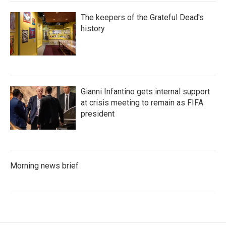
The keepers of the Grateful Dead's
history
Gianni Infantino gets internal support
at crisis meeting to remain as FIFA
president
Morning news brief