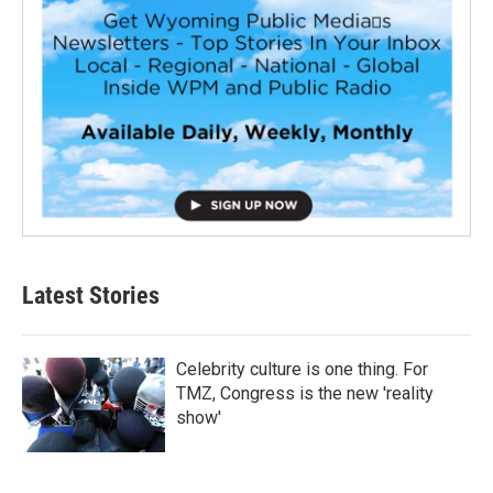
Latest Stories
Celebrity culture is one thing. For
TMZ, Congress is the new 'reality
show'