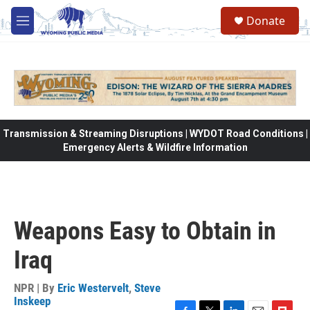
Skip to main content
Donate
M
e
n
u
Transmission & Streaming Disruptions | WYDOT Road Conditions |
Emergency Alerts & Wildfire Information
Weapons Easy to Obtain in
Iraq
NPR | By
Eric Westervelt
,
Steve
Inskeep