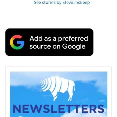
See stories by Steve Inskeep