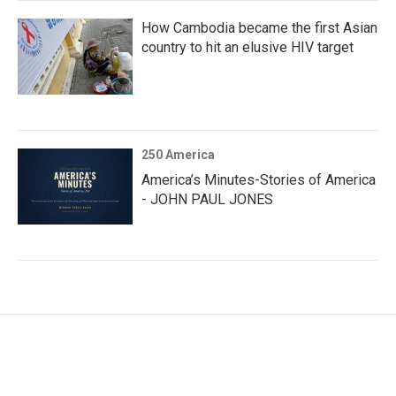
How Cambodia became the first Asian
country to hit an elusive HIV target
250 America
America’s Minutes-Stories of America
- JOHN PAUL JONES