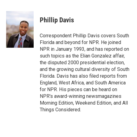
F
T
L
E
F
a
w
i
m
l
c
i
n
a
i
e
t
k
i
p
Phillip Davis
b
t
e
l
b
o
e
d
o
o
r
I
a
Correspondent Phillip Davis covers South
k
n
r
Florida and beyond for NPR. He joined
d
NPR in January 1993, and has reported on
such topics as the Elian Gonzalez affair,
the disputed 2000 presidential election,
and the growing cultural diversity of South
Florida. Davis has also filed reports from
England, West Africa, and South America
for NPR. His pieces can be heard on
NPR's award-winning newsmagazines
Morning Edition, Weekend Edition, and All
Things Considered.