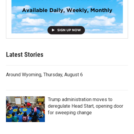
Latest Stories
Around Wyoming, Thursday, August 6
Trump administration moves to
deregulate Head Start, opening door
for sweeping change