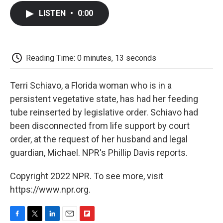
c
i
n
a
i
e
t
k
i
p
LISTEN
•
0:00
b
t
e
l
b
o
e
d
o
o
r
I
a
k
n
r
d
Reading Time: 0 minutes, 13 seconds
Terri Schiavo, a Florida woman who is in a
persistent vegetative state, has had her feeding
tube reinserted by legislative order. Schiavo had
been disconnected from life support by court
order, at the request of her husband and legal
guardian, Michael. NPR's Phillip Davis reports.
Copyright 2022 NPR. To see more, visit
https://www.npr.org.