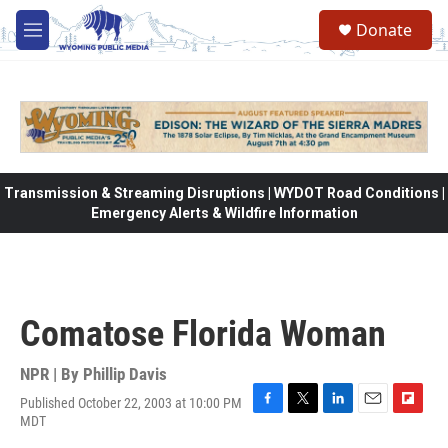
Skip to main content
Donate
M
e
n
u
Transmission & Streaming Disruptions | WYDOT Road Conditions |
Emergency Alerts & Wildfire Information
Comatose Florida Woman
NPR | By
Phillip Davis
Published October 22, 2003 at 10:00 PM
F
T
L
E
F
MDT
a
w
i
m
l