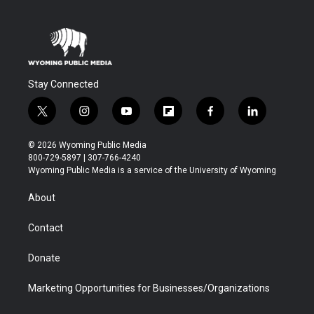
Stay Connected
t
i
y
f
f
l
w
n
o
l
a
i
i
s
u
i
c
n
© 2026 Wyoming Public Media
t
t
t
p
e
k
800-729-5897 | 307-766-4240
t
a
u
b
b
e
Wyoming Public Media is a service of the University of Wyoming
e
g
b
o
o
d
r
r
e
a
o
i
About
a
r
k
n
m
d
Contact
Donate
Marketing Opportunities for Businesses/Organizations