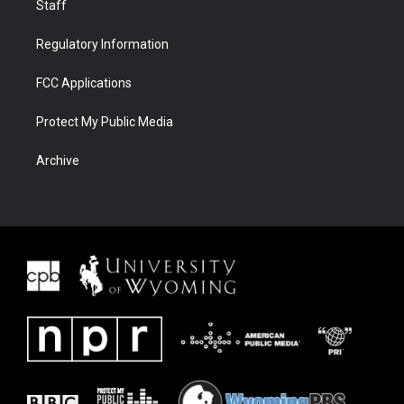
Staff
Regulatory Information
FCC Applications
Protect My Public Media
Archive