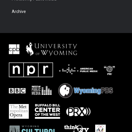
Archive