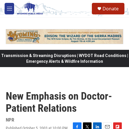
Skip to main content
Donate
M
e
n
u
Transmission & Streaming Disruptions | WYDOT Road Conditions |
Emergency Alerts & Wildfire Information
New Emphasis on Doctor-
Patient Relations
NPR
Published October 5, 2003 at 10:00 PM