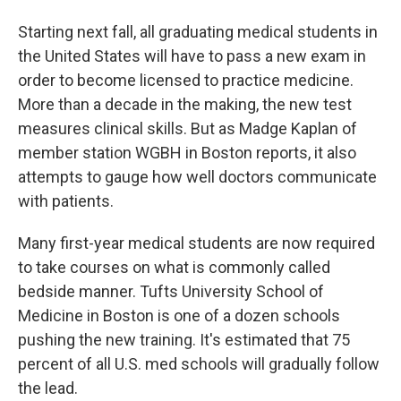
Starting next fall, all graduating medical students in
the United States will have to pass a new exam in
order to become licensed to practice medicine.
More than a decade in the making, the new test
measures clinical skills. But as Madge Kaplan of
member station WGBH in Boston reports, it also
attempts to gauge how well doctors communicate
with patients.
Many first-year medical students are now required
to take courses on what is commonly called
bedside manner. Tufts University School of
Medicine in Boston is one of a dozen schools
pushing the new training. It's estimated that 75
percent of all U.S. med schools will gradually follow
the lead.