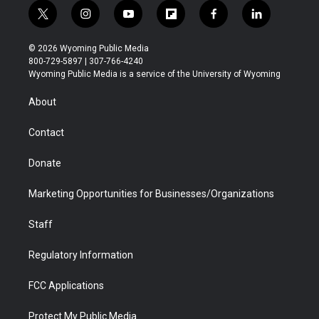
t
i
y
f
f
l
w
n
o
l
a
i
i
s
u
i
c
n
© 2026 Wyoming Public Media
t
t
t
p
e
k
800-729-5897 | 307-766-4240
t
a
u
b
b
e
Wyoming Public Media is a service of the University of Wyoming
e
g
b
o
o
d
r
r
e
a
o
i
About
a
r
k
n
m
d
Contact
Donate
Marketing Opportunities for Businesses/Organizations
Staff
Regulatory Information
FCC Applications
Protect My Public Media