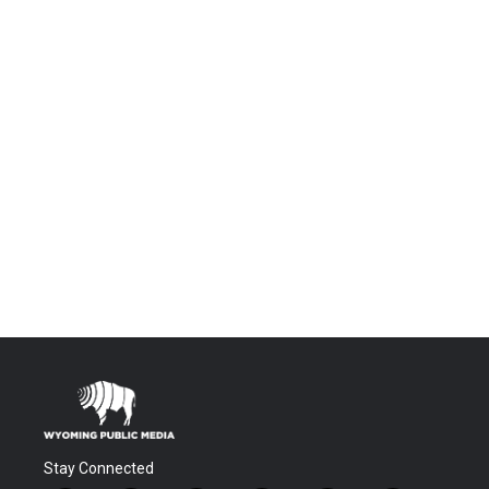
Stay Connected