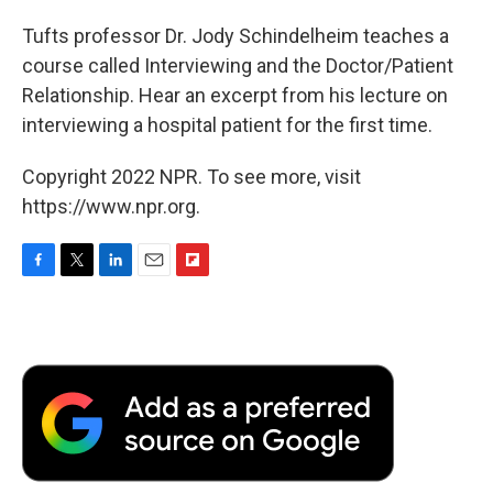
Tufts professor Dr. Jody Schindelheim teaches a
course called Interviewing and the Doctor/Patient
Relationship. Hear an excerpt from his lecture on
interviewing a hospital patient for the first time.
Copyright 2022 NPR. To see more, visit
https://www.npr.org.
F
T
L
E
F
a
w
i
m
l
c
i
n
a
i
e
t
k
i
p
b
t
e
l
b
o
e
d
o
o
r
I
a
k
n
r
d