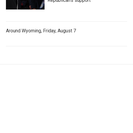
Republican's support
Around Wyoming, Friday, August 7