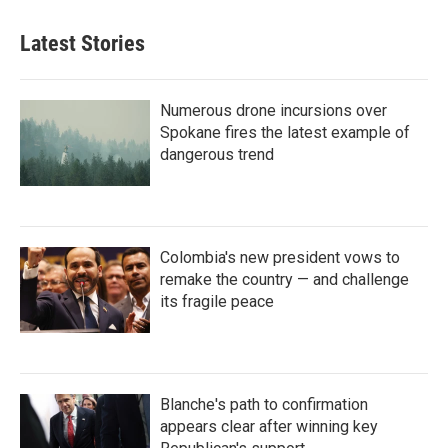
Latest Stories
Numerous drone incursions over
Spokane fires the latest example of
dangerous trend
Colombia's new president vows to
remake the country — and challenge
its fragile peace
Blanche's path to confirmation
appears clear after winning key