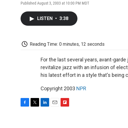
Published August 3, 2003 at 10:00 PM MDT
LISTEN
•
3:38
Reading Time: 0 minutes, 12 seconds
For the last several years, avant-garde
revitalize jazz with an infusion of elec
his latest effort in a style that's being
Copyright 2003
NPR
F
T
L
E
F
a
w
i
m
l
c
i
n
a
i
e
t
k
i
p