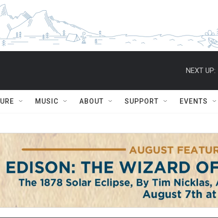
NEXT UP:
TURE
MUSIC
ABOUT
SUPPORT
EVENTS