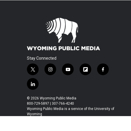
Stay Connected
t
i
y
f
f
w
n
o
l
a
i
s
u
i
c
l
t
t
t
p
e
i
t
a
u
b
b
n
© 2026 Wyoming Public Media
e
g
b
o
o
k
800-729-5897 | 307-766-4240
r
r
e
a
o
e
Wyoming Public Media is a service of the University of
a
r
k
Wyoming
d
m
d
i
n