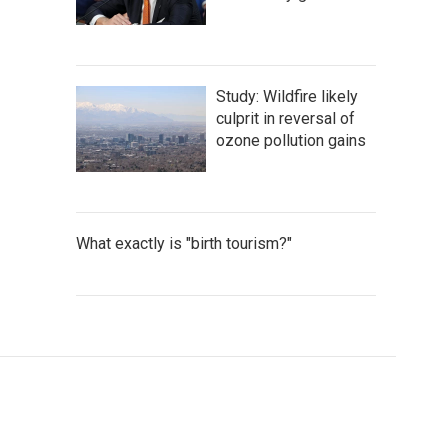
Study: Wildfire likely
culprit in reversal of
ozone pollution gains
What exactly is "birth tourism?"