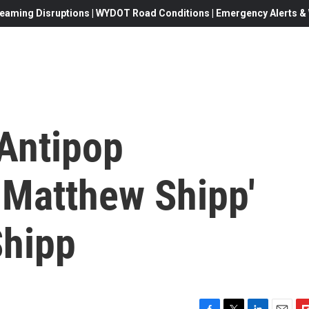
eaming Disruptions | WYDOT Road Conditions | Emergency Alerts & W
'Antipop
 Matthew Shipp'
Shipp