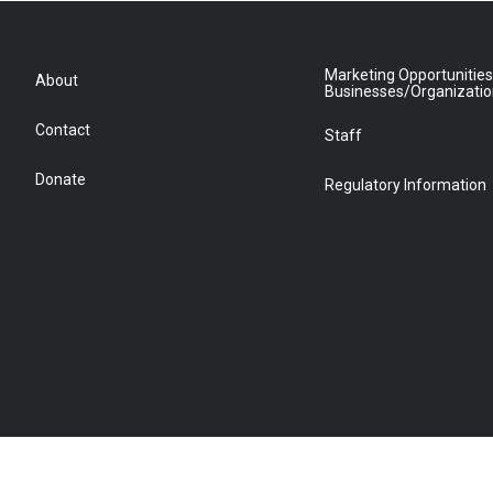
Marketing Opportunities
About
Businesses/Organizati
Contact
Staff
Donate
Regulatory Information