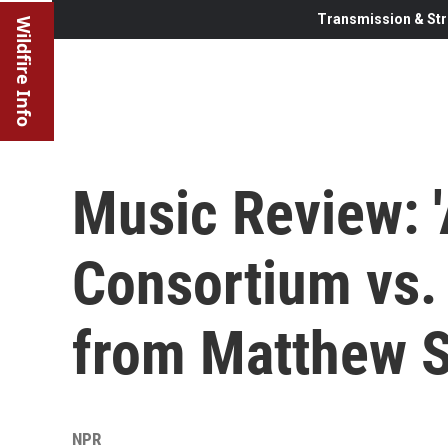
Transmission & Str
Wildfire Info
Music Review: 
Consortium vs.
from Matthew 
NPR