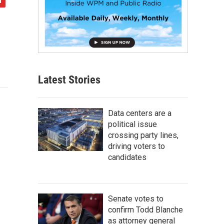
Latest Stories
Data centers are a
political issue
crossing party lines,
driving voters to
candidates
Senate votes to
confirm Todd Blanche
as attorney general