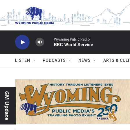
Skip to main content
Wyoming Public Radio
BBC World Service
LISTEN
PODCASTS
NEWS
ARTS & CUL
GM Update