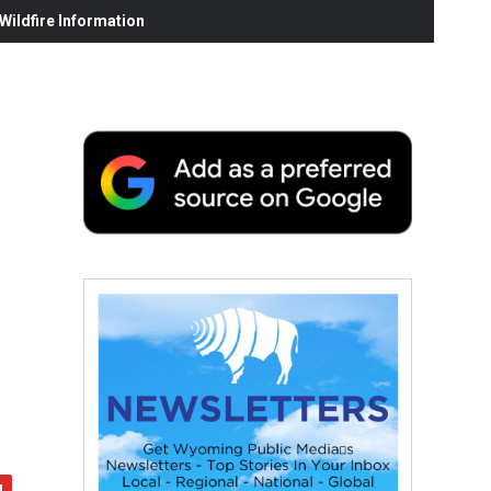
ildfire Information