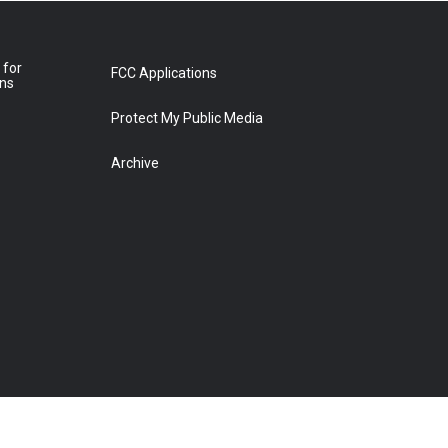
 for
FCC Applications
ons
Protect My Public Media
Archive