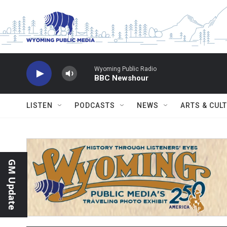
Skip to main content
Wyoming Public Radio
BBC Newshour
LISTEN
PODCASTS
NEWS
ARTS & CUL
GM Update