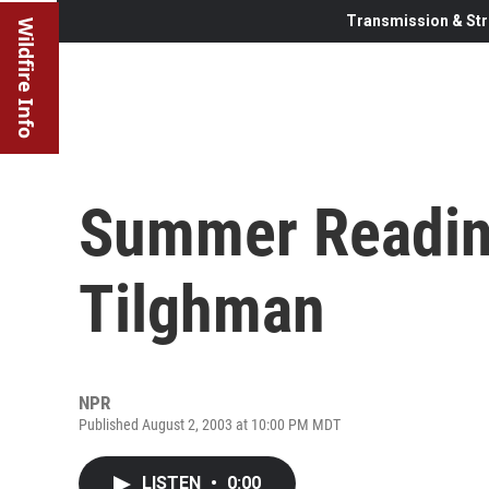
Transmission & Str
Wildfire Info
Summer Reading
Tilghman
NPR
Published August 2, 2003 at 10:00 PM MDT
LISTEN
•
0:00