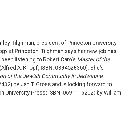
e
t
k
i
p
b
t
e
l
b
o
e
d
o
o
r
I
a
k
n
r
d
rley Tilghman, president of Princeton University.
ogy at Princeton, Tilghman says her new job has
 been listening to Robert Caro's
Master of the
(Alfred A. Knopf; ISBN: 0394528360). She's
ion of the Jewish Community in Jedwabne,
02) by Jan T. Gross and is looking forward to
on University Press; ISBN: 0691116202) by William