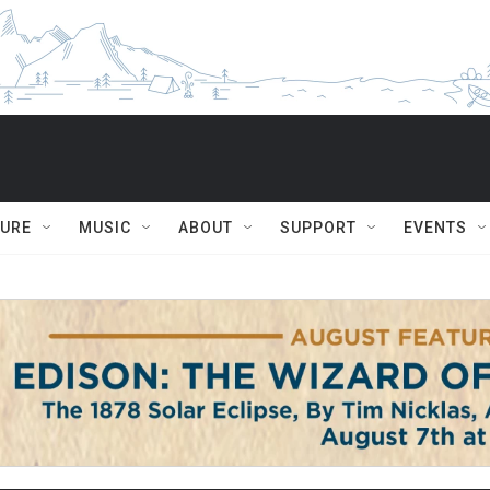
TURE
MUSIC
ABOUT
SUPPORT
EVENTS