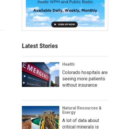
Latest Stories
Health
Colorado hospitals are
seeing more patients
without insurance
Natural Resources &
Energy
A lot of data about
critical minerals is