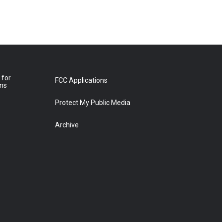
 for
FCC Applications
ons
Protect My Public Media
Archive