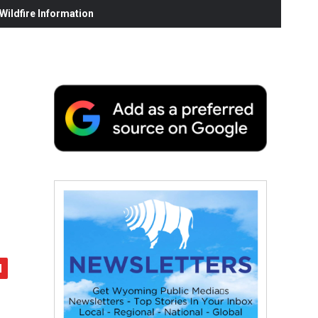
ildfire Information