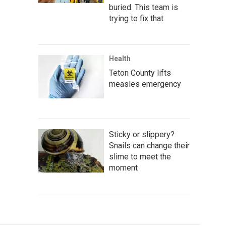
buried. This team is
trying to fix that
Health
Teton County lifts
measles emergency
Sticky or slippery?
Snails can change their
slime to meet the
moment