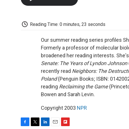
Reading Time: 0 minutes, 23 seconds
Our summer reading series profiles Shi
Formerly a professor of molecular biol
broadened her reading interests. She's
Senate: The Years of Lyndon Johnson
recently read
Neighbors: The Destruct
Poland
(Penguin Books; ISBN: 01420024
reading
Reclaiming the Game
(Princet
Bowen and Sarah Levin.
Copyright 2003
NPR
F
T
L
E
F