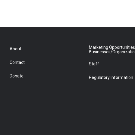
Marketing Opportunities
About
Businesses/Organizati
Contact
Staff
Donate
Regulatory Information