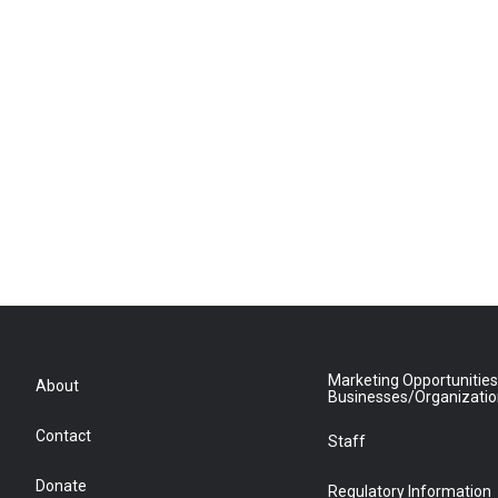
Marketing Opportunities
About
Businesses/Organizati
Contact
Staff
Donate
Regulatory Information