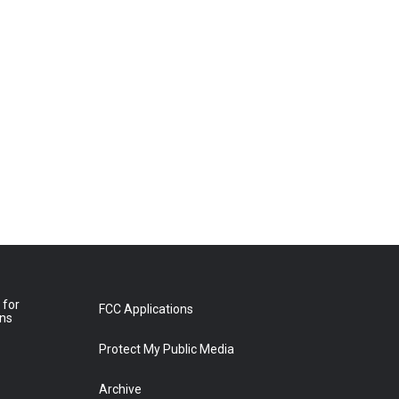
 for
FCC Applications
ons
Protect My Public Media
Archive