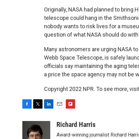
Originally, NASA had planned to bring H
telescope could hang in the Smithsonia
nobody wants to risk lives for a museu
question of what NASA should do with
Many astronomers are urging NASA to k
Webb Space Telescope, is safely laun
officials say maintaining the aging tele
a price the space agency may not be wil
Copyright 2022 NPR. To see more, visit
F
T
L
E
F
a
w
i
m
l
c
i
n
a
i
Richard Harris
e
t
k
i
p
Award-winning journalist Richard Harri
b
t
e
l
b