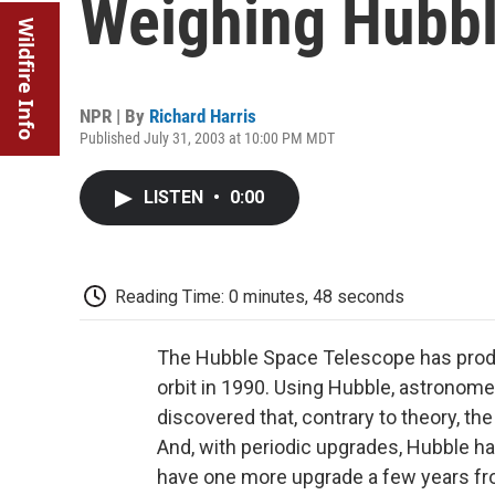
Weighing Hubbl
Wildfire Info
NPR | By
Richard Harris
Published July 31, 2003 at 10:00 PM MDT
LISTEN
•
0:00
Reading Time: 0 minutes, 48 seconds
The Hubble Space Telescope has produc
orbit in 1990. Using Hubble, astronom
discovered that, contrary to theory, th
And, with periodic upgrades, Hubble has 
have one more upgrade a few years fro