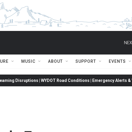
NEX
TURE
MUSIC
ABOUT
SUPPORT
EVENTS
eaming Disruptions | WYDOT Road Conditions | Emergency Alerts & W