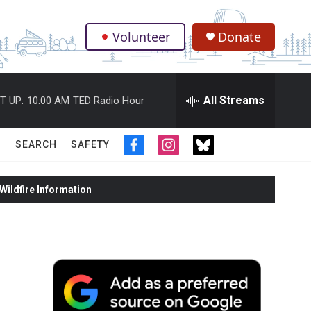
Volunteer
Donate
.
All Streams
T UP:
10:00 AM
TED Radio Hour
SEARCH
SAFETY
f
i
t
a
n
w
c
s
i
ildfire Information
e
t
t
b
a
t
o
g
e
o
r
r
k
a
m