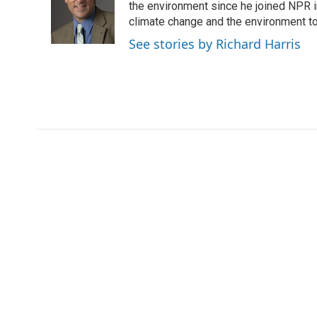
o
e
d
the environment since he joined NPR i
o
o
r
I
a
climate change and the environment t
k
n
r
See stories by Richard Harris
d