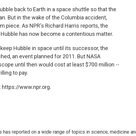
ubble back to Earth in a space shuttle so that the
n. But in the wake of the Columbia accident,
m piece. As NPR's Richard Harris reports, the
 Hubble has now become a contentious matter.
eep Hubble in space until its successor, the
ched, an event planned for 2011. But NASA
scope until then would cost at least $700 million --
ling to pay.
 https://www.npr.org.
s has reported on a wide range of topics in science, medicine an