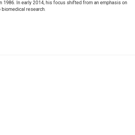
n 1986. In early 2014, his focus shifted from an emphasis on
o biomedical research.