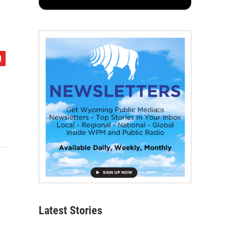
Latest Stories