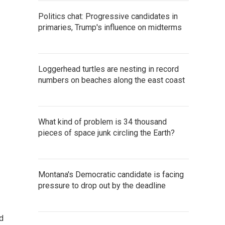
Politics chat: Progressive candidates in
primaries, Trump's influence on midterms
Loggerhead turtles are nesting in record
numbers on beaches along the east coast
What kind of problem is 34 thousand
pieces of space junk circling the Earth?
Montana's Democratic candidate is facing
pressure to drop out by the deadline
d