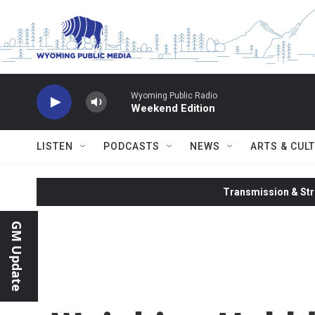
Skip to main content
Wyoming Public Radio
Weekend Edition
LISTEN
PODCASTS
NEWS
ARTS & CUL
Transmission & Str
GM Update