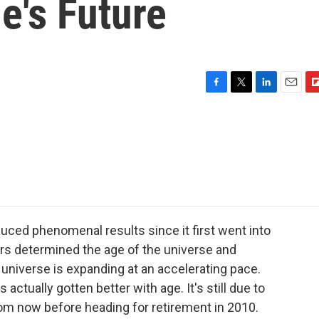
e's Future
F
T
L
E
F
a
w
i
m
l
c
i
n
a
i
e
t
k
i
p
b
t
e
l
b
o
e
d
o
o
r
I
a
k
n
r
d
ed phenomenal results since it first went into
ers determined the age of the universe and
e universe is expanding at an accelerating pace.
actually gotten better with age. It's still due to
m now before heading for retirement in 2010.