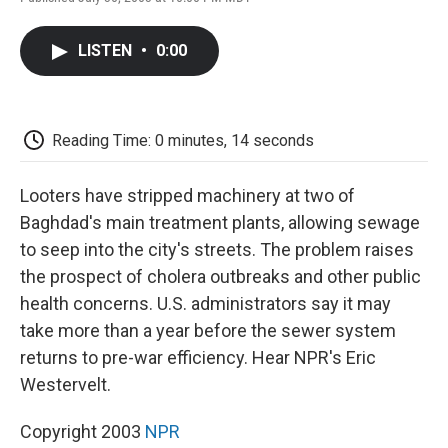
F
T
L
E
F
a
w
i
m
l
c
i
n
a
i
LISTEN
•
0:00
e
t
k
i
p
b
t
e
l
b
o
e
d
o
o
r
I
a
k
n
r
Reading Time: 0 minutes, 14 seconds
d
Looters have stripped machinery at two of
Baghdad's main treatment plants, allowing sewage
to seep into the city's streets. The problem raises
the prospect of cholera outbreaks and other public
health concerns. U.S. administrators say it may
take more than a year before the sewer system
returns to pre-war efficiency. Hear NPR's Eric
Westervelt.
Copyright 2003
NPR