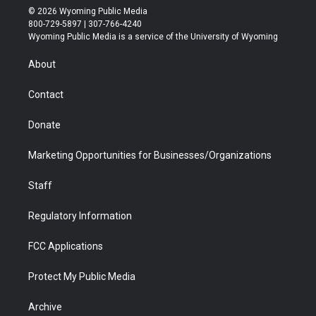
i
s
u
i
c
n
© 2026 Wyoming Public Media
t
t
t
p
e
k
800-729-5897 | 307-766-4240
t
a
u
b
b
e
Wyoming Public Media is a service of the University of Wyoming
e
g
b
o
o
d
r
r
e
a
o
i
About
a
r
k
n
m
d
Contact
Donate
Marketing Opportunities for Businesses/Organizations
Staff
Regulatory Information
FCC Applications
Protect My Public Media
Archive