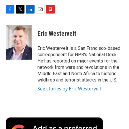
F
T
L
E
F
a
w
i
m
l
c
i
n
a
i
e
t
k
i
p
Eric Westervelt
b
t
e
l
b
o
e
d
o
o
r
I
a
Eric Westervelt is a San Francisco-based
k
n
r
correspondent for NPR's National Desk.
d
He has reported on major events for the
network from wars and revolutions in the
Middle East and North Africa to historic
wildfires and terrorist attacks in the U.S.
See stories by Eric Westervelt