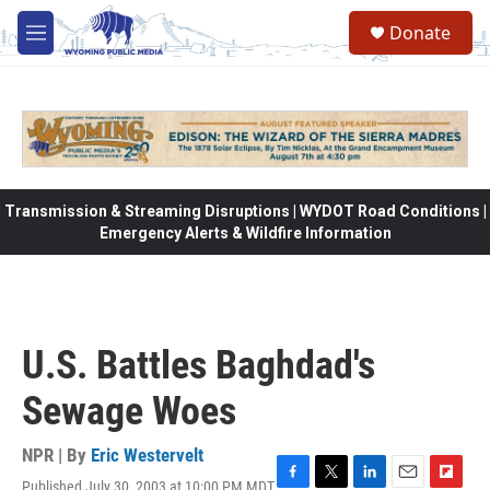
Skip to main content
Donate
M
e
n
u
Transmission & Streaming Disruptions | WYDOT Road Conditions |
Emergency Alerts & Wildfire Information
U.S. Battles Baghdad's
Sewage Woes
NPR | By
Eric Westervelt
Published July 30, 2003 at 10:00 PM MDT