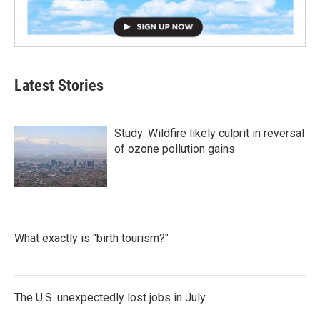
Latest Stories
Study: Wildfire likely culprit in reversal
of ozone pollution gains
What exactly is "birth tourism?"
The U.S. unexpectedly lost jobs in July