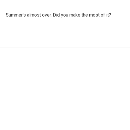
Summer's almost over. Did you make the most of it?