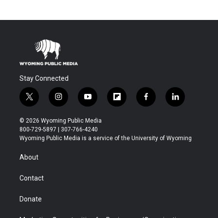
Stay Connected
t
i
y
f
f
l
w
n
o
l
a
i
i
s
u
i
c
n
© 2026 Wyoming Public Media
t
t
t
p
e
k
800-729-5897 | 307-766-4240
t
a
u
b
b
e
Wyoming Public Media is a service of the University of Wyoming
e
g
b
o
o
d
r
r
e
a
o
i
About
a
r
k
n
m
d
Contact
Donate