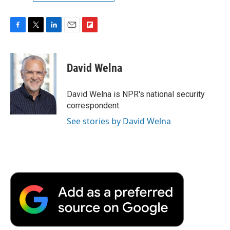
F
T
L
E
F
a
w
i
m
l
c
i
n
a
i
e
t
k
i
p
David Welna
b
t
e
l
b
o
e
d
o
o
r
I
a
David Welna is NPR's national security
k
n
r
correspondent.
d
See stories by David Welna