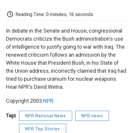
o
e
d
o
o
r
I
a
k
n
r
Reading Time: 0 minutes, 16 seconds
d
In debate in the Senate and House, congressional
Democrats criticize the Bush administration's use
of intelligence to justify going to war with Iraq. The
renewed criticism follows an admission by the
White House that President Bush, in his State of
the Union address, incorrectly claimed that Iraq had
tried to purchase uranium for nuclear weapons.
Hear NPR's David Welna.
Copyright 2003
NPR
Tags
NPR National News
NPR news
NPR Top Stories