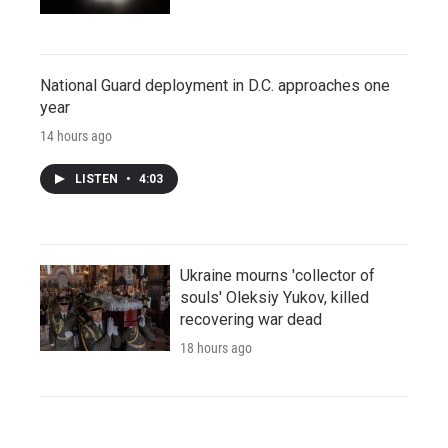
National Guard deployment in D.C. approaches one
year
14 hours ago
LISTEN
•
4:03
Ukraine mourns 'collector of
souls' Oleksiy Yukov, killed
recovering war dead
18 hours ago