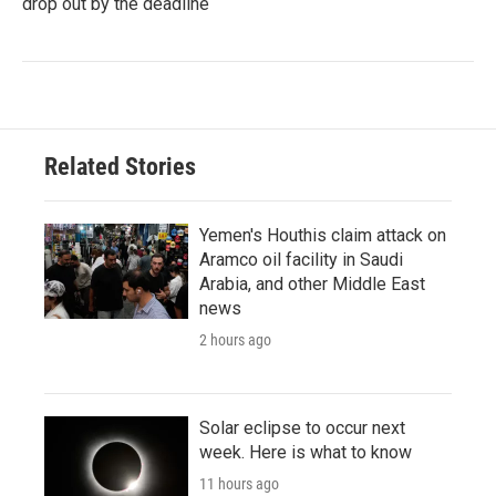
drop out by the deadline
Related Stories
Yemen's Houthis claim attack on
Aramco oil facility in Saudi
Arabia, and other Middle East
news
2 hours ago
Solar eclipse to occur next
week. Here is what to know
11 hours ago