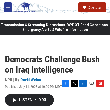
Skip to main content
Donate
M
e
n
u
Transmission & Streaming Disruptions | WYDOT Road Conditions |
Emergency Alerts & Wildfire Information
Democrats Challenge Bush
on Iraq Intelligence
NPR | By
David Welna
Published July 14, 2003 at 10:00 PM MDT
F
T
L
E
F
a
w
i
m
l
c
i
n
a
i
LISTEN
•
0:00
e
t
k
i
p
b
t
e
l
b