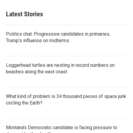
Latest Stories
Politics chat: Progressive candidates in primaries,
Trump's influence on midterms
Loggerhead turtles are nesting in record numbers on
beaches along the east coast
What kind of problem is 34 thousand pieces of space junk
circling the Earth?
Montana's Democratic candidate is facing pressure to