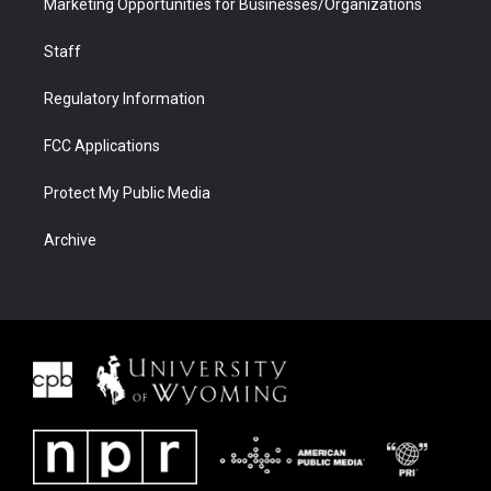
Marketing Opportunities for Businesses/Organizations
Staff
Regulatory Information
FCC Applications
Protect My Public Media
Archive