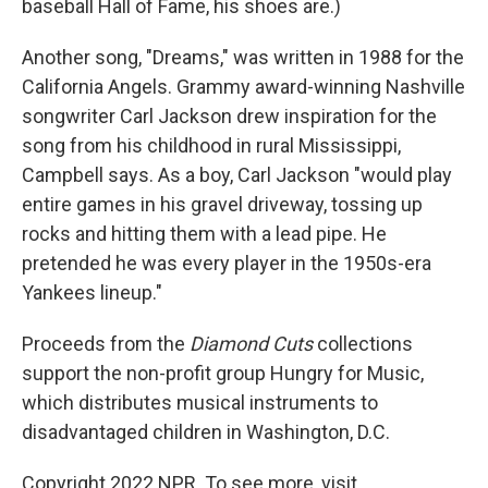
baseball Hall of Fame, his shoes are.)
Another song, "Dreams," was written in 1988 for the
California Angels. Grammy award-winning Nashville
songwriter Carl Jackson drew inspiration for the
song from his childhood in rural Mississippi,
Campbell says. As a boy, Carl Jackson "would play
entire games in his gravel driveway, tossing up
rocks and hitting them with a lead pipe. He
pretended he was every player in the 1950s-era
Yankees lineup."
Proceeds from the
Diamond Cuts
collections
support the non-profit group Hungry for Music,
which distributes musical instruments to
disadvantaged children in Washington, D.C.
Copyright 2022 NPR. To see more, visit