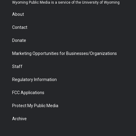
t
a
u
b
b
e
Wyoming Public Media is a service of the University of Wyoming
e
g
b
o
o
d
r
r
e
a
o
i
About
a
r
k
n
m
d
Contact
Donate
Marketing Opportunities for Businesses/Organizations
Staff
Regulatory Information
FCC Applications
Protect My Public Media
Archive