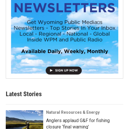
Latest Stories
Natural Resources & Energy
Anglers applaud G&F for fishing
closure ‘final warning’