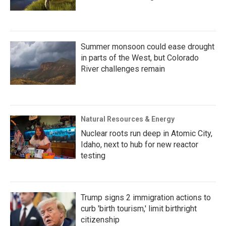
Summer monsoon could ease drought
in parts of the West, but Colorado
River challenges remain
Natural Resources & Energy
Nuclear roots run deep in Atomic City,
Idaho, next to hub for new reactor
testing
Trump signs 2 immigration actions to
curb 'birth tourism,' limit birthright
citizenship