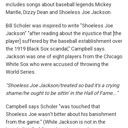
includes songs about baseball legends Mickey
Mantle, Dizzy Dean and Shoeless Joe Jackson.
Bill Scholer was inspired to write "Shoeless Joe
Jackson" "after reading about the injustice that [the
player] suffered by the baseball establishment over
the 1919 Black Sox scandal," Campbell says.
Jackson was one of eight players from the Chicago
White Sox who were accused of throwing the
World Series.
"Shoeless Joe Jackson/treated so bad it's a crying
shame/he ought to be sittin' in the Hall of Fame..."
Campbell says Scholer "was touched that
Shoeless Joe wasn't bitter about his banishment
from the game." (While Jackson is not in the