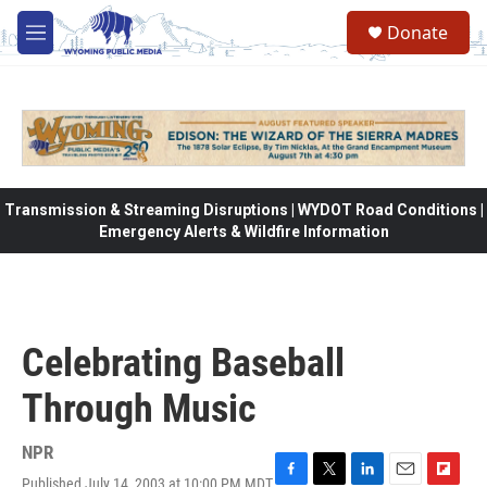
Skip to main content
Donate
M
e
n
u
Transmission & Streaming Disruptions | WYDOT Road Conditions |
Emergency Alerts & Wildfire Information
Celebrating Baseball
Through Music
NPR
Published July 14, 2003 at 10:00 PM MDT