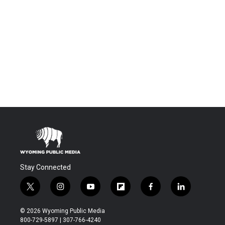
Stay Connected
t
i
y
f
f
l
w
n
o
l
a
i
i
s
u
i
c
n
© 2026 Wyoming Public Media
t
t
t
p
e
k
800-729-5897 | 307-766-4240