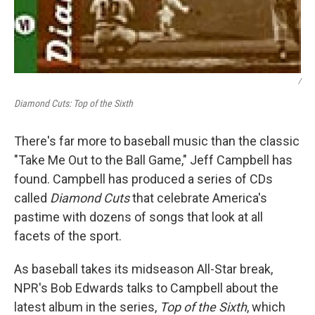
/
Diamond Cuts: Top of the Sixth
There's far more to baseball music than the classic
"Take Me Out to the Ball Game," Jeff Campbell has
found. Campbell has produced a series of CDs
called
Diamond Cuts
that celebrate America's
pastime with dozens of songs that look at all
facets of the sport.
As baseball takes its midseason All-Star break,
NPR's Bob Edwards talks to Campbell about the
latest album in the series,
Top of the Sixth
, which