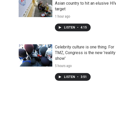
Asian country to hit an elusive HI
target
1 hour ago
LISTEN
•
4:15
Celebrity culture is one thing. For
TMZ, Congress is the new 'reality
show'
5 hours ago
LISTEN
•
3:51