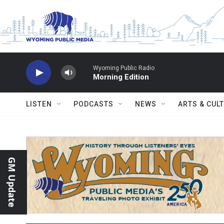
Skip to main content
Wyoming Public Radio
Morning Edition
LISTEN
PODCASTS
NEWS
ARTS & CUL
GM Update