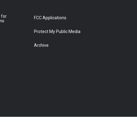
 for
FCC Applications
ons
Protect My Public Media
Archive