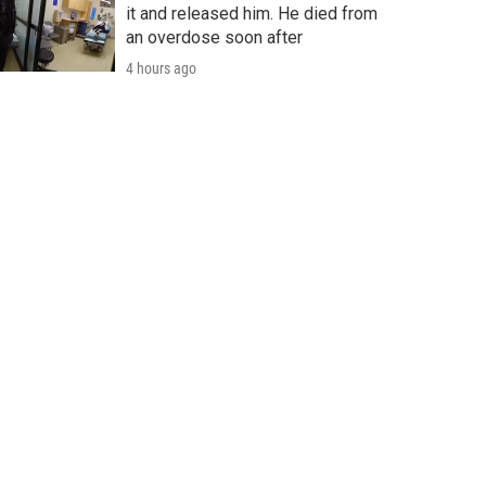
it and released him. He died from
an overdose soon after
4 hours ago