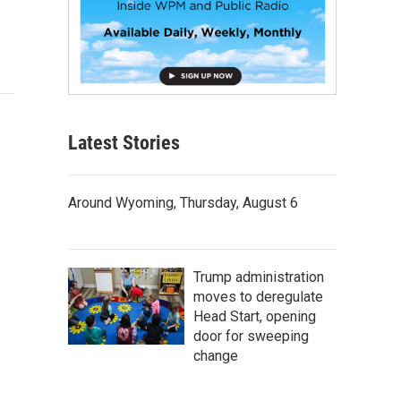
Latest Stories
Around Wyoming, Thursday, August 6
Trump administration
moves to deregulate
Head Start, opening
door for sweeping
change