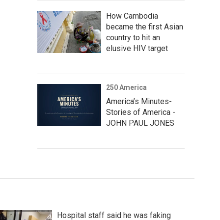
How Cambodia
became the first Asian
country to hit an
elusive HIV target
250 America
America’s Minutes-
Stories of America -
JOHN PAUL JONES
Hospital staff said he was faking