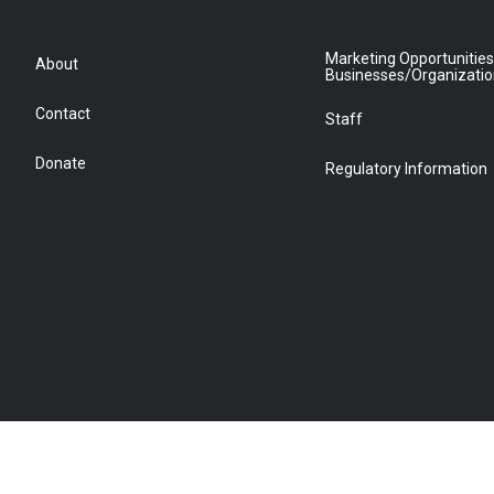
Marketing Opportunities
About
Businesses/Organizati
Contact
Staff
Donate
Regulatory Information