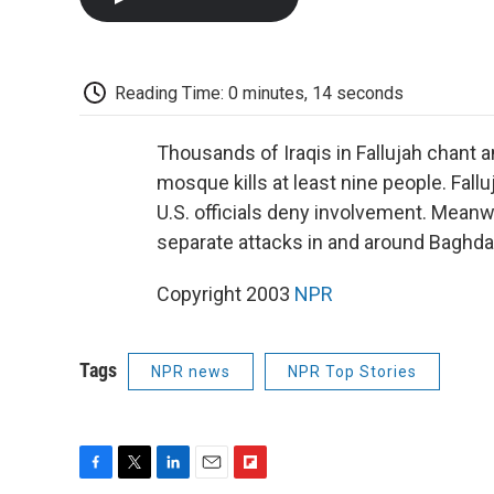
Reading Time: 0 minutes, 14 seconds
Thousands of Iraqis in Fallujah chant an
mosque kills at least nine people. Fallu
U.S. officials deny involvement. Meanw
separate attacks in and around Baghda
Copyright 2003
NPR
Tags
NPR news
NPR Top Stories
F
T
L
E
F