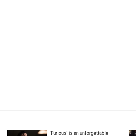
'Furious' is an unforgettable