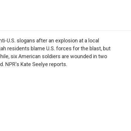
e
t
k
i
p
b
t
e
l
b
o
e
d
o
o
r
I
a
k
n
r
d
ti-U.S. slogans after an explosion at a local
jah residents blame U.S. forces for the blast, but
hile, six American soldiers are wounded in two
d. NPR's Kate Seelye reports.