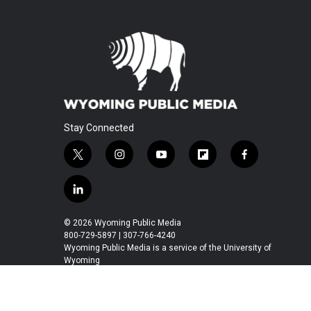
Stay Connected
t
i
y
f
f
w
n
o
l
a
i
s
u
i
c
l
t
t
t
p
e
i
t
a
u
b
b
n
© 2026 Wyoming Public Media
e
g
b
o
o
k
800-729-5897 | 307-766-4240
r
r
e
a
o
e
Wyoming Public Media is a service of the University of
a
r
k
Wyoming
d
m
d
i
n