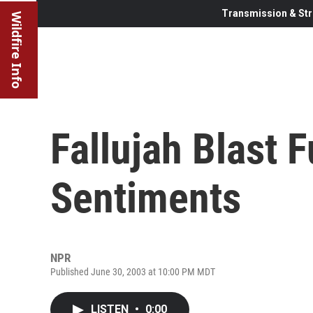
Transmission & Str
Wildfire Info
Fallujah Blast 
Sentiments
NPR
Published June 30, 2003 at 10:00 PM MDT
LISTEN
•
0:00