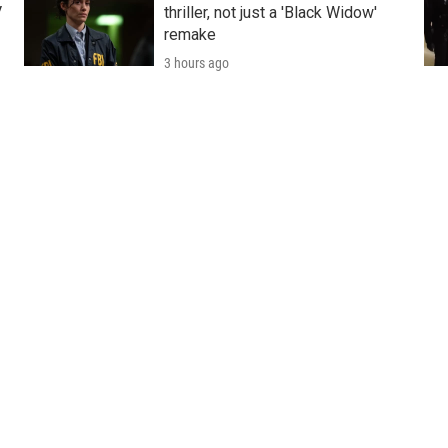
V
thriller, not just a 'Black Widow'
remake
3 hours ago