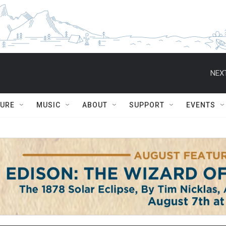
NEXT
TURE
MUSIC
ABOUT
SUPPORT
EVENTS