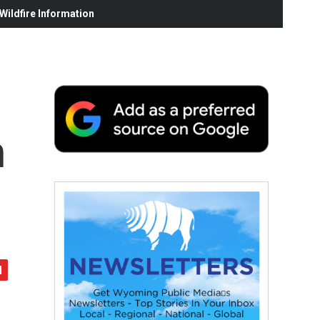
ildfire Information
n