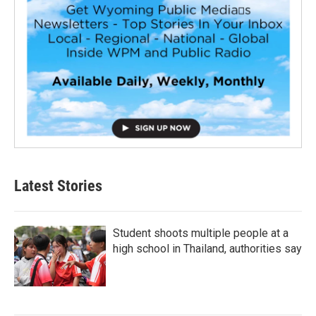
Latest Stories
Student shoots multiple people at a
high school in Thailand, authorities say