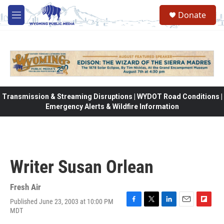
Skip to main content
Donate
M
e
n
u
Transmission & Streaming Disruptions | WYDOT Road Conditions |
Emergency Alerts & Wildfire Information
Writer Susan Orlean
Fresh Air
Published June 23, 2003 at 10:00 PM
F
T
L
E
F
MDT
a
w
i
m
l