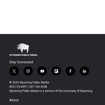
Stay Connected
t
i
y
f
f
l
w
n
o
l
a
i
i
s
u
i
c
n
© 2026 Wyoming Public Media
t
t
t
p
e
k
800-729-5897 | 307-766-4240
t
a
u
b
b
e
Wyoming Public Media is a service of the University of Wyoming
e
g
b
o
o
d
r
r
e
a
o
i
About
a
r
k
n