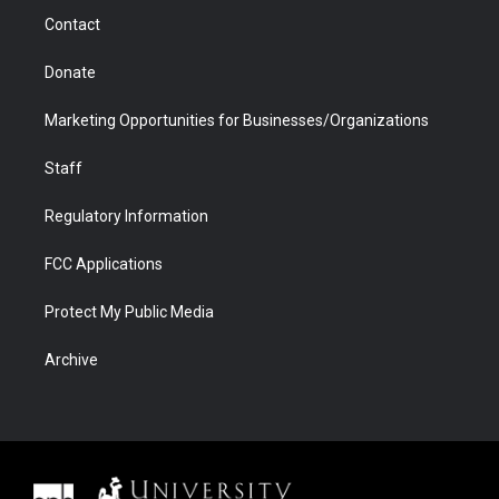
m
d
Contact
Donate
Marketing Opportunities for Businesses/Organizations
Staff
Regulatory Information
FCC Applications
Protect My Public Media
Archive