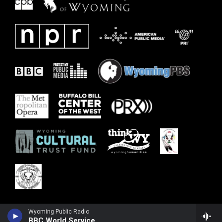
Wyoming Public Radio
BBC World Service