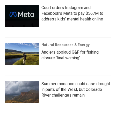
Court orders Instagram and
Facebook's Meta to pay $567M to
address kids' mental health online
Natural Resources & Energy
Anglers applaud G&F for fishing
closure ‘final warning’
Summer monsoon could ease drought
in parts of the West, but Colorado
River challenges remain