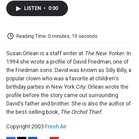
c
i
n
a
i
e
t
k
i
p
LISTEN
•
0:00
b
t
e
l
b
o
e
d
o
o
r
I
a
k
n
r
d
Reading Time: 0 minutes, 19 seconds
Susan Orlean is a staff writer at
The New Yorker
. In
1994 she wrote a profile of David Friedman, one of
the Friedman sons. David was known as Silly Billy, a
popular clown who was a favorite at children's
birthday parties in New York City. Orlean wrote the
profile before the story came out surrounding
David's father and brother. She is also the author of
the best-selling book,
The Orchid Thief
.
Copyright 2003
Fresh Air