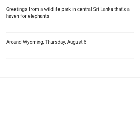
Greetings from a wildlife park in central Sri Lanka that's a
haven for elephants
Around Wyoming, Thursday, August 6