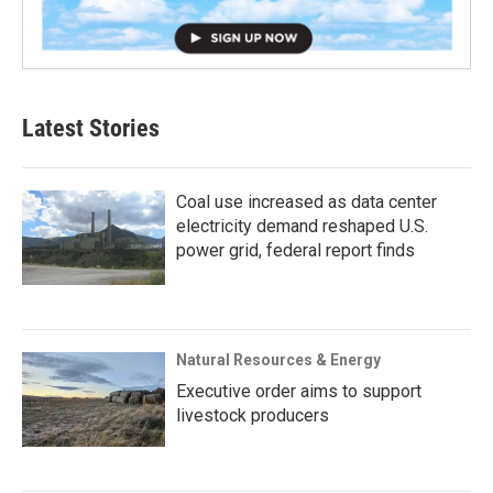
Latest Stories
Coal use increased as data center
electricity demand reshaped U.S.
power grid, federal report finds
Natural Resources & Energy
Executive order aims to support
livestock producers