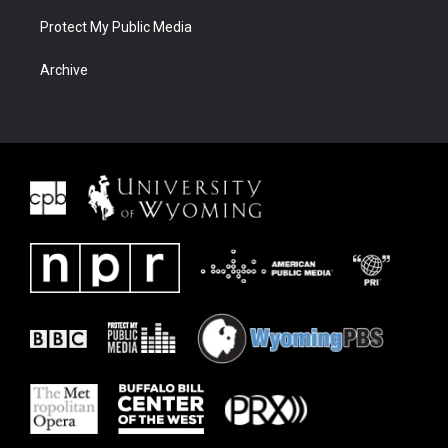
Protect My Public Media
Archive