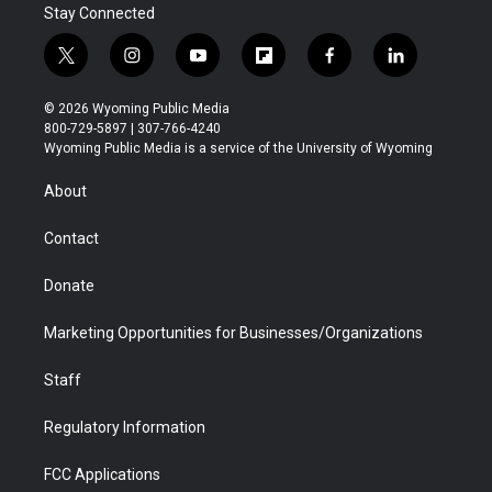
Stay Connected
t
i
y
f
f
l
w
n
o
l
a
i
i
s
u
i
c
n
© 2026 Wyoming Public Media
t
t
t
p
e
k
800-729-5897 | 307-766-4240
t
a
u
b
b
e
Wyoming Public Media is a service of the University of Wyoming
e
g
b
o
o
d
r
r
e
a
o
i
About
a
r
k
n
m
d
Contact
Donate
Marketing Opportunities for Businesses/Organizations
Staff
Regulatory Information
FCC Applications