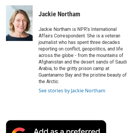
a
w
i
m
l
c
i
n
a
i
e
t
k
i
p
Jackie Northam
b
t
e
l
b
o
e
d
o
o
r
I
a
Jackie Northam is NPR's International
k
n
r
Affairs Correspondent. She is a veteran
d
journalist who has spent three decades
reporting on conflict, geopolitics, and life
across the globe - from the mountains of
Afghanistan and the desert sands of Saudi
Arabia, to the gritty prison camp at
Guantanamo Bay and the pristine beauty of
the Arctic.
See stories by Jackie Northam