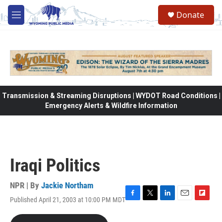
Skip to main content
Donate
M
e
n
u
Transmission & Streaming Disruptions | WYDOT Road Conditions |
Emergency Alerts & Wildfire Information
Iraqi Politics
NPR | By
Jackie Northam
Published April 21, 2003 at 10:00 PM MDT
F
T
L
E
F
a
w
i
m
l
c
i
n
a
i