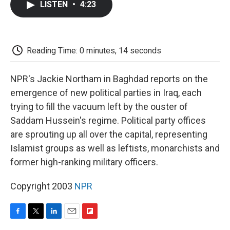
LISTEN
•
4:23
e
t
k
i
p
b
t
e
l
b
o
e
d
o
o
r
I
a
k
n
r
Reading Time: 0 minutes, 14 seconds
d
NPR's Jackie Northam in Baghdad reports on the
emergence of new political parties in Iraq, each
trying to fill the vacuum left by the ouster of
Saddam Hussein's regime. Political party offices
are sprouting up all over the capital, representing
Islamist groups as well as leftists, monarchists and
former high-ranking military officers.
Copyright 2003
NPR
F
T
L
E
F