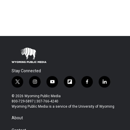
Stay Connected
t
i
y
f
f
l
w
n
o
l
a
i
i
s
u
i
c
n
© 2026 Wyoming Public Media
t
t
t
p
e
k
800-729-5897 | 307-766-4240
t
a
u
b
b
e
Wyoming Public Media is a service of the University of Wyoming
e
g
b
o
o
d
r
r
e
a
o
i
About
a
r
k
n
m
d