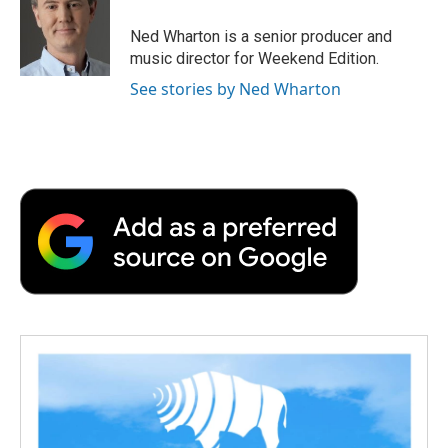
o
e
d
o
o
r
I
a
Ned Wharton is a senior producer and
k
n
r
music director for Weekend Edition.
d
See stories by Ned Wharton