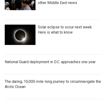
other Middle East news
Solar eclipse to occur next week.
Here is what to know
National Guard deployment in D.C. approaches one year
The daring, 10,000-mile-long journey to circumnavigate the
Arctic Ocean