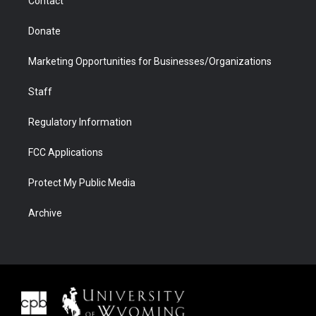
Contact
Donate
Marketing Opportunities for Businesses/Organizations
Staff
Regulatory Information
FCC Applications
Protect My Public Media
Archive