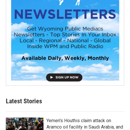
Latest Stories
Yemen's Houthis claim attack on
Aramco oil facility in Saudi Arabia, and