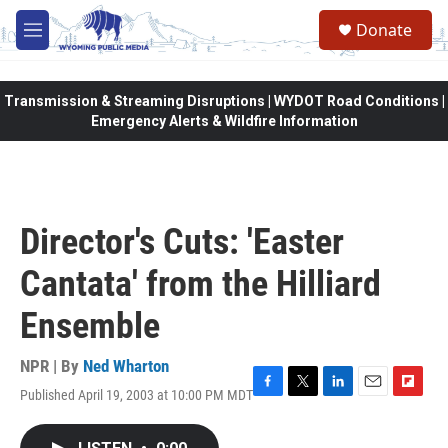
Skip to main content
Donate
M
e
n
u
Transmission & Streaming Disruptions | WYDOT Road Conditions |
Emergency Alerts & Wildfire Information
Director's Cuts: 'Easter
Cantata' from the Hilliard
Ensemble
NPR | By
Ned Wharton
Published April 19, 2003 at 10:00 PM MDT
F
T
L
E
F
a
w
i
m
l
c
i
n
a
i