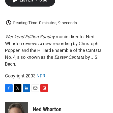
LISTEN
•
0:00
e
t
k
i
p
b
t
e
l
b
o
e
d
o
o
r
I
a
k
n
r
Reading Time: 0 minutes, 9 seconds
d
Weekend Edition Sunday
music director Ned
Wharton reviews a new recording by Christoph
Poppen and the Hilliard Ensemble of the Cantata
No. 4, also known as the
Easter Cantata
by J.S.
Bach.
Copyright 2003
NPR
F
T
L
E
F
a
w
i
m
l
c
i
n
a
i
e
t
k
i
p
Ned Wharton
b
t
e
l
b