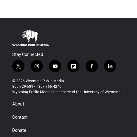
Stay Connected
t
i
y
f
f
l
w
n
o
l
a
i
i
s
u
i
c
n
© 2026 Wyoming Public Media
t
t
t
p
e
k
800-729-5897 | 307-766-4240
t
a
u
b
b
e
Wyoming Public Media is a service of the University of Wyoming
e
g
b
o
o
d
r
r
e
a
o
i
About
a
r
k
n
m
d
Contact
Donate