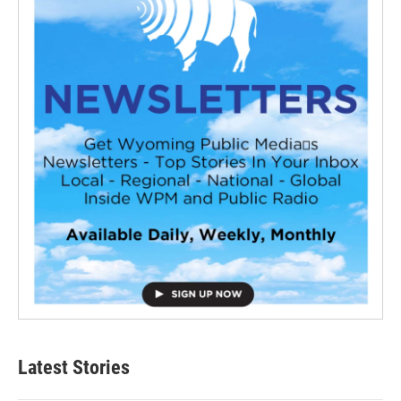
Latest Stories