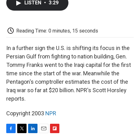
LISTEN
•
3:29
e
t
k
i
p
b
t
e
l
b
o
e
d
o
o
r
I
a
k
n
r
Reading Time: 0 minutes, 15 seconds
d
In a further sign the U.S. is shifting its focus in the
Persian Gulf from fighting to nation building, Gen.
Tommy Franks went to the Iraqi capital for the first
time since the start of the war. Meanwhile the
Pentagon's comptroller estimates the cost of the
Iraq war so far at $20 billion. NPR's Scott Horsley
reports.
Copyright 2003
NPR
F
T
L
E
F