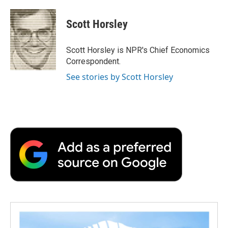
a
w
i
m
l
c
i
n
a
i
e
t
k
i
p
Scott Horsley
b
t
e
l
b
o
e
d
o
o
r
I
a
Scott Horsley is NPR's Chief Economics
k
n
r
Correspondent.
d
See stories by Scott Horsley