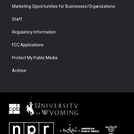
Marketing Opportunities for Businesses/Organizations
Staff
Regulatory Information
FCC Applications
Protect My Public Media
Archive