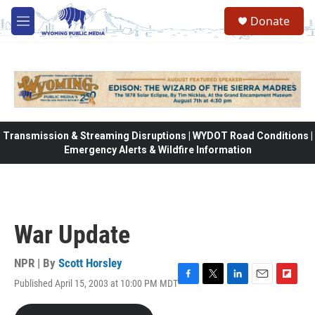
Skip to main content
Donate
M
e
n
u
Transmission & Streaming Disruptions | WYDOT Road Conditions |
Emergency Alerts & Wildfire Information
War Update
NPR | By
Scott Horsley
Published April 15, 2003 at 10:00 PM MDT
F
T
L
E
F
a
w
i
m
l
c
i
n
a
i