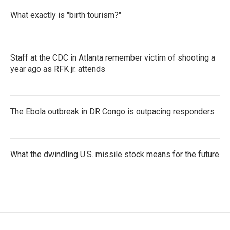
What exactly is "birth tourism?"
Staff at the CDC in Atlanta remember victim of shooting a
year ago as RFK jr. attends
The Ebola outbreak in DR Congo is outpacing responders
What the dwindling U.S. missile stock means for the future