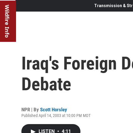
Transmission & Str
Wildfire Info
Iraq's Foreign 
Debate
NPR | By
Scott Horsley
Published April 14, 2003 at 10:00 PM MDT
LISTEN
•
4:11