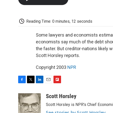
Reading Time: 0 minutes, 12 seconds
Some lawyers and economists estimate 
economists say much of the debt should 
the faster. But creditor-nations likely
Scott Horsley reports.
Copyright 2003
NPR
F
T
L
E
F
a
w
i
m
l
c
i
n
a
i
Scott Horsley
e
t
k
i
p
Scott Horsley is NPR's Chief Econom
b
t
e
l
b
o
e
d
o
See stories by Scott Horsley