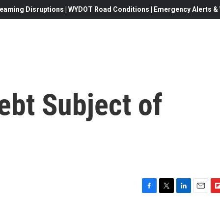
eaming Disruptions | WYDOT Road Conditions | Emergency Alerts & W
Debt Subject of
F
T
L
E
F
a
w
i
m
l
c
i
n
a
i