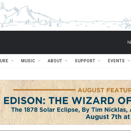
N
TURE
MUSIC
ABOUT
SUPPORT
EVENTS