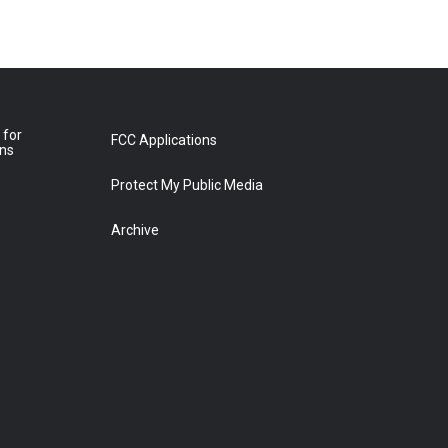
 for
FCC Applications
ons
Protect My Public Media
Archive