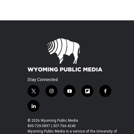
Stay Connected
t
i
y
f
f
w
n
o
l
a
i
s
u
i
c
l
t
t
t
p
e
i
t
a
u
b
b
n
© 2026 Wyoming Public Media
e
g
b
o
o
k
800-729-5897 | 307-766-4240
r
r
e
a
o
e
Wyoming Public Media is a service of the University of