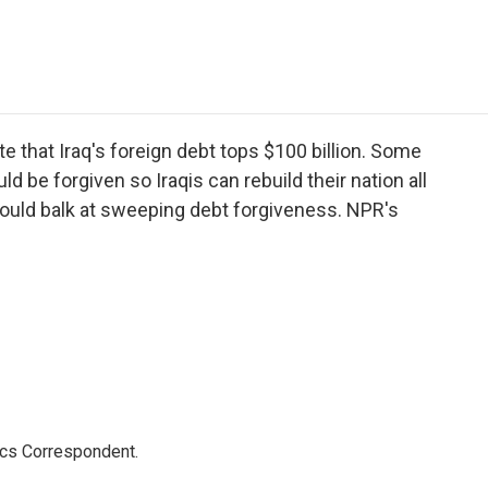
e
t
k
i
p
b
t
e
l
b
o
e
d
o
o
r
I
a
k
n
r
d
that Iraq's foreign debt tops $100 billion. Some
be forgiven so Iraqis can rebuild their nation all
 would balk at sweeping debt forgiveness. NPR's
ics Correspondent.