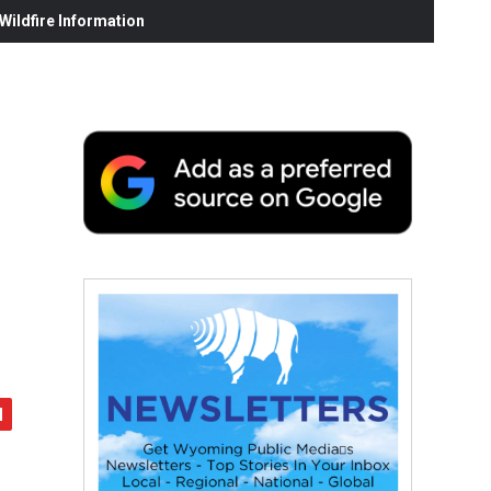
ildfire Information