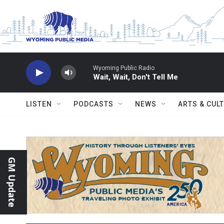
Skip to main content
Wyoming Public Radio
Wait, Wait, Don't Tell Me
LISTEN
PODCASTS
NEWS
ARTS & CUL
GM Update