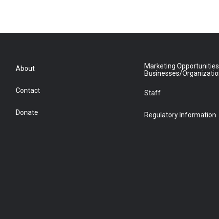
Marketing Opportunities
About
Businesses/Organizati
Contact
Staff
Donate
Regulatory Information