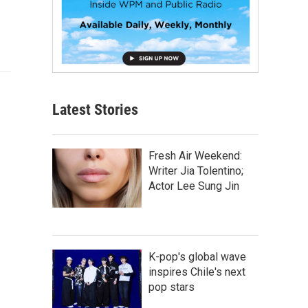
Latest Stories
Fresh Air Weekend:
Writer Jia Tolentino;
Actor Lee Sung Jin
K-pop's global wave
inspires Chile's next
pop stars