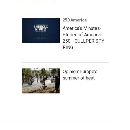
250 America
America’s Minutes-
Stories of America
250 - CULLPER SPY
RING
Opinion: Europe's
summer of heat