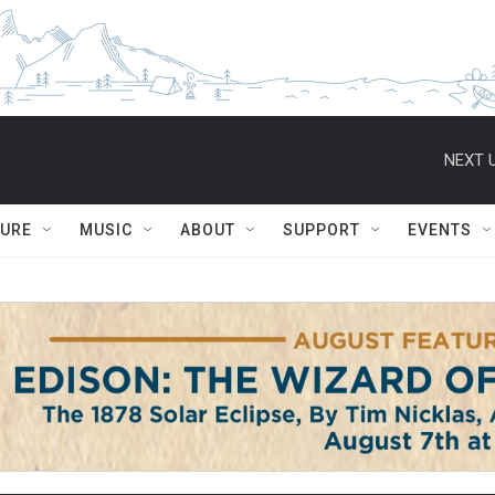
NEXT U
TURE
MUSIC
ABOUT
SUPPORT
EVENTS