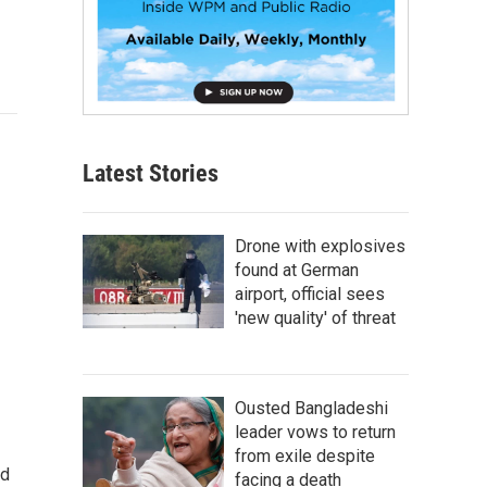
Latest Stories
Drone with explosives
found at German
airport, official sees
'new quality' of threat
Ousted Bangladeshi
leader vows to return
from exile despite
nd
facing a death