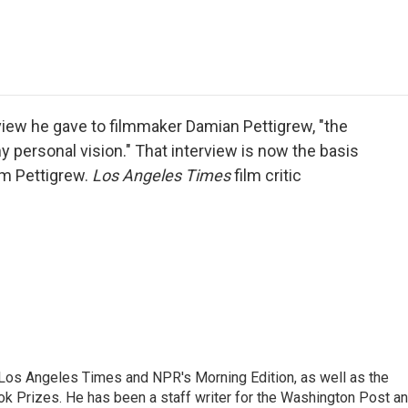
e
t
k
i
p
b
t
e
l
b
o
e
d
o
o
r
I
a
k
n
r
d
erview he gave to filmmaker Damian Pettigrew, "the
y personal vision." That interview is now the basis
om Pettigrew.
Los Angeles Times
film critic
he Los Angeles Times and NPR's Morning Edition, as well as the
k Prizes. He has been a staff writer for the Washington Post a