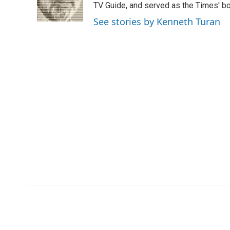
o
r
I
a
TV Guide, and served as the Times' bo
k
n
r
See stories by Kenneth Turan
d