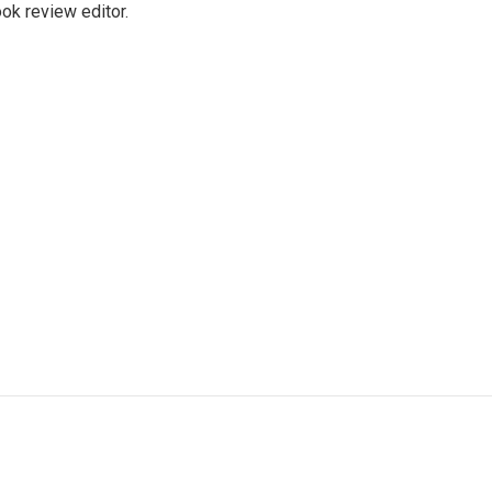
ok review editor.