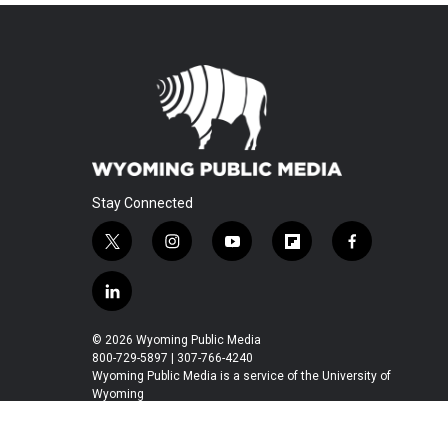
Stay Connected
t
i
y
f
f
w
n
o
l
a
i
s
u
i
c
l
t
t
t
p
e
i
t
a
u
b
b
n
© 2026 Wyoming Public Media
e
g
b
o
o
k
800-729-5897 | 307-766-4240
r
r
e
a
o
e
Wyoming Public Media is a service of the University of
a
r
k
Wyoming
d
m
d
i
n