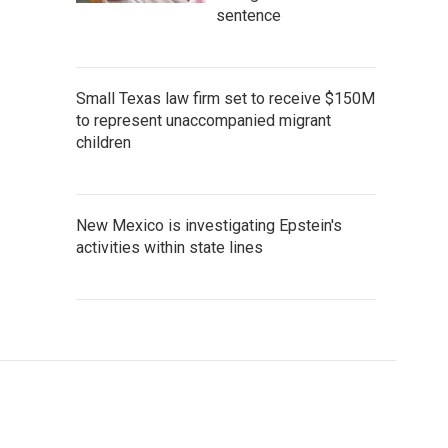
sentence
Small Texas law firm set to receive $150M
to represent unaccompanied migrant
children
New Mexico is investigating Epstein's
activities within state lines