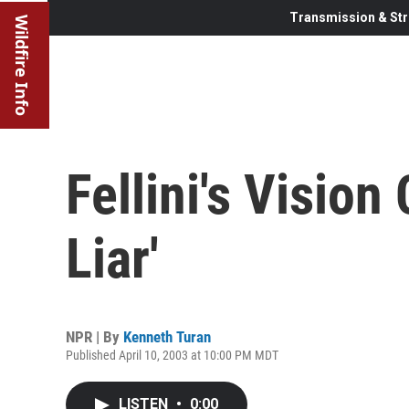
Transmission & Str
Wildfire Info
Fellini's Vision
Liar'
NPR | By
Kenneth Turan
Published April 10, 2003 at 10:00 PM MDT
LISTEN
•
0:00