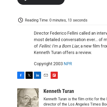
Reading Time: 0 minutes, 13 seconds
Director Federico Fellini called an int
most detailed conversation ever... of m
of
Fellini: I'm a Born Liar
, a new film fr
Kenneth Turan offers a review.
Copyright 2003
NPR
F
T
L
E
F
a
w
i
m
l
c
i
n
a
i
Kenneth Turan
e
t
k
i
p
Kenneth Turan is the film critic for t
b
t
e
l
b
o
e
d
director of the Los Angeles Times Boo
o