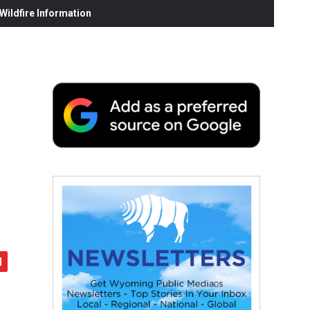
ildfire Information