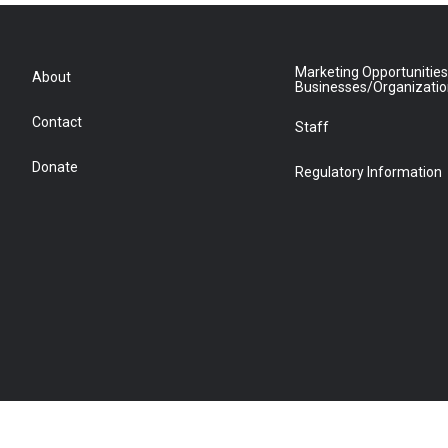
Marketing Opportunities
About
Businesses/Organizati
Contact
Staff
Donate
Regulatory Information