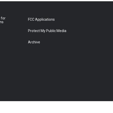
 for
FCC Applications
ons
Protect My Public Media
Archive