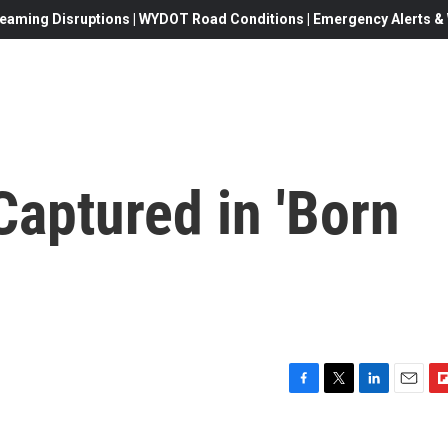
eaming Disruptions | WYDOT Road Conditions | Emergency Alerts & W
 Captured in 'Born
F
T
L
E
F
a
w
i
m
l
c
i
n
a
i