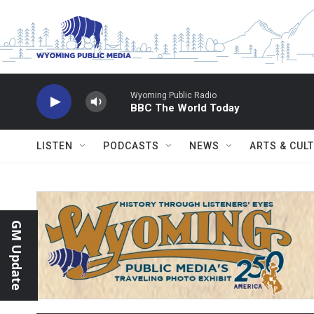
Skip to main content
Wyoming Public Radio
BBC The World Today
LISTEN
PODCASTS
NEWS
ARTS & CUL
GM Update