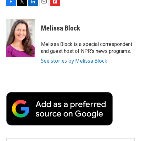
F
T
L
E
F
a
w
i
m
l
c
i
n
a
i
e
t
k
i
p
Melissa Block
b
t
e
l
b
o
e
d
o
o
r
I
a
Melissa Block is a special correspondent
k
n
r
and guest host of NPR's news programs.
d
See stories by Melissa Block