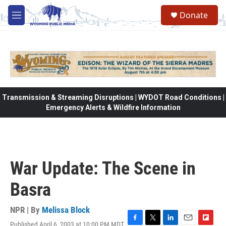
Skip to main content
Donate
M
e
n
u
Transmission & Streaming Disruptions | WYDOT Road Conditions |
Emergency Alerts & Wildfire Information
War Update: The Scene in
Basra
NPR | By
Melissa Block
Published April 6, 2003 at 10:00 PM MDT