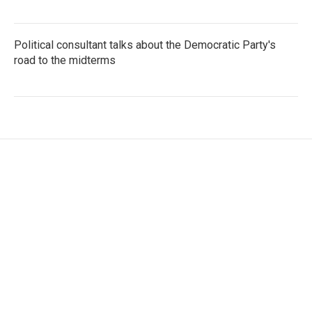
Political consultant talks about the Democratic Party's
road to the midterms