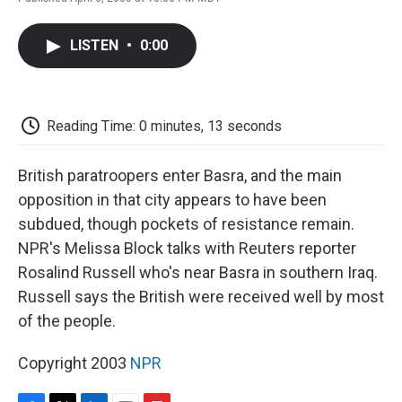
F
T
L
E
F
a
w
i
m
l
c
i
n
a
i
LISTEN
•
0:00
e
t
k
i
p
b
t
e
l
b
o
e
d
o
o
r
I
a
k
n
r
Reading Time: 0 minutes, 13 seconds
d
British paratroopers enter Basra, and the main
opposition in that city appears to have been
subdued, though pockets of resistance remain.
NPR's Melissa Block talks with Reuters reporter
Rosalind Russell who's near Basra in southern Iraq.
Russell says the British were received well by most
of the people.
Copyright 2003
NPR