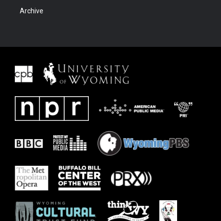
Archive