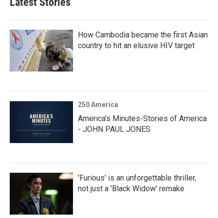
Latest Stories
How Cambodia became the first Asian
country to hit an elusive HIV target
250 America
America’s Minutes-Stories of America
- JOHN PAUL JONES
'Furious' is an unforgettable thriller,
not just a 'Black Widow' remake