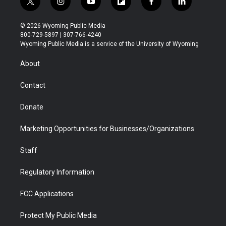
t
i
y
f
f
l
w
n
o
l
a
i
i
s
u
i
c
n
© 2026 Wyoming Public Media
t
t
t
p
e
k
800-729-5897 | 307-766-4240
t
a
u
b
b
e
Wyoming Public Media is a service of the University of Wyoming
e
g
b
o
o
d
r
r
e
a
o
i
About
a
r
k
n
m
d
Contact
Donate
Marketing Opportunities for Businesses/Organizations
Staff
Regulatory Information
FCC Applications
Protect My Public Media