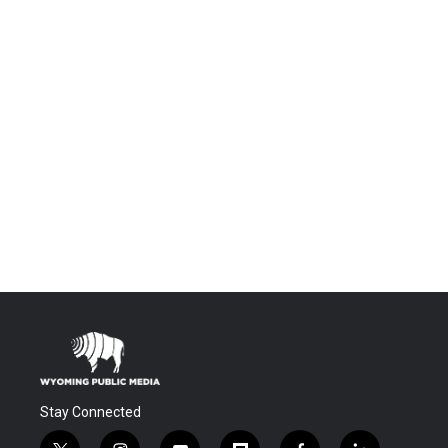
Stay Connected