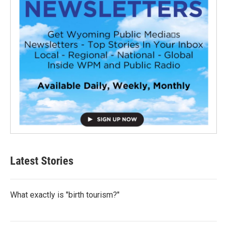
Latest Stories
What exactly is "birth tourism?"