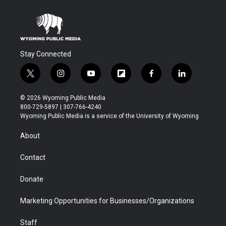
Stay Connected
t
i
y
f
f
l
w
n
o
l
a
i
i
s
u
i
c
n
© 2026 Wyoming Public Media
t
t
t
p
e
k
800-729-5897 | 307-766-4240
t
a
u
b
b
e
Wyoming Public Media is a service of the University of Wyoming
e
g
b
o
o
d
r
r
e
a
o
i
About
a
r
k
n
m
d
Contact
Donate
Marketing Opportunities for Businesses/Organizations
Staff