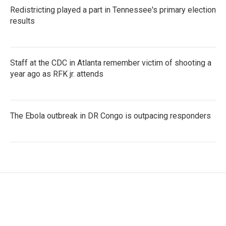
Redistricting played a part in Tennessee's primary election
results
Staff at the CDC in Atlanta remember victim of shooting a
year ago as RFK jr. attends
The Ebola outbreak in DR Congo is outpacing responders