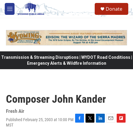
Skip to main content
Donate
M
e
n
u
Transmission & Streaming Disruptions | WYDOT Road Conditions |
Emergency Alerts & Wildfire Information
Composer John Kander
Fresh Air
Published February 25, 2003 at 10:00 PM
F
T
L
E
F
MST
a
w
i
m
l