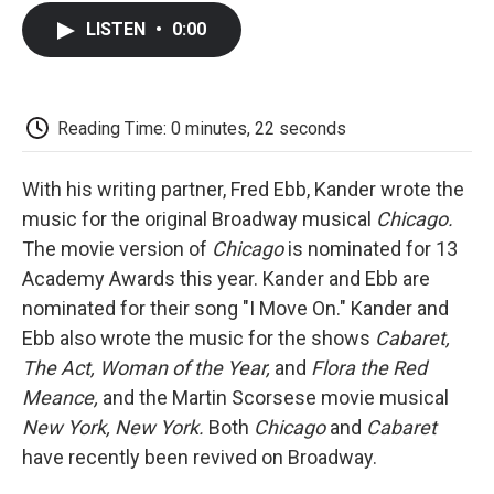
c
i
n
a
i
e
t
k
i
p
LISTEN
•
0:00
b
t
e
l
b
o
e
d
o
o
r
I
a
k
n
r
d
Reading Time: 0 minutes, 22 seconds
With his writing partner, Fred Ebb, Kander wrote the
music for the original Broadway musical
Chicago.
The movie version of
Chicago
is nominated for 13
Academy Awards this year. Kander and Ebb are
nominated for their song "I Move On." Kander and
Ebb also wrote the music for the shows
Cabaret,
The Act,
Woman of the Year,
and
Flora the Red
Meance,
and the Martin Scorsese movie musical
New York, New York.
Both
Chicago
and
Cabaret
have recently been revived on Broadway.