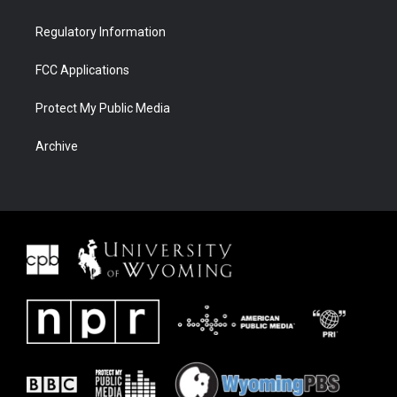
Regulatory Information
FCC Applications
Protect My Public Media
Archive