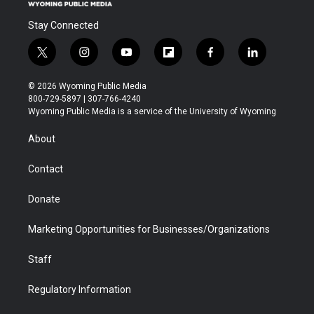
Stay Connected
t
i
y
f
f
l
w
n
o
l
a
i
i
s
u
i
c
n
© 2026 Wyoming Public Media
t
t
t
p
e
k
800-729-5897 | 307-766-4240
t
a
u
b
b
e
Wyoming Public Media is a service of the University of Wyoming
e
g
b
o
o
d
r
r
e
a
o
i
About
a
r
k
n
m
d
Contact
Donate
Marketing Opportunities for Businesses/Organizations
Staff
Regulatory Information