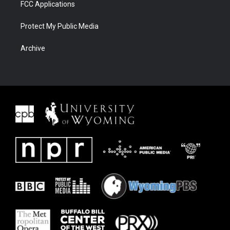
FCC Applications
Protect My Public Media
Archive