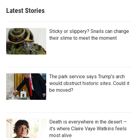
Latest Stories
Sticky or slippery? Snails can change
their slime to meet the moment
The park service says Trump's arch
would obstruct historic sites. Could it
be moved?
Death is everywhere in the desert —
it's where Claire Vaye Watkins feels
most alive