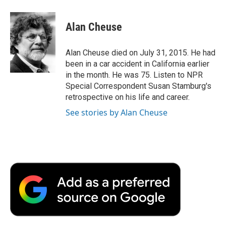
a
w
i
m
l
c
i
n
a
i
e
t
k
i
p
Alan Cheuse
b
t
e
l
b
o
e
d
o
o
r
I
a
Alan Cheuse died on July 31, 2015. He had
k
n
r
been in a car accident in California earlier
d
in the month. He was 75. Listen to NPR
Special Correspondent Susan Stamburg's
retrospective on his life and career.
See stories by Alan Cheuse