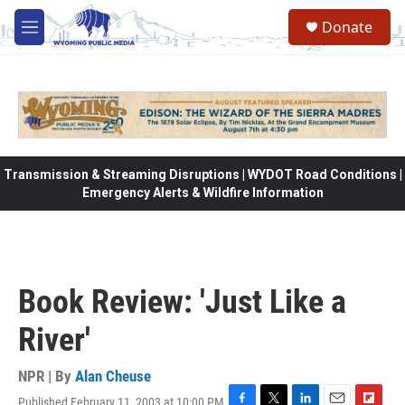
Skip to main content
Donate
M
e
n
u
Transmission & Streaming Disruptions | WYDOT Road Conditions |
Emergency Alerts & Wildfire Information
Book Review: 'Just Like a
River'
NPR | By
Alan Cheuse
Published February 11, 2003 at 10:00 PM