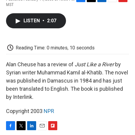
F
T
L
E
F
MST
a
w
i
m
l
c
i
n
a
i
e
t
k
i
p
LISTEN
•
2:07
b
t
e
l
b
o
e
d
o
o
r
I
a
k
n
r
d
Reading Time: 0 minutes, 10 seconds
Alan Cheuse has a review of
Just Like a River
by
Syrian writer Muhammad Kamil al-Khatib. The novel
was published in Damascus in 1984 and has just
been translated to English. The book is published
by Interlink.
Copyright 2003
NPR
F
T
L
E
F