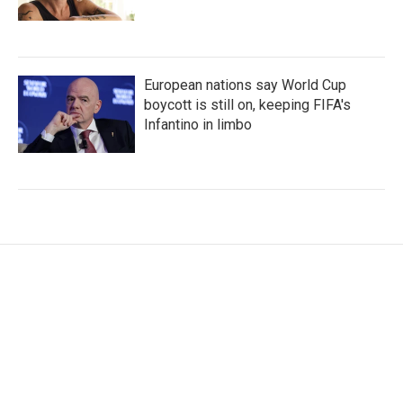
European nations say World Cup
boycott is still on, keeping FIFA's
Infantino in limbo