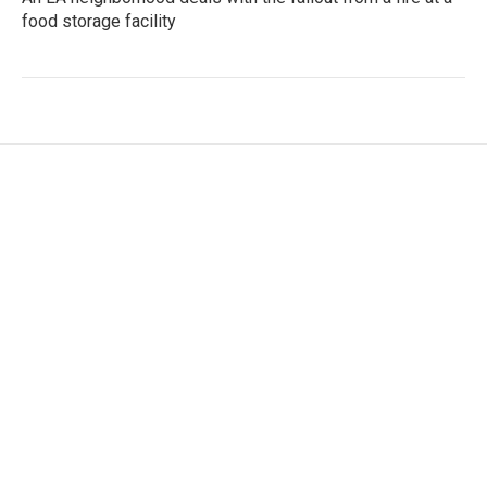
food storage facility