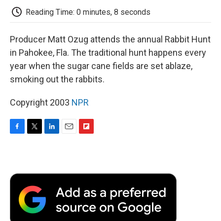
k
n
r
d
Reading Time: 0 minutes, 8 seconds
Producer Matt Ozug attends the annual Rabbit Hunt
in Pahokee, Fla. The traditional hunt happens every
year when the sugar cane fields are set ablaze,
smoking out the rabbits.
Copyright 2003
NPR
F
T
L
E
F
a
w
i
m
l
c
i
n
a
i
e
t
k
i
p
b
t
e
l
b
o
e
d
o
o
r
I
a
k
n
r
d