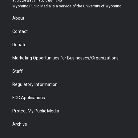
800-729-5897 | 307-766-4240
t
a
u
b
b
e
Wyoming Public Media is a service of the University of Wyoming
e
g
b
o
o
d
r
r
e
a
o
i
About
a
r
k
n
m
d
Contact
Donate
Marketing Opportunities for Businesses/Organizations
Staff
Regulatory Information
FCC Applications
Protect My Public Media
Archive