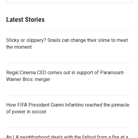
Latest Stories
Sticky or slippery? Snails can change their slime to meet
the moment
Regal Cinema CEO comes out in support of Paramount-
Warner Bros. merger
How FIFA President Gianni Infantino reached the pinnacle
of power in soccer
An LA neighborhood deals with the fallout from a fire at a